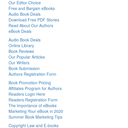
Our Editor Choice
Free and Bargain eBooks
Audio Book Deals
Download Free PDF Stories
Read About Our Authors
eBook Deals
Audio Book Deals
Online Library
Book Reviews
Our Popular Articles
Our Writers
Book Submission
Authors Registration Form
Book Promotion Pricing
Affiliates Program for Authors
Readers Login Here
Readers Registration Form
The Importance of eBooks
Marketing Your eBook in 2020
Summer Book Marketing Tips
Copyright Law and E-books