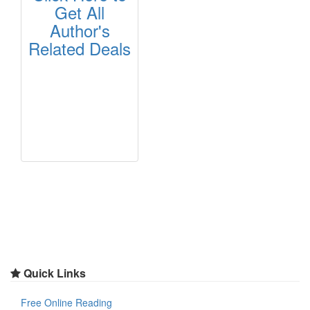
Get All
Author's
Related Deals
Quick Links
Free Online Reading