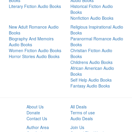
Books
Audio Books
Literary Fiction Audio Books
Historical Fiction Audio
Books
Nonfiction Audio Books
New Adult Romance Audio
Religious Inspirational Audio
Books
Books
Biography And Memoirs
Paranormal Romance Audio
Audio Books
Books
Women Fiction Audio Books
Christian Fiction Audio
Horror Stories Audio Books
Books
Childrens Audio Books
African American Audio
Books
Self Help Audio Books
Fantasy Audio Books
About Us
All Deals
Donate
Terms of use
Contact Us
Audio Deals
Author Area
Join Us