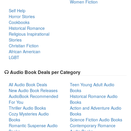
Women Fiction
Self Help
Horror Stories
Cookbooks
Historical Romance
Religious Inspirational
Stories
Christian Fiction
African American
LGBT
Audio Book Deals per Category
All Audio Book Deals
Teen Young Adult Audio
New Audio Book Releases
Books
AudioBook Recommended
Historical Romance Audio
For You
Books
Thriller Audio Books
Action and Adventure Audio
Cozy Mysteries Audio
Books
Books
Science Fiction Audio Books
Romantic Suspense Audio
Contemporary Romance