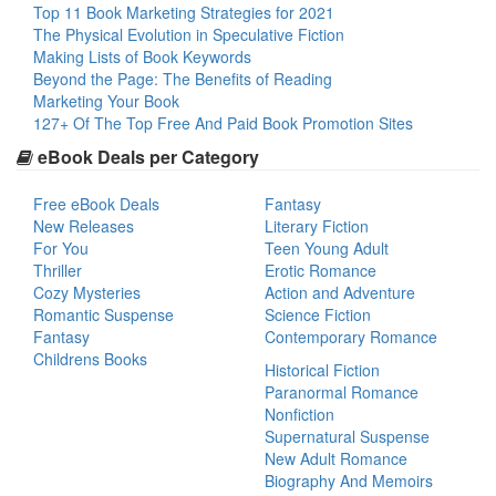
Top 11 Book Marketing Strategies for 2021
The Physical Evolution in Speculative Fiction
Making Lists of Book Keywords
Beyond the Page: The Benefits of Reading
Marketing Your Book
127+ Of The Top Free And Paid Book Promotion Sites
eBook Deals per Category
Free eBook Deals
Fantasy
New Releases
Literary Fiction
For You
Teen Young Adult
Thriller
Erotic Romance
Cozy Mysteries
Action and Adventure
Romantic Suspense
Science Fiction
Fantasy
Contemporary Romance
Childrens Books
Historical Fiction
Paranormal Romance
Nonfiction
Supernatural Suspense
New Adult Romance
Biography And Memoirs