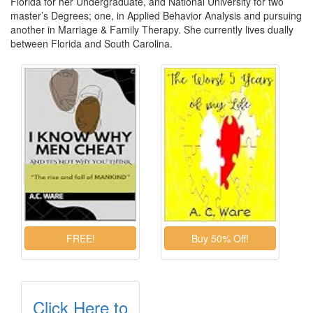
Florida for her Undergraduate, and National University for two
master’s Degrees; one, in Applied Behavior Analysis and pursuing
another in Marriage & Family Therapy. She currently lives dually
between Florida and South Carolina.
Click Here to