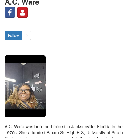
A.C. Ware
0
A.C. Ware was born and raised in Jacksonville, Florida in the
1970s. She attended Paxon Sr. High H.S, University of South