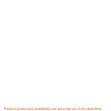
Product prices and availability are accurate as of the date/time