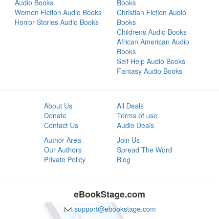
Audio Books
Books
Women Fiction Audio Books
Christian Fiction Audio
Horror Stories Audio Books
Books
Childrens Audio Books
African American Audio
Books
Self Help Audio Books
Fantasy Audio Books
About Us
All Deals
Donate
Terms of use
Contact Us
Audio Deals
Author Area
Join Us
Our Authors
Spread The Word
Private Policy
Blog
eBookStage.com
support@ebookstage.com