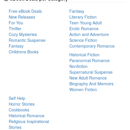
Free eBook Deals
Fantasy
New Releases
Literary Fiction
For You
Teen Young Adult
Thriller
Erotic Romance
Cozy Mysteries
Action and Adventure
Romantic Suspense
Science Fiction
Fantasy
Contemporary Romance
Childrens Books
Historical Fiction
Paranormal Romance
Nonfiction
Supernatural Suspense
New Adult Romance
Biography And Memoirs
Women Fiction
Self Help
Horror Stories
Cookbooks
Historical Romance
Religious Inspirational
Stories