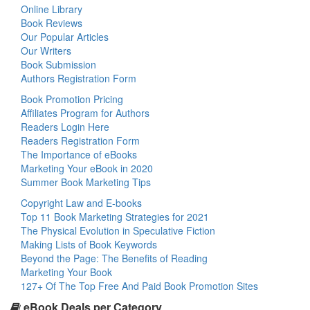
Online Library
Book Reviews
Our Popular Articles
Our Writers
Book Submission
Authors Registration Form
Book Promotion Pricing
Affiliates Program for Authors
Readers Login Here
Readers Registration Form
The Importance of eBooks
Marketing Your eBook in 2020
Summer Book Marketing Tips
Copyright Law and E-books
Top 11 Book Marketing Strategies for 2021
The Physical Evolution in Speculative Fiction
Making Lists of Book Keywords
Beyond the Page: The Benefits of Reading
Marketing Your Book
127+ Of The Top Free And Paid Book Promotion Sites
eBook Deals per Category