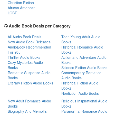
Christian Fiction
African American
LGBT
Audio Book Deals per Category
All Audio Book Deals
Teen Young Adult Audio
New Audio Book Releases
Books
AudioBook Recommended
Historical Romance Audio
For You
Books
Thriller Audio Books
Action and Adventure Audio
Cozy Mysteries Audio
Books
Books
Science Fiction Audio Books
Romantic Suspense Audio
Contemporary Romance
Books
Audio Books
Literary Fiction Audio Books
Historical Fiction Audio
Books
Nonfiction Audio Books
New Adult Romance Audio
Religious Inspirational Audio
Books
Books
Biography And Memoirs
Paranormal Romance Audio