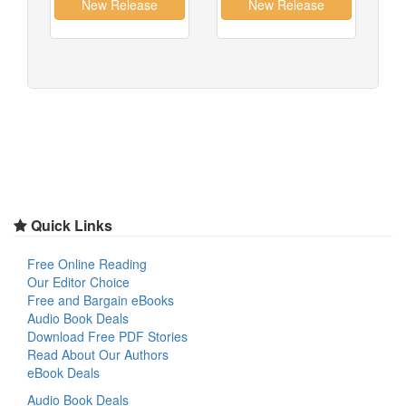
Quick Links
Free Online Reading
Our Editor Choice
Free and Bargain eBooks
Audio Book Deals
Download Free PDF Stories
Read About Our Authors
eBook Deals
Audio Book Deals