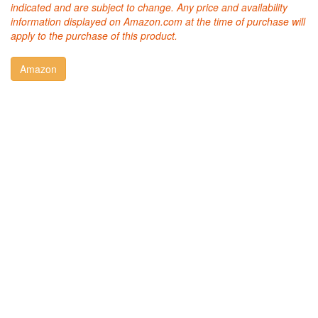
indicated and are subject to change. Any price and availability
information displayed on Amazon.com at the time of purchase will
apply to the purchase of this product.