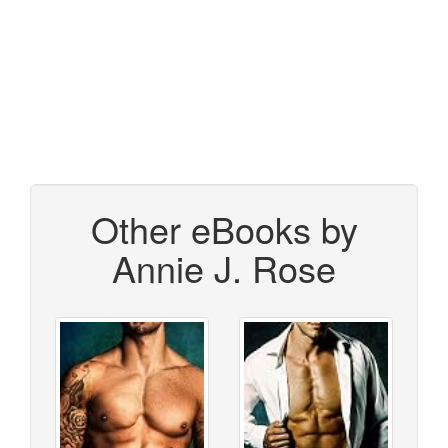
Other eBooks by
Annie J. Rose