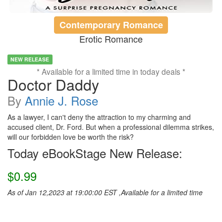
Contemporary Romance
Erotic Romance
NEW RELEASE
* Available for a limited time in today deals *
Doctor Daddy
By
Annie J. Rose
As a lawyer, I can't deny the attraction to my charming and
accused client, Dr. Ford. But when a professional dilemma strikes,
will our forbidden love be worth the risk?
Today eBookStage New Release:
$0.99
As of Jan 12,2023 at 19:00:00 EST ,Available for a limited time