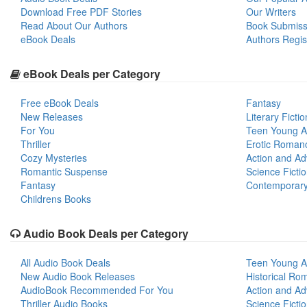
Download Free PDF Stories
Our Writers
Read About Our Authors
Book Submiss
eBook Deals
Authors Regis
eBook Deals per Category
Free eBook Deals
Fantasy
New Releases
Literary Fictio
For You
Teen Young A
Thriller
Erotic Roman
Cozy Mysteries
Action and Ad
Romantic Suspense
Science Ficti
Fantasy
Contemporar
Childrens Books
Audio Book Deals per Category
All Audio Book Deals
Teen Young A
New Audio Book Releases
Historical Ro
AudioBook Recommended For You
Action and Ad
Thriller Audio Books
Science Ficti