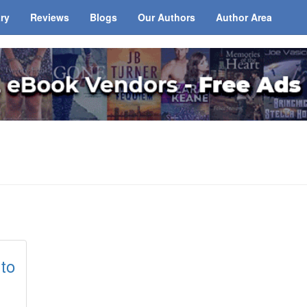
ary
Reviews
Blogs
Our Authors
Author Area
 to