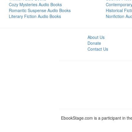
Cozy Mysteries Audio Books
Contemporar
Romantic Suspense Audio Books
Historical Fic
Literary Fiction Audio Books
Nonfiction Au
About Us
Donate
Contact Us
EbookStage.com is a participant in th