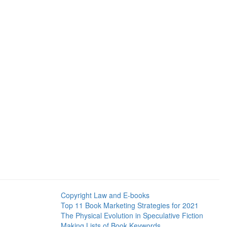
Copyright Law and E-books
Top 11 Book Marketing Strategies for 2021
The Physical Evolution in Speculative Fiction
Making Lists of Book Keywords