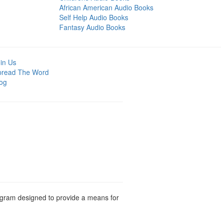
African American Audio Books
Self Help Audio Books
Fantasy Audio Books
in Us
pread The Word
og
rogram designed to provide a means for