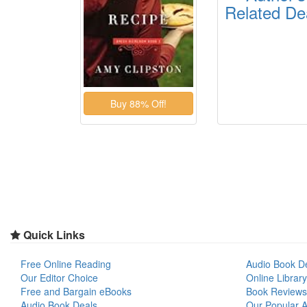
Related De
Quick Links
Free Online Reading
Audio Book D
Our Editor Choice
Online Library
Free and Bargain eBooks
Book Reviews
Audio Book Deals
Our Popular Ar