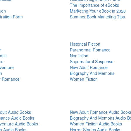
The Importance of eBooks
ion
Marketing Your eBook in 2020
tration Form
Summer Book Marketing Tips
Historical Fiction
n
Paranormal Romance
dult
Nonfiction
ce
Supernatural Suspense
venture
New Adult Romance
on
Biography And Memoirs
y Romance
Women Fiction
dult Audio Books
New Adult Romance Audio Book
mance Audio Books
Biography And Memoirs Audio B
venture Audio Books
Women Fiction Audio Books
on Audio Books
Horror Stories Audio Books