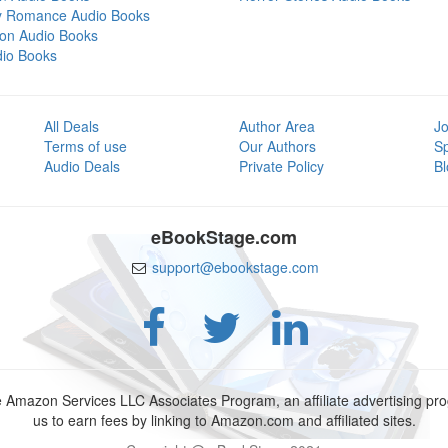
y Romance Audio Books
tion Audio Books
dio Books
All Deals
Author Area
Jo
Terms of use
Our Authors
S
Audio Deals
Private Policy
Bl
eBookStage.com
support@ebookstage.com
e Amazon Services LLC Associates Program, an affiliate advertising p
us to earn fees by linking to Amazon.com and affiliated sites.