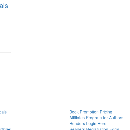
als
eals
Book Promotion Pricing
Affiliates Program for Authors
Readers Login Here
ticles
Readers Registration Form