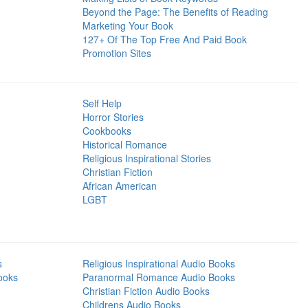
Beyond the Page: The Benefits of Reading
Marketing Your Book
127+ Of The Top Free And Paid Book
Promotion Sites
Self Help
Horror Stories
Cookbooks
Historical Romance
Religious Inspirational Stories
Christian Fiction
African American
LGBT
s
Religious Inspirational Audio Books
ooks
Paranormal Romance Audio Books
Christian Fiction Audio Books
Childrens Audio Books