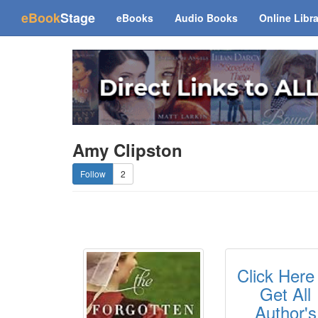
(current)
eBook
Stage
eBooks
Audio Books
Online Libr
Amy Clipston
2
Click Here
Get All
Author's