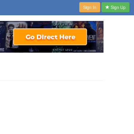
Sign In
Sign Up