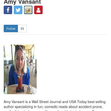
Amy Vansant
33
Amy Vansant is a Wall Street Journal and USA Today best-selling
author specializing in fun, comedic reads about accident prone,