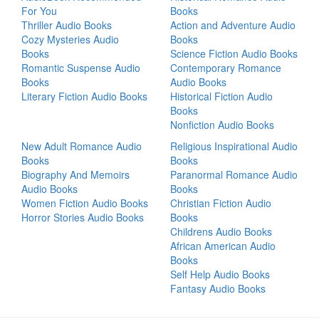
For You
Books
Thriller Audio Books
Action and Adventure Audio
Cozy Mysteries Audio
Books
Books
Science Fiction Audio Books
Romantic Suspense Audio
Contemporary Romance
Books
Audio Books
Literary Fiction Audio Books
Historical Fiction Audio
Books
Nonfiction Audio Books
New Adult Romance Audio
Religious Inspirational Audio
Books
Books
Biography And Memoirs
Paranormal Romance Audio
Audio Books
Books
Women Fiction Audio Books
Christian Fiction Audio
Horror Stories Audio Books
Books
Childrens Audio Books
African American Audio
Books
Self Help Audio Books
Fantasy Audio Books