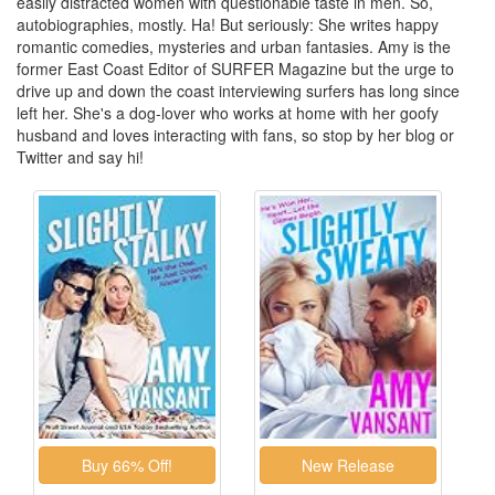
easily distracted women with questionable taste in men. So,
autobiographies, mostly. Ha! But seriously: She writes happy
romantic comedies, mysteries and urban fantasies. Amy is the
former East Coast Editor of SURFER Magazine but the urge to
drive up and down the coast interviewing surfers has long since
left her. She's a dog-lover who works at home with her goofy
husband and loves interacting with fans, so stop by her blog or
Twitter and say hi!