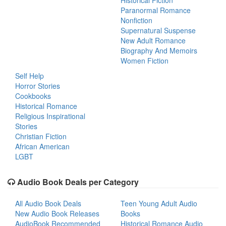
Historical Fiction
Paranormal Romance
Nonfiction
Supernatural Suspense
New Adult Romance
Biography And Memoirs
Women Fiction
Self Help
Horror Stories
Cookbooks
Historical Romance
Religious Inspirational
Stories
Christian Fiction
African American
LGBT
Audio Book Deals per Category
All Audio Book Deals
Teen Young Adult Audio
New Audio Book Releases
Books
AudioBook Recommended
Historical Romance Audio