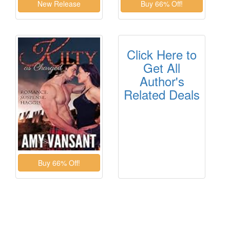
Click Here to
Get All
Author's
Related Deals