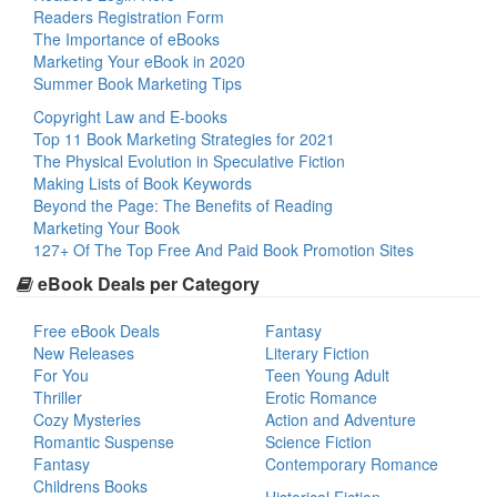
Readers Registration Form
The Importance of eBooks
Marketing Your eBook in 2020
Summer Book Marketing Tips
Copyright Law and E-books
Top 11 Book Marketing Strategies for 2021
The Physical Evolution in Speculative Fiction
Making Lists of Book Keywords
Beyond the Page: The Benefits of Reading
Marketing Your Book
127+ Of The Top Free And Paid Book Promotion Sites
eBook Deals per Category
Free eBook Deals
Fantasy
New Releases
Literary Fiction
For You
Teen Young Adult
Thriller
Erotic Romance
Cozy Mysteries
Action and Adventure
Romantic Suspense
Science Fiction
Fantasy
Contemporary Romance
Childrens Books