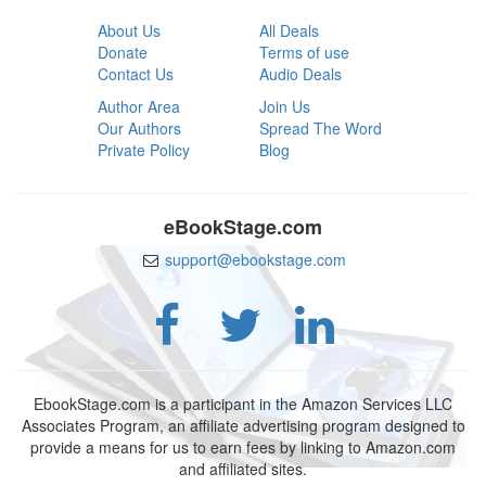
About Us
All Deals
Donate
Terms of use
Contact Us
Audio Deals
Author Area
Join Us
Our Authors
Spread The Word
Private Policy
Blog
eBookStage.com
support@ebookstage.com
EbookStage.com is a participant in the Amazon Services LLC
Associates Program, an affiliate advertising program designed to
provide a means for us to earn fees by linking to Amazon.com
and affiliated sites.