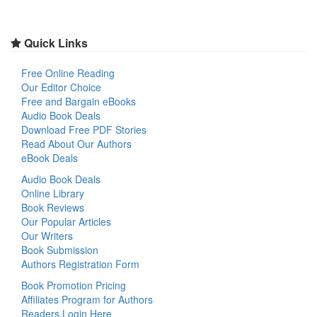
Quick Links
Free Online Reading
Our Editor Choice
Free and Bargain eBooks
Audio Book Deals
Download Free PDF Stories
Read About Our Authors
eBook Deals
Audio Book Deals
Online Library
Book Reviews
Our Popular Articles
Our Writers
Book Submission
Authors Registration Form
Book Promotion Pricing
Affiliates Program for Authors
Readers Login Here