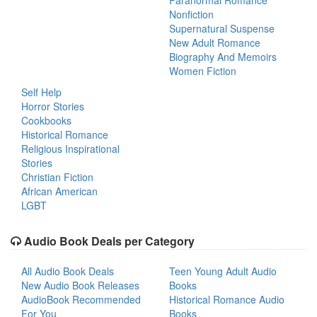
Paranormal Romance
Nonfiction
Supernatural Suspense
New Adult Romance
Biography And Memoirs
Women Fiction
Self Help
Horror Stories
Cookbooks
Historical Romance
Religious Inspirational
Stories
Christian Fiction
African American
LGBT
Audio Book Deals per Category
All Audio Book Deals
Teen Young Adult Audio
New Audio Book Releases
Books
AudioBook Recommended
Historical Romance Audio
For You
Books