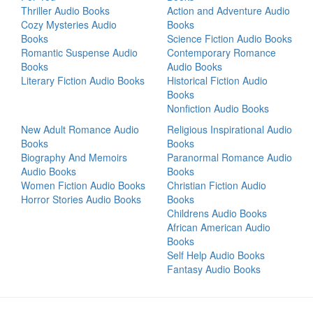
Thriller Audio Books
Action and Adventure Audio
Cozy Mysteries Audio
Books
Books
Science Fiction Audio Books
Romantic Suspense Audio
Contemporary Romance
Books
Audio Books
Literary Fiction Audio Books
Historical Fiction Audio
Books
Nonfiction Audio Books
New Adult Romance Audio
Religious Inspirational Audio
Books
Books
Biography And Memoirs
Paranormal Romance Audio
Audio Books
Books
Women Fiction Audio Books
Christian Fiction Audio
Horror Stories Audio Books
Books
Childrens Audio Books
African American Audio
Books
Self Help Audio Books
Fantasy Audio Books