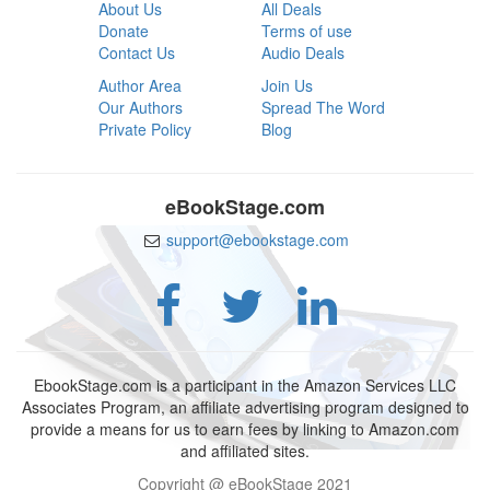
About Us
All Deals
Donate
Terms of use
Contact Us
Audio Deals
Author Area
Join Us
Our Authors
Spread The Word
Private Policy
Blog
eBookStage.com
support@ebookstage.com
EbookStage.com is a participant in the Amazon Services LLC
Associates Program, an affiliate advertising program designed to
provide a means for us to earn fees by linking to Amazon.com
and affiliated sites.
Copyright @ eBookStage 2021