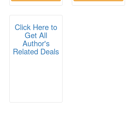
Click Here to
Get All
Author's
Related Deals