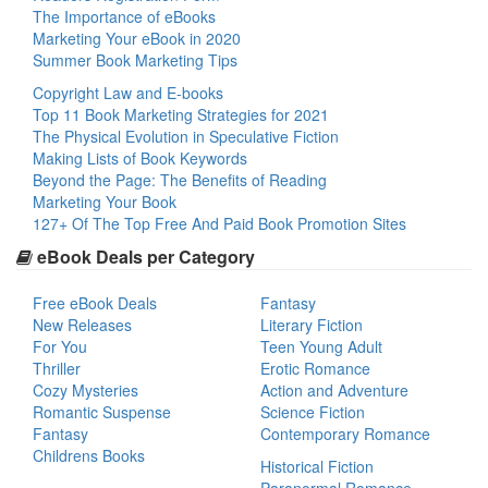
The Importance of eBooks
Marketing Your eBook in 2020
Summer Book Marketing Tips
Copyright Law and E-books
Top 11 Book Marketing Strategies for 2021
The Physical Evolution in Speculative Fiction
Making Lists of Book Keywords
Beyond the Page: The Benefits of Reading
Marketing Your Book
127+ Of The Top Free And Paid Book Promotion Sites
eBook Deals per Category
Free eBook Deals
Fantasy
New Releases
Literary Fiction
For You
Teen Young Adult
Thriller
Erotic Romance
Cozy Mysteries
Action and Adventure
Romantic Suspense
Science Fiction
Fantasy
Contemporary Romance
Childrens Books
Historical Fiction