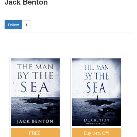
Jack Benton
1