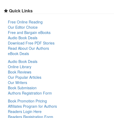
Quick Links
Free Online Reading
Our Editor Choice
Free and Bargain eBooks
Audio Book Deals
Download Free PDF Stories
Read About Our Authors
eBook Deals
Audio Book Deals
Online Library
Book Reviews
Our Popular Articles
Our Writers
Book Submission
Authors Registration Form
Book Promotion Pricing
Affiliates Program for Authors
Readers Login Here
Readers Registration Form