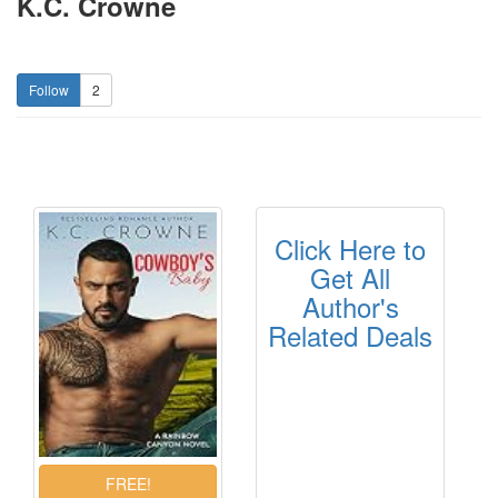
K.C. Crowne
2
Click Here to
Get All
Author's
Related Deals