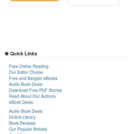
Quick Links
Free Online Reading
Our Editor Choice
Free and Bargain eBooks
Audio Book Deals
Download Free PDF Stories
Read About Our Authors
eBook Deals
Audio Book Deals
Online Library
Book Reviews
Our Popular Articles