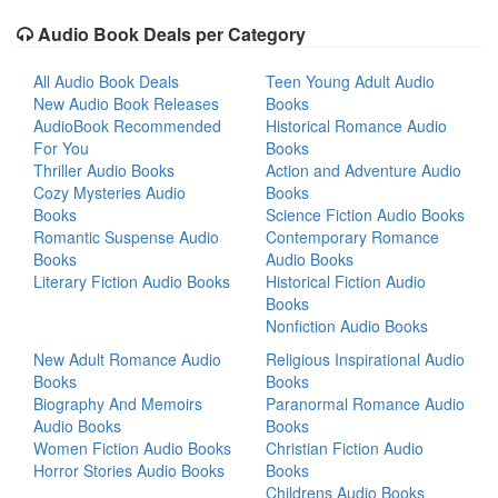
Audio Book Deals per Category
All Audio Book Deals
Teen Young Adult Audio
New Audio Book Releases
Books
AudioBook Recommended
Historical Romance Audio
For You
Books
Thriller Audio Books
Action and Adventure Audio
Cozy Mysteries Audio
Books
Books
Science Fiction Audio Books
Romantic Suspense Audio
Contemporary Romance
Books
Audio Books
Literary Fiction Audio Books
Historical Fiction Audio
Books
Nonfiction Audio Books
New Adult Romance Audio
Religious Inspirational Audio
Books
Books
Biography And Memoirs
Paranormal Romance Audio
Audio Books
Books
Women Fiction Audio Books
Christian Fiction Audio
Horror Stories Audio Books
Books
Childrens Audio Books