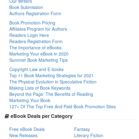
Our Writers
Book Submission
Authors Registration Form
Book Promotion Pricing
Affiliates Program for Authors
Readers Login Here
Readers Registration Form
The Importance of eBooks
Marketing Your eBook in 2020
Summer Book Marketing Tips
Copyright Law and E-books
Top 11 Book Marketing Strategies for 2021
The Physical Evolution in Speculative Fiction
Making Lists of Book Keywords
Beyond the Page: The Benefits of Reading
Marketing Your Book
127+ Of The Top Free And Paid Book Promotion Sites
eBook Deals per Category
Free eBook Deals
Fantasy
New Releases
Literary Fiction