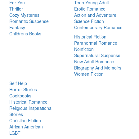
For You
Teen Young Adult
Thriller
Erotic Romance
Cozy Mysteries
Action and Adventure
Romantic Suspense
Science Fiction
Fantasy
Contemporary Romance
Childrens Books
Historical Fiction
Paranormal Romance
Nonfiction
Supernatural Suspense
New Adult Romance
Biography And Memoirs
Women Fiction
Self Help
Horror Stories
Cookbooks
Historical Romance
Religious Inspirational
Stories
Christian Fiction
African American
LGBT