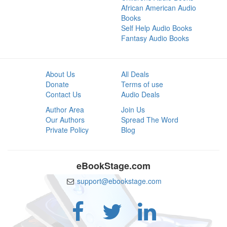
African American Audio
Books
Self Help Audio Books
Fantasy Audio Books
About Us
All Deals
Donate
Terms of use
Contact Us
Audio Deals
Author Area
Join Us
Our Authors
Spread The Word
Private Policy
Blog
eBookStage.com
support@ebookstage.com