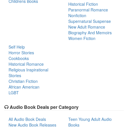
Childrens Books
Historical Fiction
Paranormal Romance
Nonfiction
Supernatural Suspense
New Adult Romance
Biography And Memoirs
Women Fiction
Self Help
Horror Stories
Cookbooks
Historical Romance
Religious Inspirational
Stories
Christian Fiction
African American
LGBT
Audio Book Deals per Category
All Audio Book Deals
Teen Young Adult Audio
New Audio Book Releases
Books