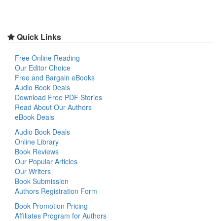
Quick Links
Free Online Reading
Our Editor Choice
Free and Bargain eBooks
Audio Book Deals
Download Free PDF Stories
Read About Our Authors
eBook Deals
Audio Book Deals
Online Library
Book Reviews
Our Popular Articles
Our Writers
Book Submission
Authors Registration Form
Book Promotion Pricing
Affiliates Program for Authors