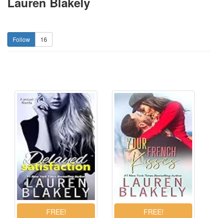
Lauren Blakely
16