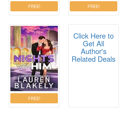
Click Here to
Get All
Author's
Related Deals