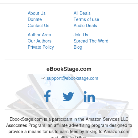
About Us
All Deals
Donate
Terms of use
Contact Us
Audio Deals
Author Area
Join Us
Our Authors
Spread The Word
Private Policy
Blog
eBookStage.com
support@ebookstage.com
EbookStage.com is a participant in the Amazon Services LLC
Associates Program, an affiliate advertising program designed to
provide a means for us to earn fees by linking to Amazon.com
and affiliated sites.