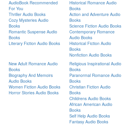
AudioBook Recommended
Historical Romance Audio
For You
Books
Thriller Audio Books
Action and Adventure Audio
Cozy Mysteries Audio
Books
Books
Science Fiction Audio Books
Romantic Suspense Audio
Contemporary Romance
Books
Audio Books
Literary Fiction Audio Books
Historical Fiction Audio
Books
Nonfiction Audio Books
New Adult Romance Audio
Religious Inspirational Audio
Books
Books
Biography And Memoirs
Paranormal Romance Audio
Audio Books
Books
Women Fiction Audio Books
Christian Fiction Audio
Horror Stories Audio Books
Books
Childrens Audio Books
African American Audio
Books
Self Help Audio Books
Fantasy Audio Books