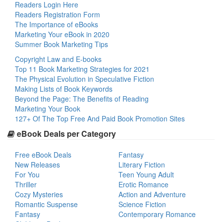
Readers Login Here
Readers Registration Form
The Importance of eBooks
Marketing Your eBook in 2020
Summer Book Marketing Tips
Copyright Law and E-books
Top 11 Book Marketing Strategies for 2021
The Physical Evolution in Speculative Fiction
Making Lists of Book Keywords
Beyond the Page: The Benefits of Reading
Marketing Your Book
127+ Of The Top Free And Paid Book Promotion Sites
eBook Deals per Category
Free eBook Deals
Fantasy
New Releases
Literary Fiction
For You
Teen Young Adult
Thriller
Erotic Romance
Cozy Mysteries
Action and Adventure
Romantic Suspense
Science Fiction
Fantasy
Contemporary Romance