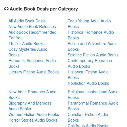
Audio Book Deals per Category
All Audio Book Deals
Teen Young Adult Audio
New Audio Book Releases
Books
AudioBook Recommended
Historical Romance Audio
For You
Books
Thriller Audio Books
Action and Adventure Audio
Cozy Mysteries Audio
Books
Books
Science Fiction Audio Books
Romantic Suspense Audio
Contemporary Romance
Books
Audio Books
Literary Fiction Audio Books
Historical Fiction Audio
Books
Nonfiction Audio Books
New Adult Romance Audio
Religious Inspirational Audio
Books
Books
Biography And Memoirs
Paranormal Romance Audio
Audio Books
Books
Women Fiction Audio Books
Christian Fiction Audio
Horror Stories Audio Books
Books
Childrens Audio Books