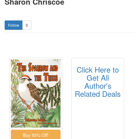
Sharon Chriscoe
0
Click Here to
Get All
Author's
Related Deals