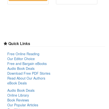
Quick Links
Free Online Reading
Our Editor Choice
Free and Bargain eBooks
Audio Book Deals
Download Free PDF Stories
Read About Our Authors
eBook Deals
Audio Book Deals
Online Library
Book Reviews
Our Popular Articles