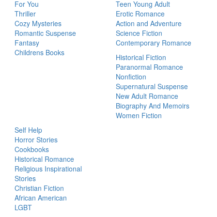
For You
Teen Young Adult
Thriller
Erotic Romance
Cozy Mysteries
Action and Adventure
Romantic Suspense
Science Fiction
Fantasy
Contemporary Romance
Childrens Books
Historical Fiction
Paranormal Romance
Nonfiction
Supernatural Suspense
New Adult Romance
Biography And Memoirs
Women Fiction
Self Help
Horror Stories
Cookbooks
Historical Romance
Religious Inspirational
Stories
Christian Fiction
African American
LGBT