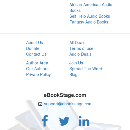
African American Audio
Books
Self Help Audio Books
Fantasy Audio Books
About Us
All Deals
Donate
Terms of use
Contact Us
Audio Deals
Author Area
Join Us
Our Authors
Spread The Word
Private Policy
Blog
eBookStage.com
support@ebookstage.com