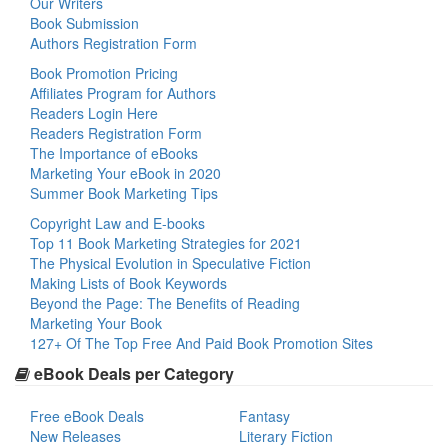
Our Writers
Book Submission
Authors Registration Form
Book Promotion Pricing
Affiliates Program for Authors
Readers Login Here
Readers Registration Form
The Importance of eBooks
Marketing Your eBook in 2020
Summer Book Marketing Tips
Copyright Law and E-books
Top 11 Book Marketing Strategies for 2021
The Physical Evolution in Speculative Fiction
Making Lists of Book Keywords
Beyond the Page: The Benefits of Reading
Marketing Your Book
127+ Of The Top Free And Paid Book Promotion Sites
eBook Deals per Category
Free eBook Deals
Fantasy
New Releases
Literary Fiction