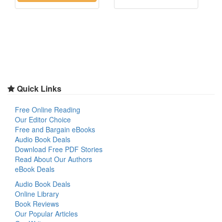
Quick Links
Free Online Reading
Our Editor Choice
Free and Bargain eBooks
Audio Book Deals
Download Free PDF Stories
Read About Our Authors
eBook Deals
Audio Book Deals
Online Library
Book Reviews
Our Popular Articles