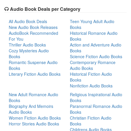
Audio Book Deals per Category
All Audio Book Deals
Teen Young Adult Audio
New Audio Book Releases
Books
AudioBook Recommended
Historical Romance Audio
For You
Books
Thriller Audio Books
Action and Adventure Audio
Cozy Mysteries Audio
Books
Books
Science Fiction Audio Books
Romantic Suspense Audio
Contemporary Romance
Books
Audio Books
Literary Fiction Audio Books
Historical Fiction Audio
Books
Nonfiction Audio Books
New Adult Romance Audio
Religious Inspirational Audio
Books
Books
Biography And Memoirs
Paranormal Romance Audio
Audio Books
Books
Women Fiction Audio Books
Christian Fiction Audio
Horror Stories Audio Books
Books
Childrens Audio Books