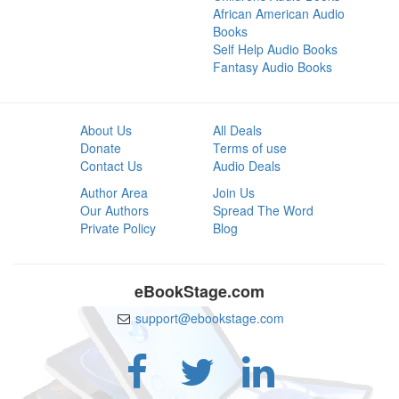
African American Audio
Books
Self Help Audio Books
Fantasy Audio Books
About Us
All Deals
Donate
Terms of use
Contact Us
Audio Deals
Author Area
Join Us
Our Authors
Spread The Word
Private Policy
Blog
eBookStage.com
support@ebookstage.com