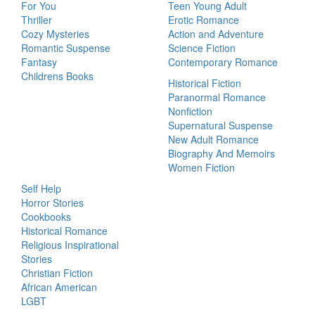
For You
Teen Young Adult
Thriller
Erotic Romance
Cozy Mysteries
Action and Adventure
Romantic Suspense
Science Fiction
Fantasy
Contemporary Romance
Childrens Books
Historical Fiction
Paranormal Romance
Nonfiction
Supernatural Suspense
New Adult Romance
Biography And Memoirs
Women Fiction
Self Help
Horror Stories
Cookbooks
Historical Romance
Religious Inspirational
Stories
Christian Fiction
African American
LGBT