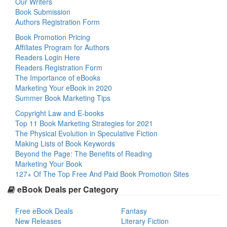
Our Writers
Book Submission
Authors Registration Form
Book Promotion Pricing
Affiliates Program for Authors
Readers Login Here
Readers Registration Form
The Importance of eBooks
Marketing Your eBook in 2020
Summer Book Marketing Tips
Copyright Law and E-books
Top 11 Book Marketing Strategies for 2021
The Physical Evolution in Speculative Fiction
Making Lists of Book Keywords
Beyond the Page: The Benefits of Reading
Marketing Your Book
127+ Of The Top Free And Paid Book Promotion Sites
eBook Deals per Category
Free eBook Deals
Fantasy
New Releases
Literary Fiction