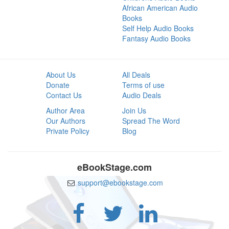
African American Audio
Books
Self Help Audio Books
Fantasy Audio Books
About Us
All Deals
Donate
Terms of use
Contact Us
Audio Deals
Author Area
Join Us
Our Authors
Spread The Word
Private Policy
Blog
eBookStage.com
support@ebookstage.com