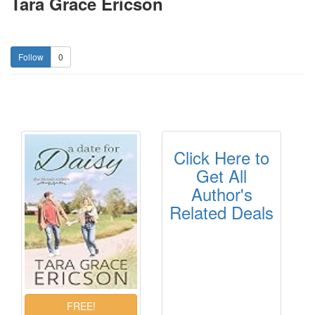
Tara Grace Ericson
0
Click Here to
Get All
Author's
Related Deals