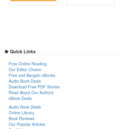
Quick Links
Free Online Reading
Our Editor Choice
Free and Bargain eBooks
Audio Book Deals
Download Free PDF Stories
Read About Our Authors
eBook Deals
Audio Book Deals
Online Library
Book Reviews
Our Popular Articles