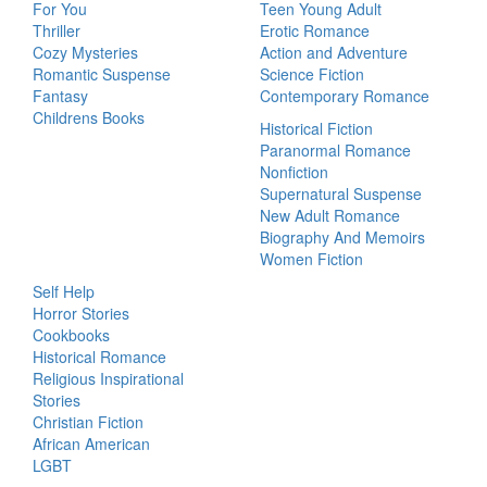
For You
Teen Young Adult
Thriller
Erotic Romance
Cozy Mysteries
Action and Adventure
Romantic Suspense
Science Fiction
Fantasy
Contemporary Romance
Childrens Books
Historical Fiction
Paranormal Romance
Nonfiction
Supernatural Suspense
New Adult Romance
Biography And Memoirs
Women Fiction
Self Help
Horror Stories
Cookbooks
Historical Romance
Religious Inspirational
Stories
Christian Fiction
African American
LGBT