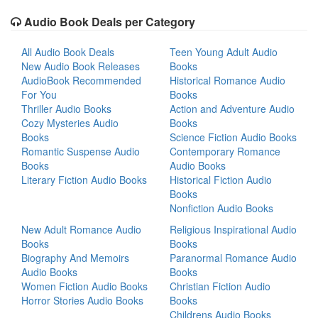
Audio Book Deals per Category
All Audio Book Deals
Teen Young Adult Audio
New Audio Book Releases
Books
AudioBook Recommended
Historical Romance Audio
For You
Books
Thriller Audio Books
Action and Adventure Audio
Cozy Mysteries Audio
Books
Books
Science Fiction Audio Books
Romantic Suspense Audio
Contemporary Romance
Books
Audio Books
Literary Fiction Audio Books
Historical Fiction Audio
Books
Nonfiction Audio Books
New Adult Romance Audio
Religious Inspirational Audio
Books
Books
Biography And Memoirs
Paranormal Romance Audio
Audio Books
Books
Women Fiction Audio Books
Christian Fiction Audio
Horror Stories Audio Books
Books
Childrens Audio Books