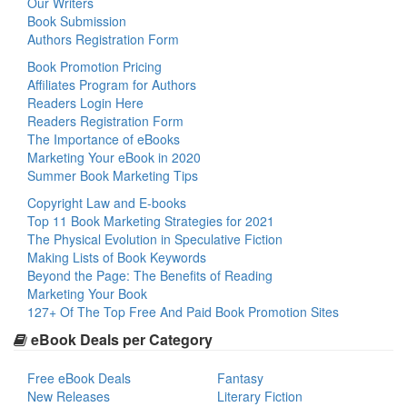
Our Writers
Book Submission
Authors Registration Form
Book Promotion Pricing
Affiliates Program for Authors
Readers Login Here
Readers Registration Form
The Importance of eBooks
Marketing Your eBook in 2020
Summer Book Marketing Tips
Copyright Law and E-books
Top 11 Book Marketing Strategies for 2021
The Physical Evolution in Speculative Fiction
Making Lists of Book Keywords
Beyond the Page: The Benefits of Reading
Marketing Your Book
127+ Of The Top Free And Paid Book Promotion Sites
eBook Deals per Category
Free eBook Deals
Fantasy
New Releases
Literary Fiction