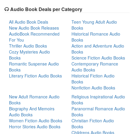
Audio Book Deals per Category
All Audio Book Deals
Teen Young Adult Audio
New Audio Book Releases
Books
AudioBook Recommended
Historical Romance Audio
For You
Books
Thriller Audio Books
Action and Adventure Audio
Cozy Mysteries Audio
Books
Books
Science Fiction Audio Books
Romantic Suspense Audio
Contemporary Romance
Books
Audio Books
Literary Fiction Audio Books
Historical Fiction Audio
Books
Nonfiction Audio Books
New Adult Romance Audio
Religious Inspirational Audio
Books
Books
Biography And Memoirs
Paranormal Romance Audio
Audio Books
Books
Women Fiction Audio Books
Christian Fiction Audio
Horror Stories Audio Books
Books
Childrens Audio Books