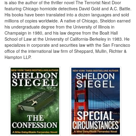
is also the author of the thriller novel The Terrorist Next Door
featuring Chicago homicide detectives David Gold and A.C. Battle.
His books have been translated into a dozen languages and sold
millions of copies worldwide. A native of Chicago, Sheldon earned
his undergraduate degree from the University of Illinois in
Champaign in 1980, and his law degree from the Boalt Hall
School of Law at the University of California-Berkeley in 1983. He
specializes in corporate and securities law with the San Francisco
office of the international law firm of Sheppard, Mullin, Richter &
Hampton LLP.