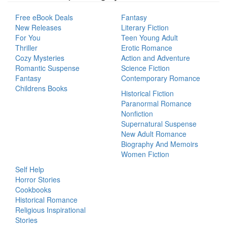
Free eBook Deals
Fantasy
New Releases
Literary Fiction
For You
Teen Young Adult
Thriller
Erotic Romance
Cozy Mysteries
Action and Adventure
Romantic Suspense
Science Fiction
Fantasy
Contemporary Romance
Childrens Books
Historical Fiction
Paranormal Romance
Nonfiction
Supernatural Suspense
New Adult Romance
Biography And Memoirs
Women Fiction
Self Help
Horror Stories
Cookbooks
Historical Romance
Religious Inspirational
Stories