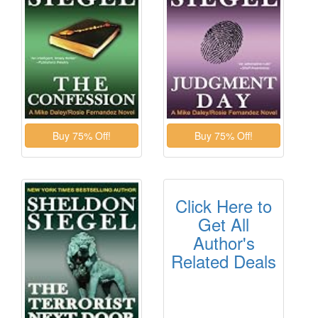
Click Here to
Get All
Author's
Related Deals