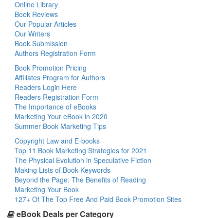
Online Library
Book Reviews
Our Popular Articles
Our Writers
Book Submission
Authors Registration Form
Book Promotion Pricing
Affiliates Program for Authors
Readers Login Here
Readers Registration Form
The Importance of eBooks
Marketing Your eBook in 2020
Summer Book Marketing Tips
Copyright Law and E-books
Top 11 Book Marketing Strategies for 2021
The Physical Evolution in Speculative Fiction
Making Lists of Book Keywords
Beyond the Page: The Benefits of Reading
Marketing Your Book
127+ Of The Top Free And Paid Book Promotion Sites
eBook Deals per Category