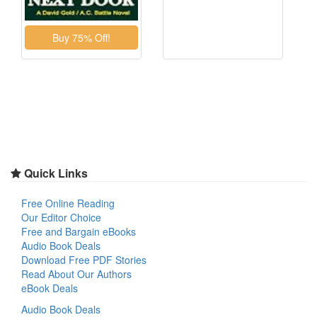
Quick Links
Free Online Reading
Our Editor Choice
Free and Bargain eBooks
Audio Book Deals
Download Free PDF Stories
Read About Our Authors
eBook Deals
Audio Book Deals