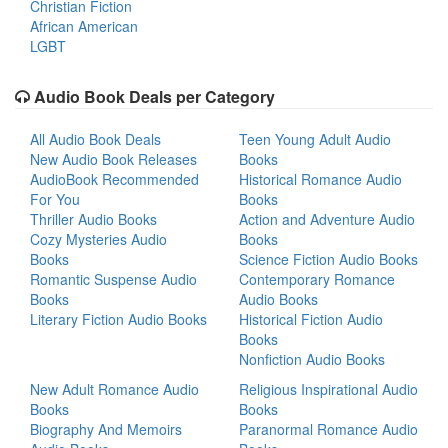
Christian Fiction
African American
LGBT
Audio Book Deals per Category
All Audio Book Deals
Teen Young Adult Audio
New Audio Book Releases
Books
AudioBook Recommended
Historical Romance Audio
For You
Books
Thriller Audio Books
Action and Adventure Audio
Cozy Mysteries Audio
Books
Books
Science Fiction Audio Books
Romantic Suspense Audio
Contemporary Romance
Books
Audio Books
Literary Fiction Audio Books
Historical Fiction Audio
Books
Nonfiction Audio Books
New Adult Romance Audio
Religious Inspirational Audio
Books
Books
Biography And Memoirs
Paranormal Romance Audio