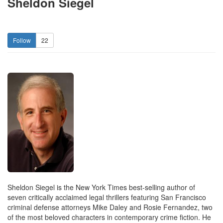
Sheldon Siegel
22
Sheldon Siegel is the New York Times best-selling author of
seven critically acclaimed legal thrillers featuring San Francisco
criminal defense attorneys Mike Daley and Rosie Fernandez, two
of the most beloved characters in contemporary crime fiction. He