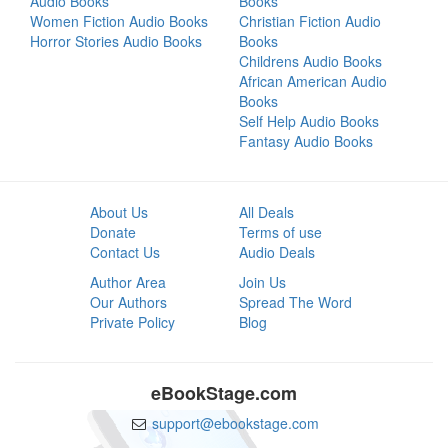
Audio Books
Books
Women Fiction Audio Books
Christian Fiction Audio
Horror Stories Audio Books
Books
Childrens Audio Books
African American Audio
Books
Self Help Audio Books
Fantasy Audio Books
About Us
All Deals
Donate
Terms of use
Contact Us
Audio Deals
Author Area
Join Us
Our Authors
Spread The Word
Private Policy
Blog
eBookStage.com
support@ebookstage.com