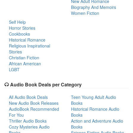
New Adult Romance
Biography And Memoirs
Women Fiction
Self Help
Horror Stories
Cookbooks
Historical Romance
Religious Inspirational
Stories
Christian Fiction
African American
LGBT
Audio Book Deals per Category
All Audio Book Deals
Teen Young Adult Audio
New Audio Book Releases
Books
AudioBook Recommended
Historical Romance Audio
For You
Books
Thriller Audio Books
Action and Adventure Audio
Cozy Mysteries Audio
Books
Books
Science Fiction Audio Books