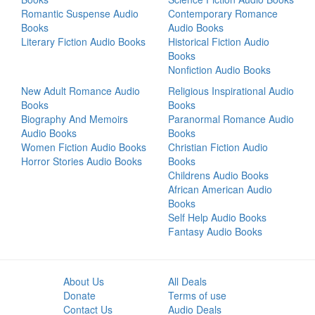
Romantic Suspense Audio
Contemporary Romance
Books
Audio Books
Literary Fiction Audio Books
Historical Fiction Audio
Books
Nonfiction Audio Books
New Adult Romance Audio
Religious Inspirational Audio
Books
Books
Biography And Memoirs
Paranormal Romance Audio
Audio Books
Books
Women Fiction Audio Books
Christian Fiction Audio
Horror Stories Audio Books
Books
Childrens Audio Books
African American Audio
Books
Self Help Audio Books
Fantasy Audio Books
About Us
All Deals
Donate
Terms of use
Contact Us
Audio Deals