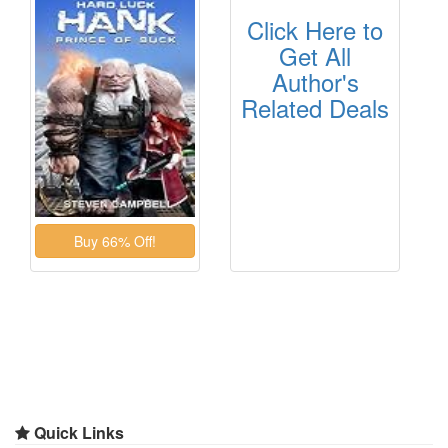
Click Here to
Get All
Author's
Related Deals
Quick Links