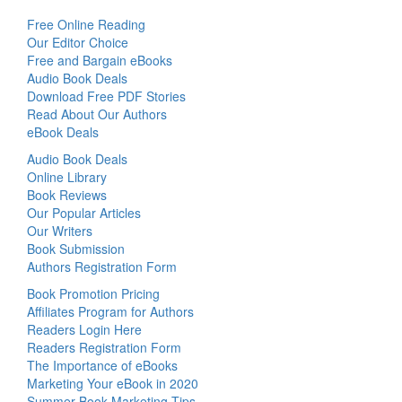
Free Online Reading
Our Editor Choice
Free and Bargain eBooks
Audio Book Deals
Download Free PDF Stories
Read About Our Authors
eBook Deals
Audio Book Deals
Online Library
Book Reviews
Our Popular Articles
Our Writers
Book Submission
Authors Registration Form
Book Promotion Pricing
Affiliates Program for Authors
Readers Login Here
Readers Registration Form
The Importance of eBooks
Marketing Your eBook in 2020
Summer Book Marketing Tips