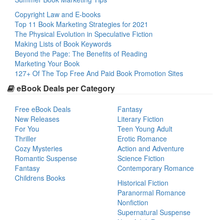
Copyright Law and E-books
Top 11 Book Marketing Strategies for 2021
The Physical Evolution in Speculative Fiction
Making Lists of Book Keywords
Beyond the Page: The Benefits of Reading
Marketing Your Book
127+ Of The Top Free And Paid Book Promotion Sites
eBook Deals per Category
Free eBook Deals
Fantasy
New Releases
Literary Fiction
For You
Teen Young Adult
Thriller
Erotic Romance
Cozy Mysteries
Action and Adventure
Romantic Suspense
Science Fiction
Fantasy
Contemporary Romance
Childrens Books
Historical Fiction
Paranormal Romance
Nonfiction
Supernatural Suspense