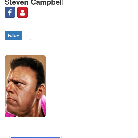
Steven Campbell
6
.