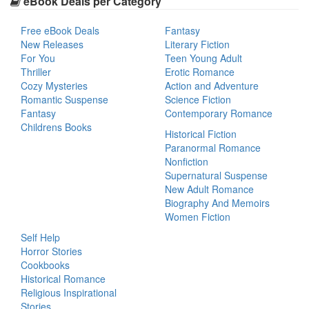
eBook Deals per Category
Free eBook Deals
Fantasy
New Releases
Literary Fiction
For You
Teen Young Adult
Thriller
Erotic Romance
Cozy Mysteries
Action and Adventure
Romantic Suspense
Science Fiction
Fantasy
Contemporary Romance
Childrens Books
Historical Fiction
Paranormal Romance
Nonfiction
Supernatural Suspense
New Adult Romance
Biography And Memoirs
Women Fiction
Self Help
Horror Stories
Cookbooks
Historical Romance
Religious Inspirational
Stories