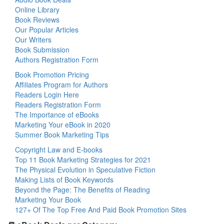
Online Library
Book Reviews
Our Popular Articles
Our Writers
Book Submission
Authors Registration Form
Book Promotion Pricing
Affiliates Program for Authors
Readers Login Here
Readers Registration Form
The Importance of eBooks
Marketing Your eBook in 2020
Summer Book Marketing Tips
Copyright Law and E-books
Top 11 Book Marketing Strategies for 2021
The Physical Evolution in Speculative Fiction
Making Lists of Book Keywords
Beyond the Page: The Benefits of Reading
Marketing Your Book
127+ Of The Top Free And Paid Book Promotion Sites