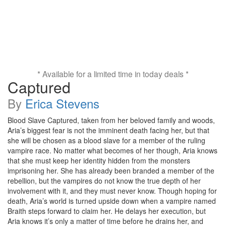
* Available for a limited time in today deals *
Captured
By
Erica Stevens
Blood Slave Captured, taken from her beloved family and woods,
Aria’s biggest fear is not the imminent death facing her, but that
she will be chosen as a blood slave for a member of the ruling
vampire race. No matter what becomes of her though, Aria knows
that she must keep her identity hidden from the monsters
imprisoning her. She has already been branded a member of the
rebellion, but the vampires do not know the true depth of her
involvement with it, and they must never know. Though hoping for
death, Aria’s world is turned upside down when a vampire named
Braith steps forward to claim her. He delays her execution, but
Aria knows it’s only a matter of time before he drains her, and