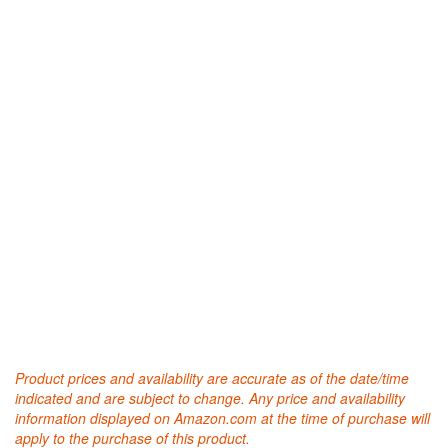
Product prices and availability are accurate as of the date/time
indicated and are subject to change. Any price and availability
information displayed on Amazon.com at the time of purchase will
apply to the purchase of this product.