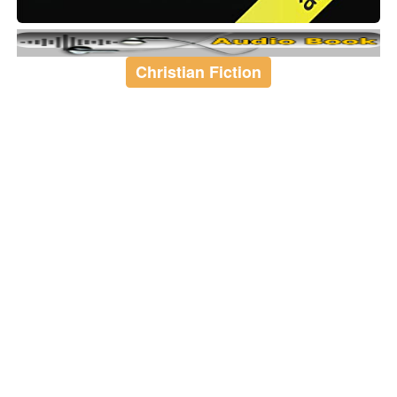
Christian Fiction