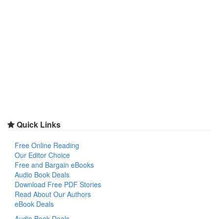
Quick Links
Free Online Reading
Our Editor Choice
Free and Bargain eBooks
Audio Book Deals
Download Free PDF Stories
Read About Our Authors
eBook Deals
Audio Book Deals