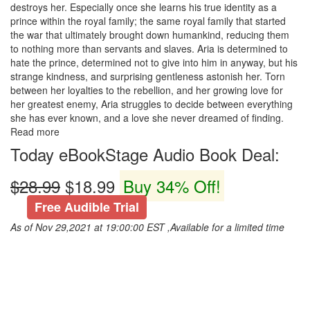
destroys her. Especially once she learns his true identity as a
prince within the royal family; the same royal family that started
the war that ultimately brought down humankind, reducing them
to nothing more than servants and slaves. Aria is determined to
hate the prince, determined not to give into him in anyway, but his
strange kindness, and surprising gentleness astonish her. Torn
between her loyalties to the rebellion, and her growing love for
her greatest enemy, Aria struggles to decide between everything
she has ever known, and a love she never dreamed of finding.
Read more
Today eBookStage Audio Book Deal:
$28.99
$18.99
Buy 34% Off!
Free Audible Trial
As of Nov 29,2021 at 19:00:00 EST ,Available for a limited time