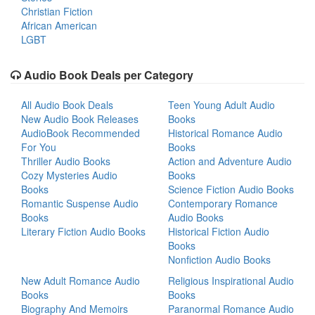
Christian Fiction
African American
LGBT
Audio Book Deals per Category
All Audio Book Deals
Teen Young Adult Audio
New Audio Book Releases
Books
AudioBook Recommended
Historical Romance Audio
For You
Books
Thriller Audio Books
Action and Adventure Audio
Cozy Mysteries Audio
Books
Books
Science Fiction Audio Books
Romantic Suspense Audio
Contemporary Romance
Books
Audio Books
Literary Fiction Audio Books
Historical Fiction Audio
Books
Nonfiction Audio Books
New Adult Romance Audio
Religious Inspirational Audio
Books
Books
Biography And Memoirs
Paranormal Romance Audio