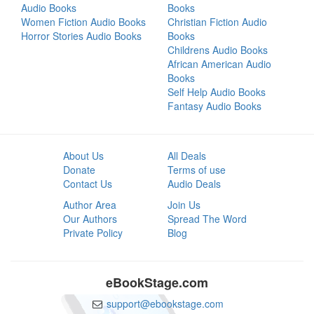
Audio Books
Books
Women Fiction Audio Books
Christian Fiction Audio
Horror Stories Audio Books
Books
Childrens Audio Books
African American Audio
Books
Self Help Audio Books
Fantasy Audio Books
About Us
All Deals
Donate
Terms of use
Contact Us
Audio Deals
Author Area
Join Us
Our Authors
Spread The Word
Private Policy
Blog
eBookStage.com
support@ebookstage.com