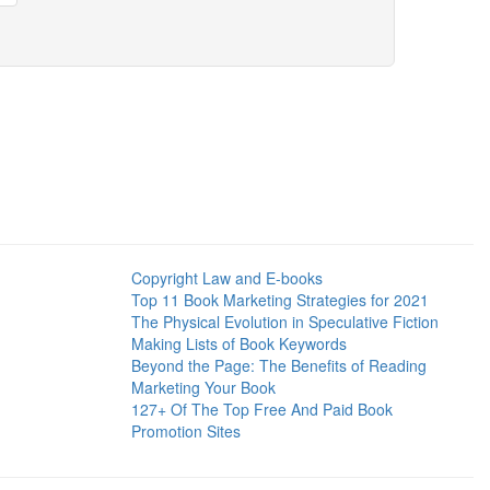
Copyright Law and E-books
Top 11 Book Marketing Strategies for 2021
The Physical Evolution in Speculative Fiction
Making Lists of Book Keywords
Beyond the Page: The Benefits of Reading
Marketing Your Book
127+ Of The Top Free And Paid Book
Promotion Sites