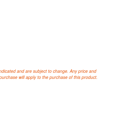
 indicated and are subject to change. Any price and
purchase will apply to the purchase of this product.