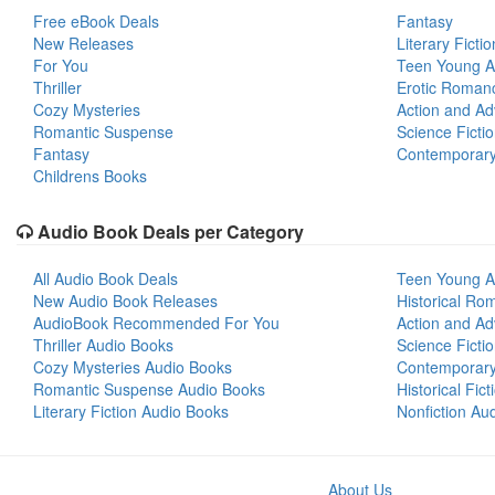
Free eBook Deals
Fantasy
New Releases
Literary Fictio
For You
Teen Young A
Thriller
Erotic Roman
Cozy Mysteries
Action and Ad
Romantic Suspense
Science Ficti
Fantasy
Contemporar
Childrens Books
Audio Book Deals per Category
All Audio Book Deals
Teen Young A
New Audio Book Releases
Historical Ro
AudioBook Recommended For You
Action and Ad
Thriller Audio Books
Science Ficti
Cozy Mysteries Audio Books
Contemporar
Romantic Suspense Audio Books
Historical Fic
Literary Fiction Audio Books
Nonfiction Au
About Us