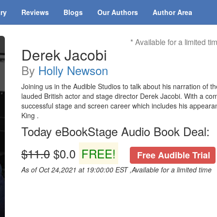
ary
Reviews
Blogs
Our Authors
Author Area
* Available for a limited ti
Derek Jacobi
By
Holly Newson
Joining us in the Audible Studios to talk about his narration of 
lauded British actor and stage director Derek Jacobi. With a 
successful stage and screen career which includes his appeara
King .
Today eBookStage Audio Book Deal:
$11.0
$0.0
FREE!
Free Audible Trial
As of Oct 24,2021 at 19:00:00 EST ,Available for a limited time