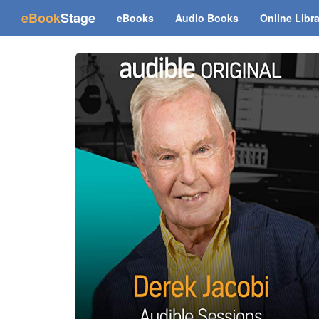
(current)
eBook
Stage
eBooks
Audio Books
Online Libr