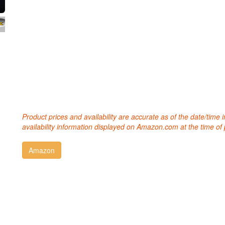
Product prices and availability are accurate as of the date/time
availability information displayed on Amazon.com at the time of 