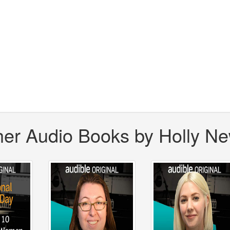
her Audio Books by Holly N