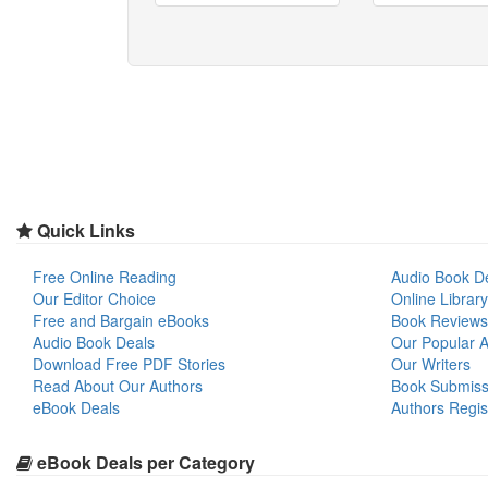
Quick Links
Free Online Reading
Audio Book D
Our Editor Choice
Online Library
Free and Bargain eBooks
Book Reviews
Audio Book Deals
Our Popular Ar
Download Free PDF Stories
Our Writers
Read About Our Authors
Book Submiss
eBook Deals
Authors Regis
eBook Deals per Category