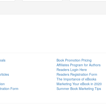
eals
Book Promotion Pricing
Affiliates Program for Authors
Readers Login Here
ticles
Readers Registration Form
The Importance of eBooks
ion
Marketing Your eBook in 2020
tration Form
Summer Book Marketing Tips