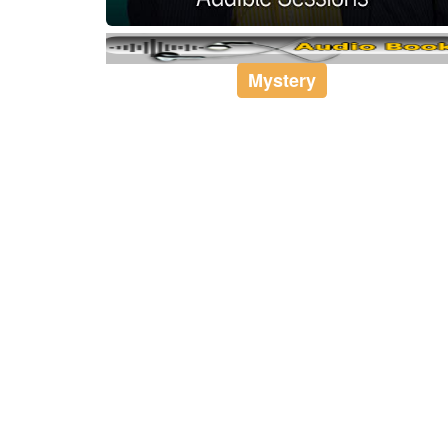
Mystery