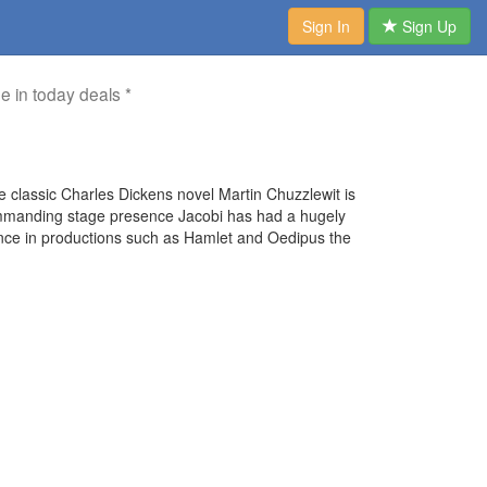
Sign In
Sign Up
me in today deals *
the classic Charles Dickens novel Martin Chuzzlewit is
commanding stage presence Jacobi has had a hugely
nce in productions such as Hamlet and Oedipus the