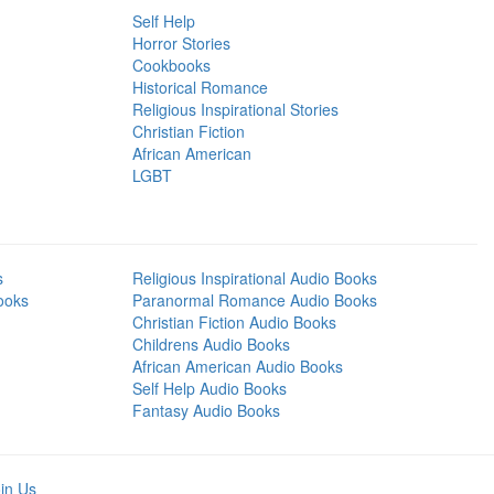
Self Help
Horror Stories
Cookbooks
Historical Romance
Religious Inspirational Stories
Christian Fiction
African American
LGBT
s
Religious Inspirational Audio Books
ooks
Paranormal Romance Audio Books
Christian Fiction Audio Books
Childrens Audio Books
African American Audio Books
Self Help Audio Books
Fantasy Audio Books
in Us