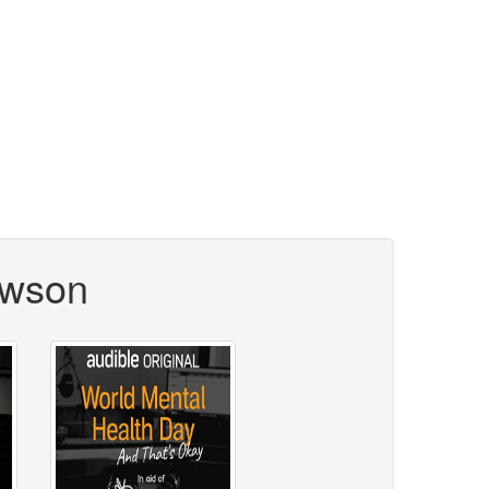
ewson