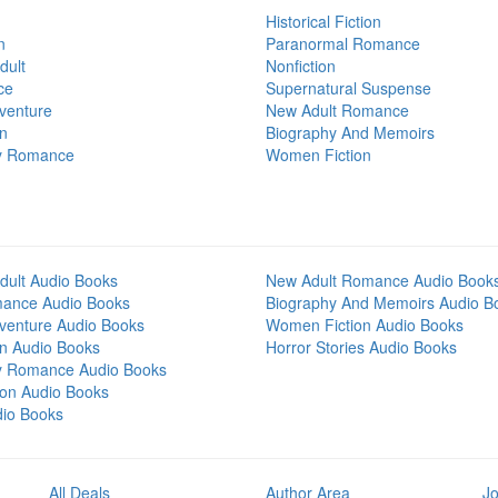
Historical Fiction
n
Paranormal Romance
dult
Nonfiction
ce
Supernatural Suspense
venture
New Adult Romance
on
Biography And Memoirs
y Romance
Women Fiction
dult Audio Books
New Adult Romance Audio Book
mance Audio Books
Biography And Memoirs Audio B
venture Audio Books
Women Fiction Audio Books
on Audio Books
Horror Stories Audio Books
y Romance Audio Books
tion Audio Books
dio Books
All Deals
Author Area
Jo