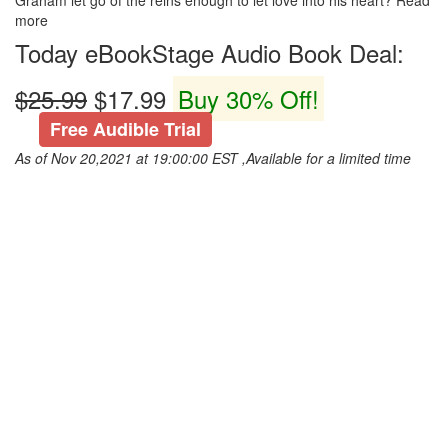
Graham let go of the reins enough to let love into his heart? Read
more
Today eBookStage Audio Book Deal:
$25.99
$17.99
Buy 30% Off!
Free Audible Trial
As of Nov 20,2021 at 19:00:00 EST ,Available for a limited time