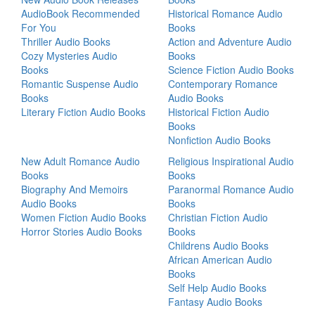
AudioBook Recommended
Historical Romance Audio
For You
Books
Thriller Audio Books
Action and Adventure Audio
Cozy Mysteries Audio
Books
Books
Science Fiction Audio Books
Romantic Suspense Audio
Contemporary Romance
Books
Audio Books
Literary Fiction Audio Books
Historical Fiction Audio
Books
Nonfiction Audio Books
New Adult Romance Audio
Religious Inspirational Audio
Books
Books
Biography And Memoirs
Paranormal Romance Audio
Audio Books
Books
Women Fiction Audio Books
Christian Fiction Audio
Horror Stories Audio Books
Books
Childrens Audio Books
African American Audio
Books
Self Help Audio Books
Fantasy Audio Books