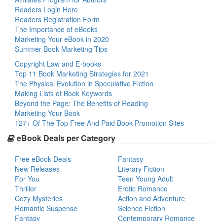
Readers Login Here
Readers Registration Form
The Importance of eBooks
Marketing Your eBook in 2020
Summer Book Marketing Tips
Copyright Law and E-books
Top 11 Book Marketing Strategies for 2021
The Physical Evolution in Speculative Fiction
Making Lists of Book Keywords
Beyond the Page: The Benefits of Reading
Marketing Your Book
127+ Of The Top Free And Paid Book Promotion Sites
eBook Deals per Category
Free eBook Deals
Fantasy
New Releases
Literary Fiction
For You
Teen Young Adult
Thriller
Erotic Romance
Cozy Mysteries
Action and Adventure
Romantic Suspense
Science Fiction
Fantasy
Contemporary Romance