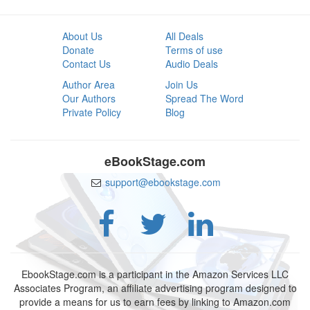
About Us
All Deals
Donate
Terms of use
Contact Us
Audio Deals
Author Area
Join Us
Our Authors
Spread The Word
Private Policy
Blog
eBookStage.com
support@ebookstage.com
EbookStage.com is a participant in the Amazon Services LLC
Associates Program, an affiliate advertising program designed to
provide a means for us to earn fees by linking to Amazon.com