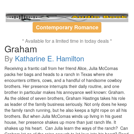
Contemporary Romance
* Available for a limited time in today deals *
Graham
By
Katharine E. Hamilton
Receiving a frantic call from her friend Alice, Julia McComas
packs her bags and heads to a ranch in Texas where she
encounters critters, cows, and a handful of handsome cowboy
brothers. Her presence interrupts their daily routine, and one
brother in particular makes his annoyance well known: Graham.
As the oldest of seven brothers, Graham Hastings takes his role
as leader of the family business seriously. Not only does he keep
the family ranch running, but he also keeps a tight rope on all his
brothers. But when Julia McComas winds up living in his guest
house, her presence shakes up more than just ranch life. It
shakes up his heart. Can Julia learn the ways of the ranch? Can