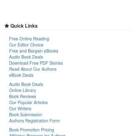
Quick Links
Free Online Reading
Our Editor Choice
Free and Bargain eBooks
Audio Book Deals
Download Free PDF Stories
Read About Our Authors
eBook Deals
Audio Book Deals
Online Library
Book Reviews
Our Popular Articles
Our Writers
Book Submission
Authors Registration Form
Book Promotion Pricing
Affiliates Program for Authors