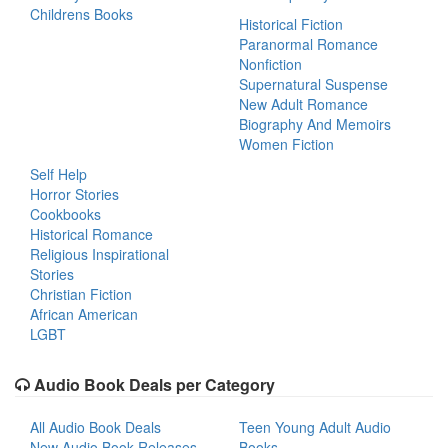
Childrens Books
Historical Fiction
Paranormal Romance
Nonfiction
Supernatural Suspense
New Adult Romance
Biography And Memoirs
Women Fiction
Self Help
Horror Stories
Cookbooks
Historical Romance
Religious Inspirational
Stories
Christian Fiction
African American
LGBT
Audio Book Deals per Category
All Audio Book Deals
Teen Young Adult Audio
New Audio Book Releases
Books