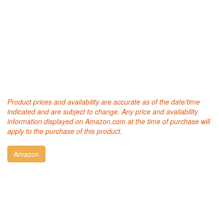
Product prices and availability are accurate as of the date/time
indicated and are subject to change. Any price and availability
information displayed on Amazon.com at the time of purchase will
apply to the purchase of this product.