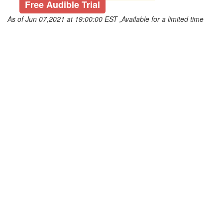
Free Audible Trial
As of Jun 07,2021 at 19:00:00 EST ,Available for a limited time