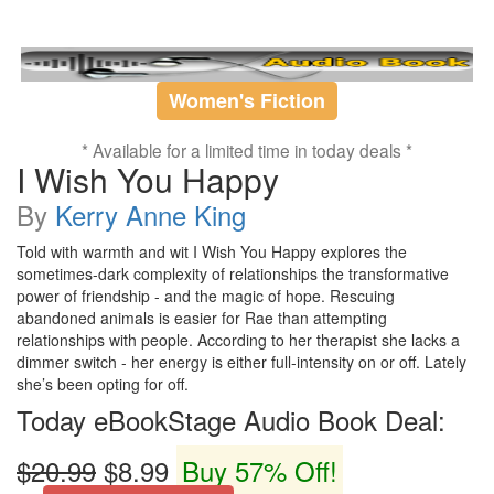
Women's Fiction
* Available for a limited time in today deals *
I Wish You Happy
By
Kerry Anne King
Told with warmth and wit I Wish You Happy explores the
sometimes-dark complexity of relationships the transformative
power of friendship - and the magic of hope. Rescuing
abandoned animals is easier for Rae than attempting
relationships with people. According to her therapist she lacks a
dimmer switch - her energy is either full-intensity on or off. Lately
she’s been opting for off.
Today eBookStage Audio Book Deal:
$20.99
$8.99
Buy 57% Off!