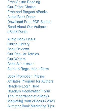
Free Online Reading
Our Editor Choice
Free and Bargain eBooks
Audio Book Deals
Download Free PDF Stories
Read About Our Authors
eBook Deals
Audio Book Deals
Online Library
Book Reviews
Our Popular Articles
Our Writers
Book Submission
Authors Registration Form
Book Promotion Pricing
Affiliates Program for Authors
Readers Login Here
Readers Registration Form
The Importance of eBooks
Marketing Your eBook in 2020
Summer Book Marketing Tips