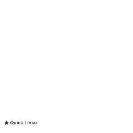
Quick Links