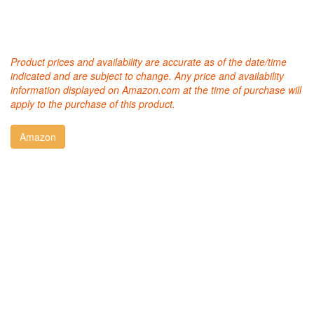
Product prices and availability are accurate as of the date/time
indicated and are subject to change. Any price and availability
information displayed on Amazon.com at the time of purchase will
apply to the purchase of this product.