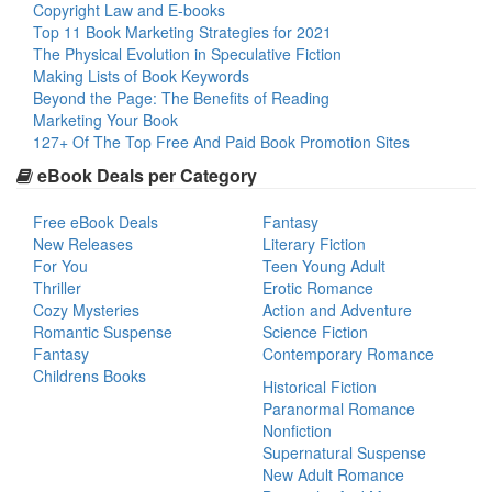
Copyright Law and E-books
Top 11 Book Marketing Strategies for 2021
The Physical Evolution in Speculative Fiction
Making Lists of Book Keywords
Beyond the Page: The Benefits of Reading
Marketing Your Book
127+ Of The Top Free And Paid Book Promotion Sites
eBook Deals per Category
Free eBook Deals
Fantasy
New Releases
Literary Fiction
For You
Teen Young Adult
Thriller
Erotic Romance
Cozy Mysteries
Action and Adventure
Romantic Suspense
Science Fiction
Fantasy
Contemporary Romance
Childrens Books
Historical Fiction
Paranormal Romance
Nonfiction
Supernatural Suspense
New Adult Romance