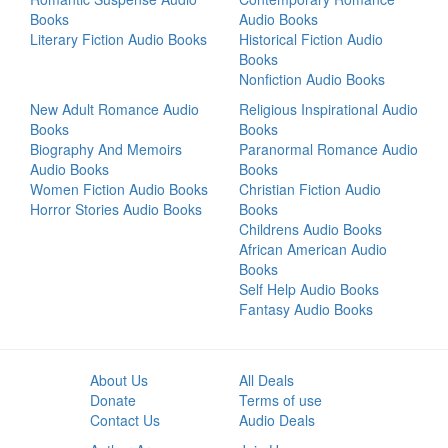
Books
Audio Books
Literary Fiction Audio Books
Historical Fiction Audio
Books
Nonfiction Audio Books
New Adult Romance Audio
Religious Inspirational Audio
Books
Books
Biography And Memoirs
Paranormal Romance Audio
Audio Books
Books
Women Fiction Audio Books
Christian Fiction Audio
Horror Stories Audio Books
Books
Childrens Audio Books
African American Audio
Books
Self Help Audio Books
Fantasy Audio Books
About Us
All Deals
Donate
Terms of use
Contact Us
Audio Deals