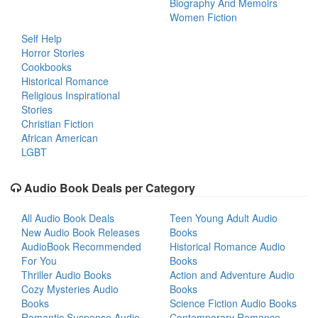
Biography And Memoirs
Women Fiction
Self Help
Horror Stories
Cookbooks
Historical Romance
Religious Inspirational
Stories
Christian Fiction
African American
LGBT
Audio Book Deals per Category
All Audio Book Deals
Teen Young Adult Audio
New Audio Book Releases
Books
AudioBook Recommended
Historical Romance Audio
For You
Books
Thriller Audio Books
Action and Adventure Audio
Cozy Mysteries Audio
Books
Books
Science Fiction Audio Books
Romantic Suspense Audio
Contemporary Romance