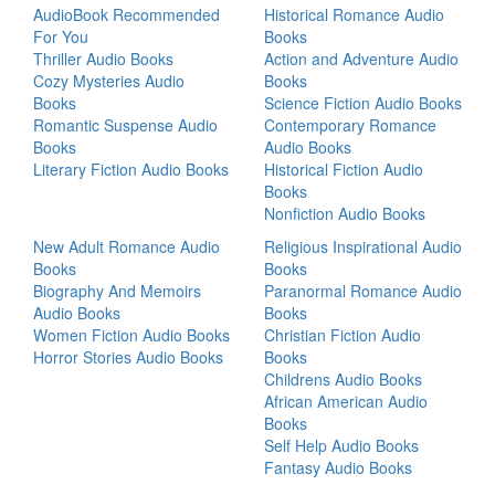
AudioBook Recommended
Historical Romance Audio
For You
Books
Thriller Audio Books
Action and Adventure Audio
Cozy Mysteries Audio
Books
Books
Science Fiction Audio Books
Romantic Suspense Audio
Contemporary Romance
Books
Audio Books
Literary Fiction Audio Books
Historical Fiction Audio
Books
Nonfiction Audio Books
New Adult Romance Audio
Religious Inspirational Audio
Books
Books
Biography And Memoirs
Paranormal Romance Audio
Audio Books
Books
Women Fiction Audio Books
Christian Fiction Audio
Horror Stories Audio Books
Books
Childrens Audio Books
African American Audio
Books
Self Help Audio Books
Fantasy Audio Books