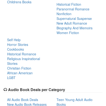
Childrens Books
Historical Fiction
Paranormal Romance
Nonfiction
Supernatural Suspense
New Adult Romance
Biography And Memoirs
Women Fiction
Self Help
Horror Stories
Cookbooks
Historical Romance
Religious Inspirational
Stories
Christian Fiction
African American
LGBT
Audio Book Deals per Category
All Audio Book Deals
Teen Young Adult Audio
New Audio Book Releases
Books