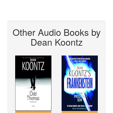
Other Audio Books by
Dean Koontz