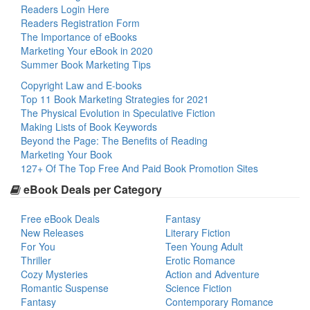
Readers Login Here
Readers Registration Form
The Importance of eBooks
Marketing Your eBook in 2020
Summer Book Marketing Tips
Copyright Law and E-books
Top 11 Book Marketing Strategies for 2021
The Physical Evolution in Speculative Fiction
Making Lists of Book Keywords
Beyond the Page: The Benefits of Reading
Marketing Your Book
127+ Of The Top Free And Paid Book Promotion Sites
eBook Deals per Category
Free eBook Deals
Fantasy
New Releases
Literary Fiction
For You
Teen Young Adult
Thriller
Erotic Romance
Cozy Mysteries
Action and Adventure
Romantic Suspense
Science Fiction
Fantasy
Contemporary Romance