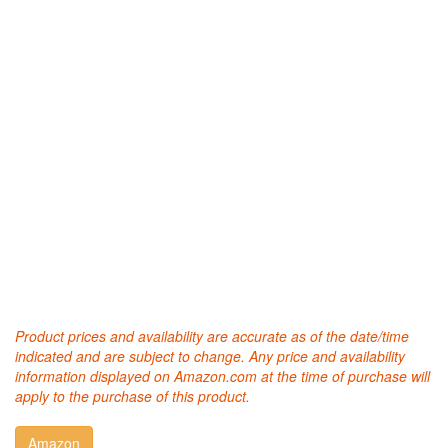
Product prices and availability are accurate as of the date/time
indicated and are subject to change. Any price and availability
information displayed on Amazon.com at the time of purchase will
apply to the purchase of this product.