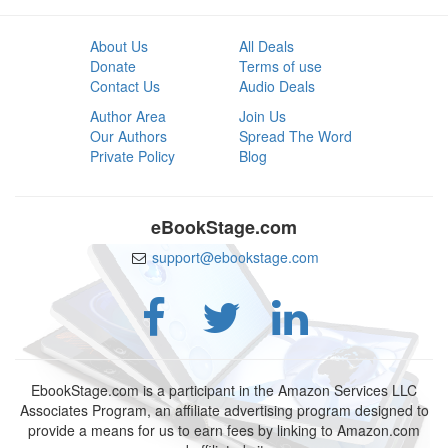
About Us
All Deals
Donate
Terms of use
Contact Us
Audio Deals
Author Area
Join Us
Our Authors
Spread The Word
Private Policy
Blog
eBookStage.com
support@ebookstage.com
EbookStage.com is a participant in the Amazon Services LLC
Associates Program, an affiliate advertising program designed to
provide a means for us to earn fees by linking to Amazon.com