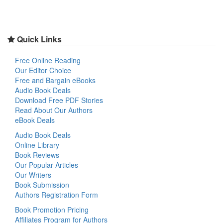
Quick Links
Free Online Reading
Our Editor Choice
Free and Bargain eBooks
Audio Book Deals
Download Free PDF Stories
Read About Our Authors
eBook Deals
Audio Book Deals
Online Library
Book Reviews
Our Popular Articles
Our Writers
Book Submission
Authors Registration Form
Book Promotion Pricing
Affiliates Program for Authors