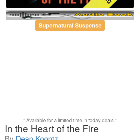
Supernatural Suspense
* Available for a limited time in today deals *
In the Heart of the Fire
By
Dean Koontz