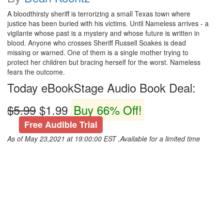
A bloodthirsty sheriff is terrorizing a small Texas town where
justice has been buried with his victims. Until Nameless arrives - a
vigilante whose past is a mystery and whose future is written in
blood. Anyone who crosses Sheriff Russell Soakes is dead
missing or warned. One of them is a single mother trying to
protect her children but bracing herself for the worst. Nameless
fears the outcome.
Today eBookStage Audio Book Deal:
$5.99
$1.99
Buy 66% Off!
Free Audible Trial
As of May 23,2021 at 19:00:00 EST ,Available for a limited time