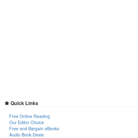
Quick Links
Free Online Reading
Our Editor Choice
Free and Bargain eBooks
Audio Book Deals