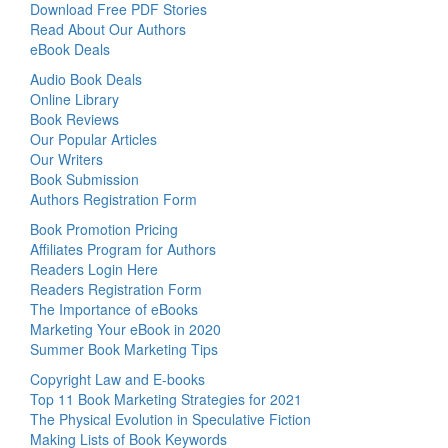
Download Free PDF Stories
Read About Our Authors
eBook Deals
Audio Book Deals
Online Library
Book Reviews
Our Popular Articles
Our Writers
Book Submission
Authors Registration Form
Book Promotion Pricing
Affiliates Program for Authors
Readers Login Here
Readers Registration Form
The Importance of eBooks
Marketing Your eBook in 2020
Summer Book Marketing Tips
Copyright Law and E-books
Top 11 Book Marketing Strategies for 2021
The Physical Evolution in Speculative Fiction
Making Lists of Book Keywords