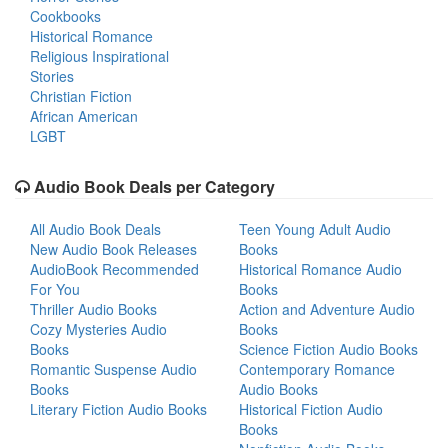
Cookbooks
Historical Romance
Religious Inspirational
Stories
Christian Fiction
African American
LGBT
Audio Book Deals per Category
All Audio Book Deals
Teen Young Adult Audio
New Audio Book Releases
Books
AudioBook Recommended
Historical Romance Audio
For You
Books
Thriller Audio Books
Action and Adventure Audio
Cozy Mysteries Audio
Books
Books
Science Fiction Audio Books
Romantic Suspense Audio
Contemporary Romance
Books
Audio Books
Literary Fiction Audio Books
Historical Fiction Audio
Books