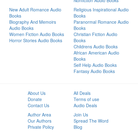
Nonfiction Audio Books
New Adult Romance Audio
Religious Inspirational Audio
Books
Books
Biography And Memoirs
Paranormal Romance Audio
Audio Books
Books
Women Fiction Audio Books
Christian Fiction Audio
Horror Stories Audio Books
Books
Childrens Audio Books
African American Audio
Books
Self Help Audio Books
Fantasy Audio Books
About Us
All Deals
Donate
Terms of use
Contact Us
Audio Deals
Author Area
Join Us
Our Authors
Spread The Word
Private Policy
Blog