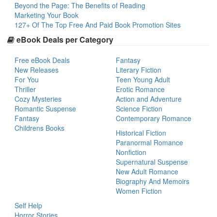
Beyond the Page: The Benefits of Reading
Marketing Your Book
127+ Of The Top Free And Paid Book Promotion Sites
eBook Deals per Category
Free eBook Deals
Fantasy
New Releases
Literary Fiction
For You
Teen Young Adult
Thriller
Erotic Romance
Cozy Mysteries
Action and Adventure
Romantic Suspense
Science Fiction
Fantasy
Contemporary Romance
Childrens Books
Historical Fiction
Paranormal Romance
Nonfiction
Supernatural Suspense
New Adult Romance
Biography And Memoirs
Women Fiction
Self Help
Horror Stories