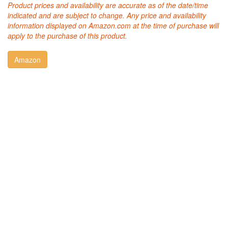
Product prices and availability are accurate as of the date/time
indicated and are subject to change. Any price and availability
information displayed on Amazon.com at the time of purchase will
apply to the purchase of this product.