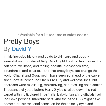
* Available for a limited time in today deals *
Pretty Boys
By
David Yi
In this inclusive history and guide to skin care and beauty,
journalist and founder of Very Good Light David Yi teaches us that
self-care, wellness, and feeling beautiful transcends time,
boundaries, and binaries - and that pretty boys can change the
world. Chanel and Goop might have seemed ahead of the curve
when they launched their men’s beauty and wellness lines, but
pharaohs were exfoliating, moisturizing, and masking eons earlier.
Thousands of years before Harry Styles strutted down the red
carpet with multicolored fingernails, Babylonian army officials had
their own personal manicure sets. And the band BTS might have
become an international sensation for their smoky eyes and