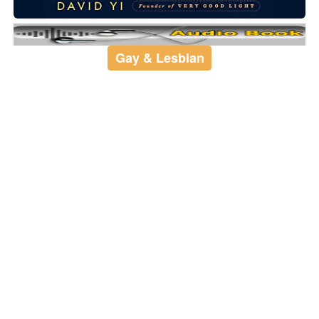
Gay & Lesbian