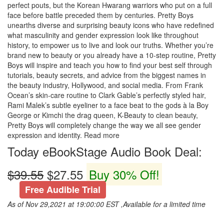
perfect pouts, but the Korean Hwarang warriors who put on a full
face before battle preceded them by centuries. Pretty Boys
unearths diverse and surprising beauty icons who have redefined
what masculinity and gender expression look like throughout
history, to empower us to live and look our truths. Whether you’re
brand new to beauty or you already have a 10-step routine, Pretty
Boys will inspire and teach you how to find your best self through
tutorials, beauty secrets, and advice from the biggest names in
the beauty industry, Hollywood, and social media. From Frank
Ocean’s skin-care routine to Clark Gable’s perfectly styled hair,
Rami Malek’s subtle eyeliner to a face beat to the gods à la Boy
George or Kimchi the drag queen, K-Beauty to clean beauty,
Pretty Boys will completely change the way we all see gender
expression and identity. Read more
Today eBookStage Audio Book Deal:
$39.55
$27.55
Buy 30% Off!
Free Audible Trial
As of Nov 29,2021 at 19:00:00 EST ,Available for a limited time