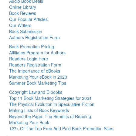
Audio Book Deals
Online Library
Book Reviews
Our Popular Articles
Our Writers
Book Submission
Authors Registration Form
Book Promotion Pricing
Affiliates Program for Authors
Readers Login Here
Readers Registration Form
The Importance of eBooks
Marketing Your eBook in 2020
Summer Book Marketing Tips
Copyright Law and E-books
Top 11 Book Marketing Strategies for 2021
The Physical Evolution in Speculative Fiction
Making Lists of Book Keywords
Beyond the Page: The Benefits of Reading
Marketing Your Book
127+ Of The Top Free And Paid Book Promotion Sites