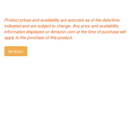
Product prices and availability are accurate as of the date/time
indicated and are subject to change. Any price and availability
information displayed on Amazon.com at the time of purchase will
apply to the purchase of this product.