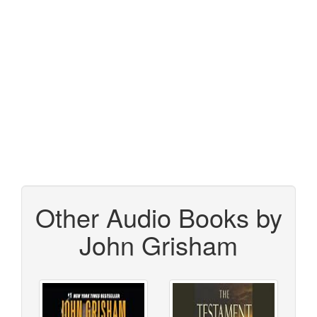
Other Audio Books by
John Grisham