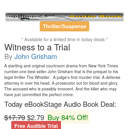
Thriller/Suspense
* Available for a limited time in today deals *
Witness to a Trial
By
John Grisham
A startling and original courtroom drama from New York Times
number-one best seller John Grisham that is the prequel to his
legal thriller The Whistler . A judge’s first murder trial. A defense
attorney in over his head. A prosecutor out for blood and glory.
The accused who is possibly innocent. And the killer who may
have just committed the perfect crime.
Today eBookStage Audio Book Deal:
$17.79
$2.79
Buy 84% Off!
Free Audible Trial