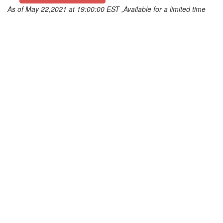
As of May 22,2021 at 19:00:00 EST ,Available for a limited time