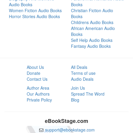
Audio Books
Books
Women Fiction Audio Books
Christian Fiction Audio
Horror Stories Audio Books
Books
Childrens Audio Books
African American Audio
Books
Self Help Audio Books
Fantasy Audio Books
About Us
All Deals
Donate
Terms of use
Contact Us
Audio Deals
Author Area
Join Us
Our Authors
Spread The Word
Private Policy
Blog
eBookStage.com
support@ebookstage.com