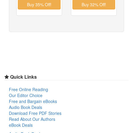
Quick Links
Free Online Reading
Our Editor Choice
Free and Bargain eBooks
Audio Book Deals
Download Free PDF Stories
Read About Our Authors
eBook Deals