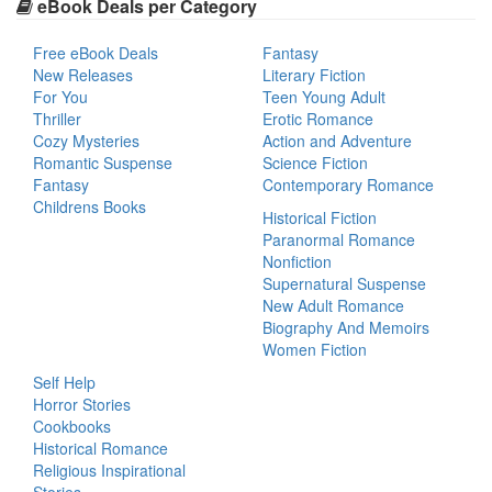
eBook Deals per Category
Free eBook Deals
Fantasy
New Releases
Literary Fiction
For You
Teen Young Adult
Thriller
Erotic Romance
Cozy Mysteries
Action and Adventure
Romantic Suspense
Science Fiction
Fantasy
Contemporary Romance
Childrens Books
Historical Fiction
Paranormal Romance
Nonfiction
Supernatural Suspense
New Adult Romance
Biography And Memoirs
Women Fiction
Self Help
Horror Stories
Cookbooks
Historical Romance
Religious Inspirational