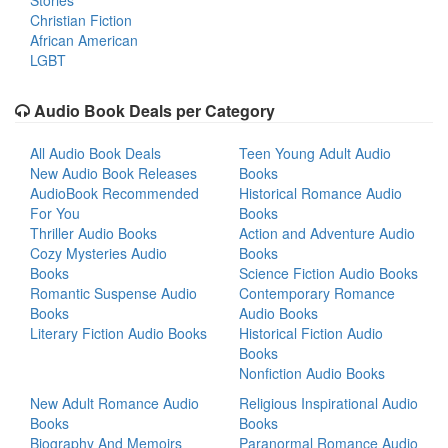
Stories
Christian Fiction
African American
LGBT
Audio Book Deals per Category
All Audio Book Deals
Teen Young Adult Audio
New Audio Book Releases
Books
AudioBook Recommended
Historical Romance Audio
For You
Books
Thriller Audio Books
Action and Adventure Audio
Cozy Mysteries Audio
Books
Books
Science Fiction Audio Books
Romantic Suspense Audio
Contemporary Romance
Books
Audio Books
Literary Fiction Audio Books
Historical Fiction Audio
Books
Nonfiction Audio Books
New Adult Romance Audio
Religious Inspirational Audio
Books
Books
Biography And Memoirs
Paranormal Romance Audio