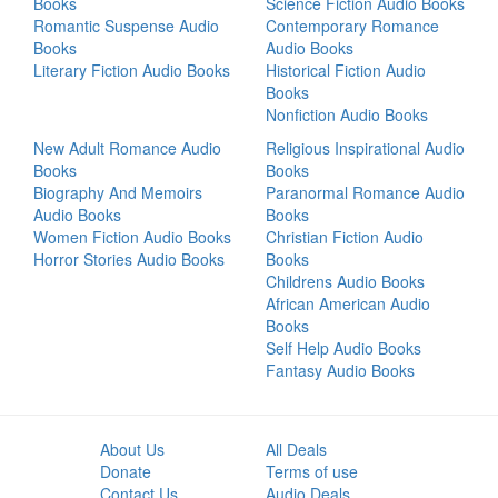
Books
Science Fiction Audio Books
Romantic Suspense Audio
Contemporary Romance
Books
Audio Books
Literary Fiction Audio Books
Historical Fiction Audio
Books
Nonfiction Audio Books
New Adult Romance Audio
Religious Inspirational Audio
Books
Books
Biography And Memoirs
Paranormal Romance Audio
Audio Books
Books
Women Fiction Audio Books
Christian Fiction Audio
Horror Stories Audio Books
Books
Childrens Audio Books
African American Audio
Books
Self Help Audio Books
Fantasy Audio Books
About Us
All Deals
Donate
Terms of use
Contact Us
Audio Deals