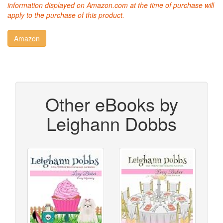
information displayed on Amazon.com at the time of purchase will
apply to the purchase of this product.
Other eBooks by
Leighann Dobbs