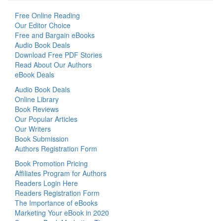
Free Online Reading
Our Editor Choice
Free and Bargain eBooks
Audio Book Deals
Download Free PDF Stories
Read About Our Authors
eBook Deals
Audio Book Deals
Online Library
Book Reviews
Our Popular Articles
Our Writers
Book Submission
Authors Registration Form
Book Promotion Pricing
Affiliates Program for Authors
Readers Login Here
Readers Registration Form
The Importance of eBooks
Marketing Your eBook in 2020