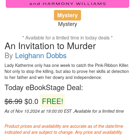
Mystery
Mystery
* Available for a limited time in today deals *
An Invitation to Murder
By
Leighann Dobbs
Lady Katherine only has one week to catch the Pink-Ribbon Killer.
Not only to stop the killing, but also to prove her skills at detection
to her father and win her dowry and independence.
Today eBookStage Deal:
$6.99
$0.0
FREE!
As of Nov 10,2024 at 19:00:00 EST ,Available for a limited time
Product prices and availability are accurate as of the date/time
indicated and are subject to change. Any price and availability