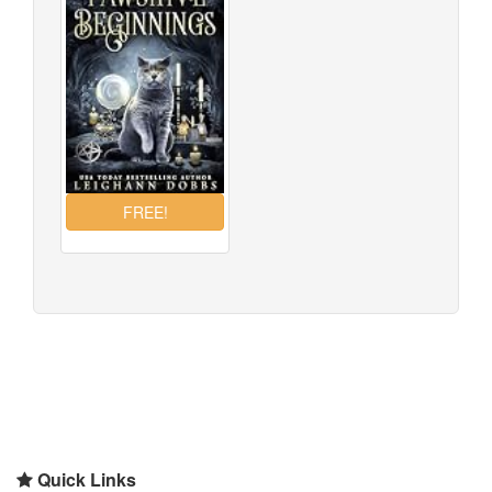
Quick Links