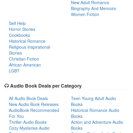
New Adult Romance
Biography And Memoirs
Women Fiction
Self Help
Horror Stories
Cookbooks
Historical Romance
Religious Inspirational
Stories
Christian Fiction
African American
LGBT
Audio Book Deals per Category
All Audio Book Deals
Teen Young Adult Audio
New Audio Book Releases
Books
AudioBook Recommended
Historical Romance Audio
For You
Books
Thriller Audio Books
Action and Adventure Audio
Cozy Mysteries Audio
Books