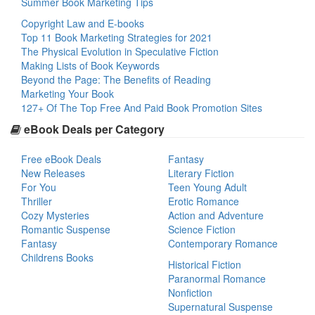
Summer Book Marketing Tips
Copyright Law and E-books
Top 11 Book Marketing Strategies for 2021
The Physical Evolution in Speculative Fiction
Making Lists of Book Keywords
Beyond the Page: The Benefits of Reading
Marketing Your Book
127+ Of The Top Free And Paid Book Promotion Sites
eBook Deals per Category
Free eBook Deals
Fantasy
New Releases
Literary Fiction
For You
Teen Young Adult
Thriller
Erotic Romance
Cozy Mysteries
Action and Adventure
Romantic Suspense
Science Fiction
Fantasy
Contemporary Romance
Childrens Books
Historical Fiction
Paranormal Romance
Nonfiction
Supernatural Suspense