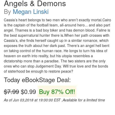
Angels & Demons
By
Megan Linski
Cassia’s heart belongs to two men who aren’t exactly mortal.Cairo
is the captain of the football team, all-around hero... and also part
angel. Thames is a bad boy biker and has demon blood. Faline is
the best supernatural hunter there is.When her path crosses with
Cassia’s, she finds herself caught up in a similar romance, which
exposes the truth about her dark past. There’s an angel hell bent
on taking control of the human race. He longs to turn his idea of
heaven on earth into reality, but his utopia resembles a
dictatorship more than a paradise. The two sisters are the only
ones who can stop Judgement Day. Will true love and the bonds
of sisterhood be enough to restore peace?
Today eBookStage Deal:
$7.99
$0.99
Buy 87% Off!
As of Jun 03,2018 at 19:00:00 EST ,Available for a limited time