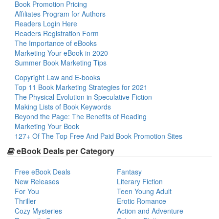
Book Promotion Pricing
Affiliates Program for Authors
Readers Login Here
Readers Registration Form
The Importance of eBooks
Marketing Your eBook in 2020
Summer Book Marketing Tips
Copyright Law and E-books
Top 11 Book Marketing Strategies for 2021
The Physical Evolution in Speculative Fiction
Making Lists of Book Keywords
Beyond the Page: The Benefits of Reading
Marketing Your Book
127+ Of The Top Free And Paid Book Promotion Sites
eBook Deals per Category
Free eBook Deals
Fantasy
New Releases
Literary Fiction
For You
Teen Young Adult
Thriller
Erotic Romance
Cozy Mysteries
Action and Adventure