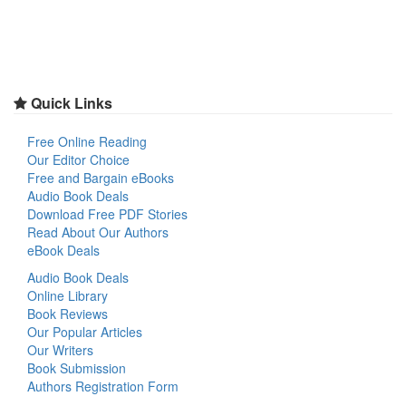
Quick Links
Free Online Reading
Our Editor Choice
Free and Bargain eBooks
Audio Book Deals
Download Free PDF Stories
Read About Our Authors
eBook Deals
Audio Book Deals
Online Library
Book Reviews
Our Popular Articles
Our Writers
Book Submission
Authors Registration Form