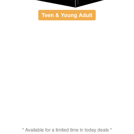
Teen & Young Adult
* Available for a limited time in today deals *