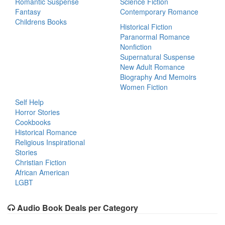
Romantic Suspense
Science Fiction
Fantasy
Contemporary Romance
Childrens Books
Historical Fiction
Paranormal Romance
Nonfiction
Supernatural Suspense
New Adult Romance
Biography And Memoirs
Women Fiction
Self Help
Horror Stories
Cookbooks
Historical Romance
Religious Inspirational
Stories
Christian Fiction
African American
LGBT
Audio Book Deals per Category