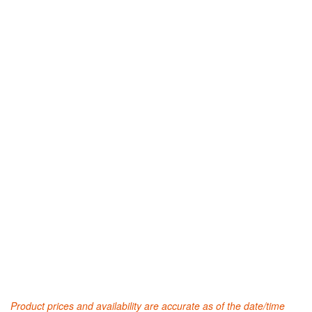
Product prices and availability are accurate as of the date/time