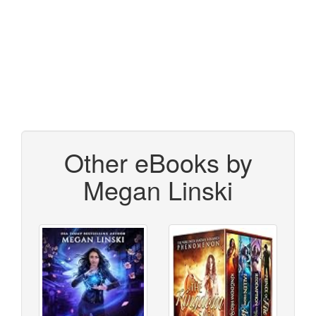
Other eBooks by
Megan Linski