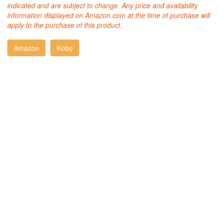
indicated and are subject to change. Any price and availability
information displayed on Amazon.com at the time of purchase will
apply to the purchase of this product.