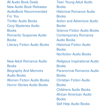
All Audio Book Deals
Teen Young Adult Audio
New Audio Book Releases
Books
AudioBook Recommended
Historical Romance Audio
For You
Books
Thriller Audio Books
Action and Adventure Audio
Cozy Mysteries Audio
Books
Books
Science Fiction Audio Books
Romantic Suspense Audio
Contemporary Romance
Books
Audio Books
Literary Fiction Audio Books
Historical Fiction Audio
Books
Nonfiction Audio Books
New Adult Romance Audio
Religious Inspirational Audio
Books
Books
Biography And Memoirs
Paranormal Romance Audio
Audio Books
Books
Women Fiction Audio Books
Christian Fiction Audio
Horror Stories Audio Books
Books
Childrens Audio Books
African American Audio
Books
Self Help Audio Books