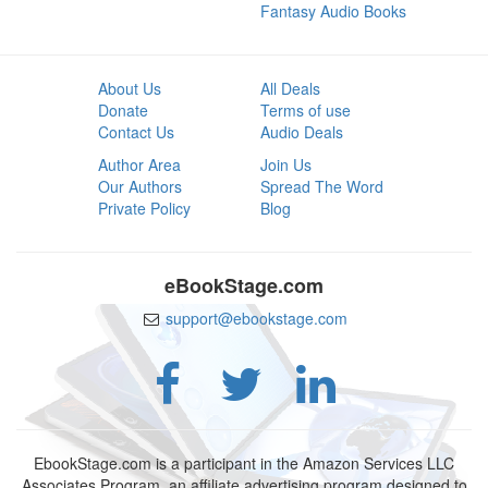
Fantasy Audio Books
About Us
All Deals
Donate
Terms of use
Contact Us
Audio Deals
Author Area
Join Us
Our Authors
Spread The Word
Private Policy
Blog
eBookStage.com
support@ebookstage.com
EbookStage.com is a participant in the Amazon Services LLC
Associates Program, an affiliate advertising program designed to