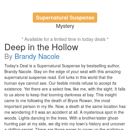
Supernatural Suspense
Mystery
* Available for a limited time in today deals *
Deep in the Hollow
By
Brandy Nacole
Today's Deal is a Supernatural Suspense by bestselling author,
Brandy Nacole. Stay on the edge of your seat with this amazing
supernatural suspense read. Evil lurks in this world that the
human eye cannot see. Our feeble minds refuse to accept its
existence. Yet there are a select few, like me, with the sight. It falls
to us alone to keep that looming darkness at bay. This insight
came to me following the death of Bryce Rowan, the most
important person in my life. Now, a death at the same location has
me wondering if it was an accident at all. A mysterious spot in the
woods. Lights dancing in the trees. With a brother/sister ghost-
hunting pair at my side, we dig into my town’s history and uncover
a chilling secret. There are those eager to cover up the malicious