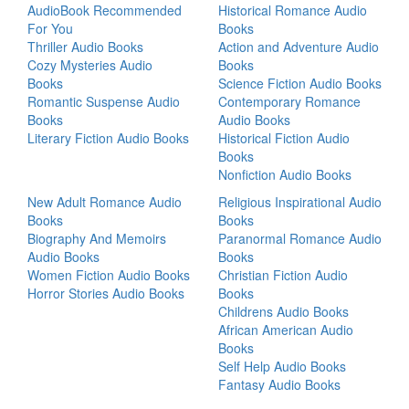
AudioBook Recommended
Historical Romance Audio
For You
Books
Thriller Audio Books
Action and Adventure Audio
Cozy Mysteries Audio
Books
Books
Science Fiction Audio Books
Romantic Suspense Audio
Contemporary Romance
Books
Audio Books
Literary Fiction Audio Books
Historical Fiction Audio
Books
Nonfiction Audio Books
New Adult Romance Audio
Religious Inspirational Audio
Books
Books
Biography And Memoirs
Paranormal Romance Audio
Audio Books
Books
Women Fiction Audio Books
Christian Fiction Audio
Horror Stories Audio Books
Books
Childrens Audio Books
African American Audio
Books
Self Help Audio Books
Fantasy Audio Books