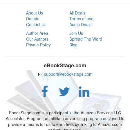
About Us
All Deals
Donate
Terms of use
Contact Us
Audio Deals
Author Area
Join Us
Our Authors
Spread The Word
Private Policy
Blog
eBookStage.com
support@ebookstage.com
EbookStage.com is a participant in the Amazon Services LLC
Associates Program, an affiliate advertising program designed to
provide a means for us to earn fees by linking to Amazon.com