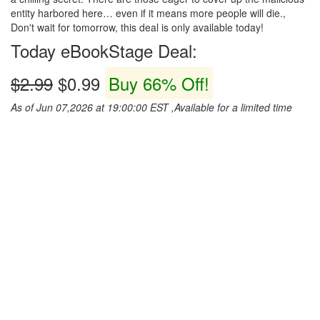
entity harbored here… even if it means more people will die.,
Don't wait for tomorrow, this deal is only available today!
Today eBookStage Deal:
$2.99
$0.99
Buy 66% Off!
As of Jun 07,2026 at 19:00:00 EST ,Available for a limited time