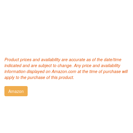
Product prices and availability are accurate as of the date/time
indicated and are subject to change. Any price and availability
information displayed on Amazon.com at the time of purchase will
apply to the purchase of this product.