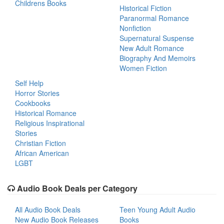
Childrens Books
Historical Fiction
Paranormal Romance
Nonfiction
Supernatural Suspense
New Adult Romance
Biography And Memoirs
Women Fiction
Self Help
Horror Stories
Cookbooks
Historical Romance
Religious Inspirational
Stories
Christian Fiction
African American
LGBT
Audio Book Deals per Category
All Audio Book Deals
Teen Young Adult Audio
New Audio Book Releases
Books