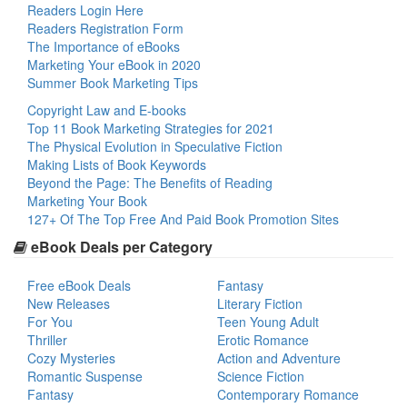
Readers Login Here
Readers Registration Form
The Importance of eBooks
Marketing Your eBook in 2020
Summer Book Marketing Tips
Copyright Law and E-books
Top 11 Book Marketing Strategies for 2021
The Physical Evolution in Speculative Fiction
Making Lists of Book Keywords
Beyond the Page: The Benefits of Reading
Marketing Your Book
127+ Of The Top Free And Paid Book Promotion Sites
eBook Deals per Category
Free eBook Deals
Fantasy
New Releases
Literary Fiction
For You
Teen Young Adult
Thriller
Erotic Romance
Cozy Mysteries
Action and Adventure
Romantic Suspense
Science Fiction
Fantasy
Contemporary Romance