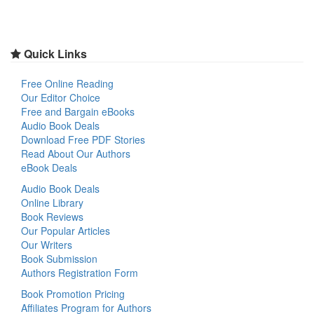
Quick Links
Free Online Reading
Our Editor Choice
Free and Bargain eBooks
Audio Book Deals
Download Free PDF Stories
Read About Our Authors
eBook Deals
Audio Book Deals
Online Library
Book Reviews
Our Popular Articles
Our Writers
Book Submission
Authors Registration Form
Book Promotion Pricing
Affiliates Program for Authors