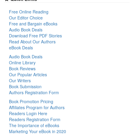
Free Online Reading
Our Editor Choice
Free and Bargain eBooks
Audio Book Deals
Download Free PDF Stories
Read About Our Authors
eBook Deals
Audio Book Deals
Online Library
Book Reviews
Our Popular Articles
Our Writers
Book Submission
Authors Registration Form
Book Promotion Pricing
Affiliates Program for Authors
Readers Login Here
Readers Registration Form
The Importance of eBooks
Marketing Your eBook in 2020