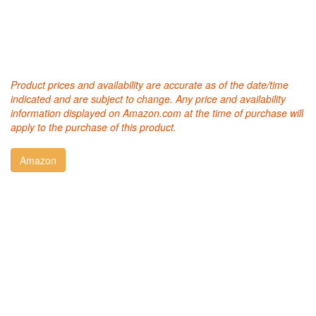
Product prices and availability are accurate as of the date/time
indicated and are subject to change. Any price and availability
information displayed on Amazon.com at the time of purchase will
apply to the purchase of this product.