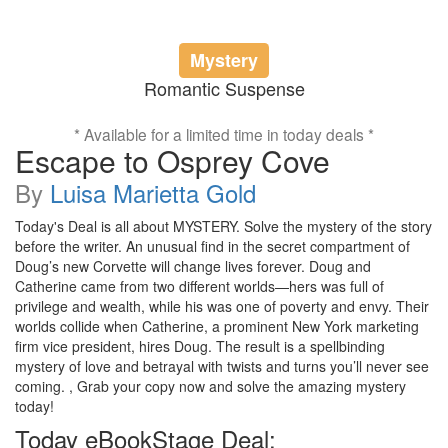
Mystery
Romantic Suspense
* Available for a limited time in today deals *
Escape to Osprey Cove
By
Luisa Marietta Gold
Today's Deal is all about MYSTERY. Solve the mystery of the story
before the writer. An unusual find in the secret compartment of
Doug’s new Corvette will change lives forever. Doug and
Catherine came from two different worlds—hers was full of
privilege and wealth, while his was one of poverty and envy. Their
worlds collide when Catherine, a prominent New York marketing
firm vice president, hires Doug. The result is a spellbinding
mystery of love and betrayal with twists and turns you’ll never see
coming. , Grab your copy now and solve the amazing mystery
today!
Today eBookStage Deal: