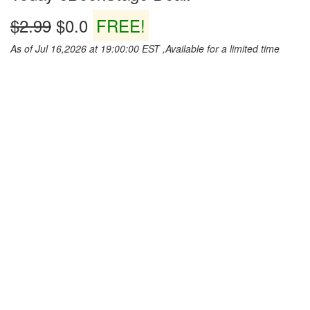
$2.99
$0.0
FREE!
As of Jul 16,2026 at 19:00:00 EST ,Available for a limited time