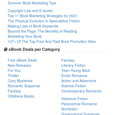
Summer Book Marketing Tips
Copyright Law and E-books
Top 11 Book Marketing Strategies for 2021
The Physical Evolution in Speculative Fiction
Making Lists of Book Keywords
Beyond the Page: The Benefits of Reading
Marketing Your Book
127+ Of The Top Free And Paid Book Promotion Sites
eBook Deals per Category
Free eBook Deals
Fantasy
New Releases
Literary Fiction
For You
Teen Young Adult
Thriller
Erotic Romance
Cozy Mysteries
Action and Adventure
Romantic Suspense
Science Fiction
Fantasy
Contemporary Romance
Childrens Books
Historical Fiction
Paranormal Romance
Nonfiction
Supernatural Suspense