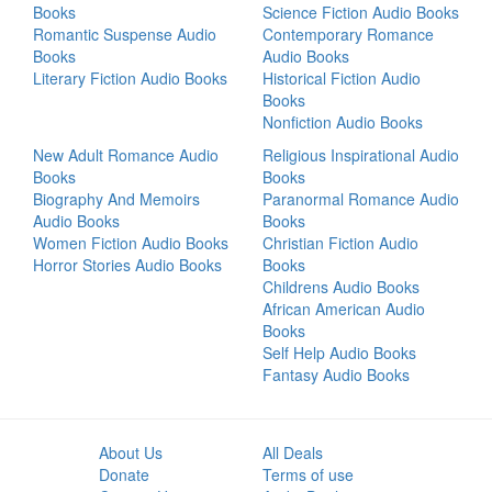
Books
Science Fiction Audio Books
Romantic Suspense Audio
Contemporary Romance
Books
Audio Books
Literary Fiction Audio Books
Historical Fiction Audio
Books
Nonfiction Audio Books
New Adult Romance Audio
Religious Inspirational Audio
Books
Books
Biography And Memoirs
Paranormal Romance Audio
Audio Books
Books
Women Fiction Audio Books
Christian Fiction Audio
Horror Stories Audio Books
Books
Childrens Audio Books
African American Audio
Books
Self Help Audio Books
Fantasy Audio Books
About Us
All Deals
Donate
Terms of use