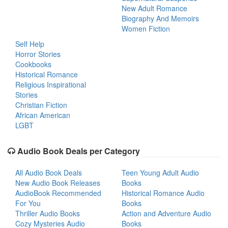
New Adult Romance
Biography And Memoirs
Women Fiction
Self Help
Horror Stories
Cookbooks
Historical Romance
Religious Inspirational
Stories
Christian Fiction
African American
LGBT
Audio Book Deals per Category
All Audio Book Deals
Teen Young Adult Audio
New Audio Book Releases
Books
AudioBook Recommended
Historical Romance Audio
For You
Books
Thriller Audio Books
Action and Adventure Audio
Cozy Mysteries Audio
Books