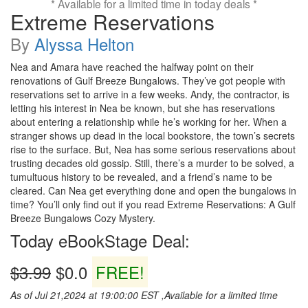
* Available for a limited time in today deals *
Extreme Reservations
By
Alyssa Helton
Nea and Amara have reached the halfway point on their
renovations of Gulf Breeze Bungalows. They’ve got people with
reservations set to arrive in a few weeks. Andy, the contractor, is
letting his interest in Nea be known, but she has reservations
about entering a relationship while he’s working for her. When a
stranger shows up dead in the local bookstore, the town’s secrets
rise to the surface. But, Nea has some serious reservations about
trusting decades old gossip. Still, there’s a murder to be solved, a
tumultuous history to be revealed, and a friend’s name to be
cleared. Can Nea get everything done and open the bungalows in
time? You’ll only find out if you read Extreme Reservations: A Gulf
Breeze Bungalows Cozy Mystery.
Today eBookStage Deal:
$3.99
$0.0
FREE!
As of Jul 21,2024 at 19:00:00 EST ,Available for a limited time