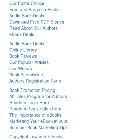
Our Editor Choice
Free and Bargain eBooks
Audio Book Deals
Download Free PDF Stories
Read About Our Authors
eBook Deals
Audio Book Deals
Online Library
Book Reviews
Our Popular Articles
Our Writers
Book Submission
Authors Registration Form
Book Promotion Pricing
Affiliates Program for Authors
Readers Login Here
Readers Registration Form
The Importance of eBooks
Marketing Your eBook in 2020
Summer Book Marketing Tips
Copyright Law and E-books