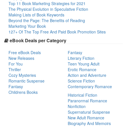
Top 11 Book Marketing Strategies for 2021
The Physical Evolution in Speculative Fiction
Making Lists of Book Keywords
Beyond the Page: The Benefits of Reading
Marketing Your Book
127+ Of The Top Free And Paid Book Promotion Sites
eBook Deals per Category
Free eBook Deals
Fantasy
New Releases
Literary Fiction
For You
Teen Young Adult
Thriller
Erotic Romance
Cozy Mysteries
Action and Adventure
Romantic Suspense
Science Fiction
Fantasy
Contemporary Romance
Childrens Books
Historical Fiction
Paranormal Romance
Nonfiction
Supernatural Suspense
New Adult Romance
Biography And Memoirs