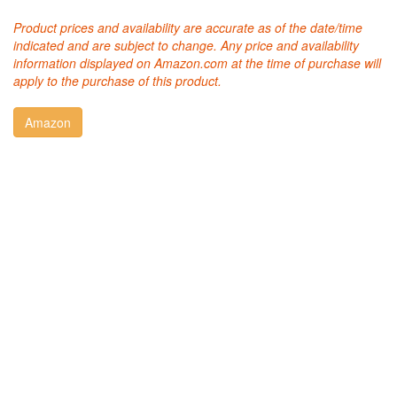
Product prices and availability are accurate as of the date/time
indicated and are subject to change. Any price and availability
information displayed on Amazon.com at the time of purchase will
apply to the purchase of this product.