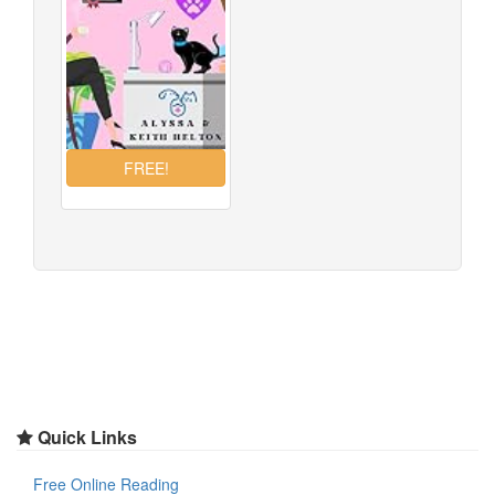
Quick Links
Free Online Reading