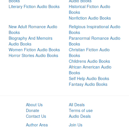
Books
Audio Books
Literary Fiction Audio Books
Historical Fiction Audio
Books
Nonfiction Audio Books
New Adult Romance Audio
Religious Inspirational Audio
Books
Books
Biography And Memoirs
Paranormal Romance Audio
Audio Books
Books
Women Fiction Audio Books
Christian Fiction Audio
Horror Stories Audio Books
Books
Childrens Audio Books
African American Audio
Books
Self Help Audio Books
Fantasy Audio Books
About Us
All Deals
Donate
Terms of use
Contact Us
Audio Deals
Author Area
Join Us