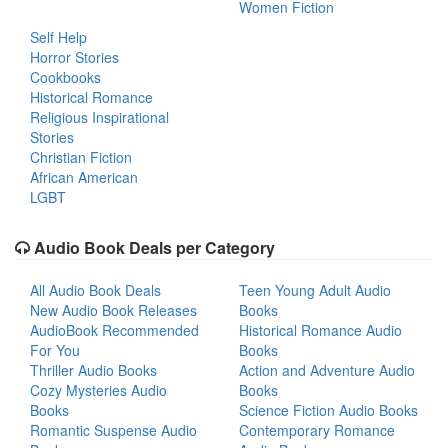
Women Fiction
Self Help
Horror Stories
Cookbooks
Historical Romance
Religious Inspirational
Stories
Christian Fiction
African American
LGBT
Audio Book Deals per Category
All Audio Book Deals
Teen Young Adult Audio
New Audio Book Releases
Books
AudioBook Recommended
Historical Romance Audio
For You
Books
Thriller Audio Books
Action and Adventure Audio
Cozy Mysteries Audio
Books
Books
Science Fiction Audio Books
Romantic Suspense Audio
Contemporary Romance