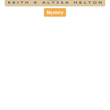
Mystery