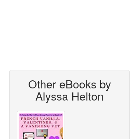
Other eBooks by
Alyssa Helton