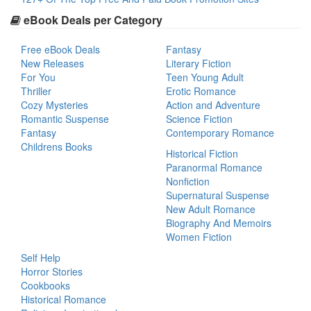
eBook Deals per Category
Free eBook Deals
Fantasy
New Releases
Literary Fiction
For You
Teen Young Adult
Thriller
Erotic Romance
Cozy Mysteries
Action and Adventure
Romantic Suspense
Science Fiction
Fantasy
Contemporary Romance
Childrens Books
Historical Fiction
Paranormal Romance
Nonfiction
Supernatural Suspense
New Adult Romance
Biography And Memoirs
Women Fiction
Self Help
Horror Stories
Cookbooks
Historical Romance