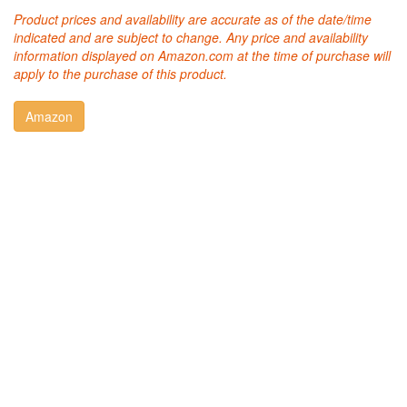
Product prices and availability are accurate as of the date/time
indicated and are subject to change. Any price and availability
information displayed on Amazon.com at the time of purchase will
apply to the purchase of this product.