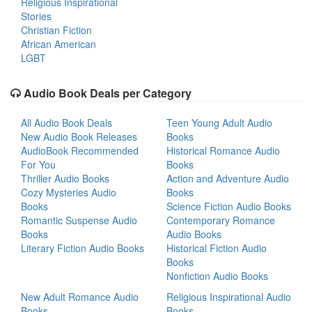
Religious Inspirational
Stories
Christian Fiction
African American
LGBT
Audio Book Deals per Category
All Audio Book Deals
Teen Young Adult Audio
New Audio Book Releases
Books
AudioBook Recommended
Historical Romance Audio
For You
Books
Thriller Audio Books
Action and Adventure Audio
Cozy Mysteries Audio
Books
Books
Science Fiction Audio Books
Romantic Suspense Audio
Contemporary Romance
Books
Audio Books
Literary Fiction Audio Books
Historical Fiction Audio
Books
Nonfiction Audio Books
New Adult Romance Audio
Religious Inspirational Audio
Books
Books