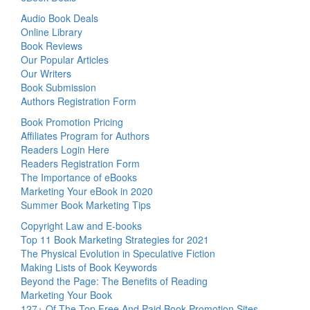
Audio Book Deals
Online Library
Book Reviews
Our Popular Articles
Our Writers
Book Submission
Authors Registration Form
Book Promotion Pricing
Affiliates Program for Authors
Readers Login Here
Readers Registration Form
The Importance of eBooks
Marketing Your eBook in 2020
Summer Book Marketing Tips
Copyright Law and E-books
Top 11 Book Marketing Strategies for 2021
The Physical Evolution in Speculative Fiction
Making Lists of Book Keywords
Beyond the Page: The Benefits of Reading
Marketing Your Book
127+ Of The Top Free And Paid Book Promotion Sites