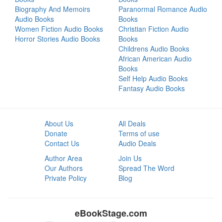
Biography And Memoirs
Paranormal Romance Audio
Audio Books
Books
Women Fiction Audio Books
Christian Fiction Audio
Horror Stories Audio Books
Books
Childrens Audio Books
African American Audio
Books
Self Help Audio Books
Fantasy Audio Books
About Us
All Deals
Donate
Terms of use
Contact Us
Audio Deals
Author Area
Join Us
Our Authors
Spread The Word
Private Policy
Blog
eBookStage.com