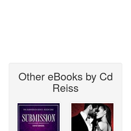
Other eBooks by Cd
Reiss