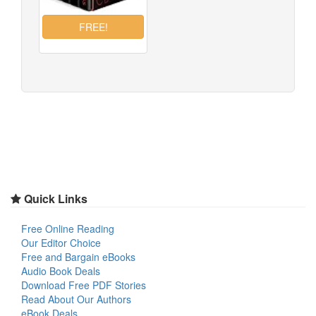
Quick Links
Free Online Reading
Our Editor Choice
Free and Bargain eBooks
Audio Book Deals
Download Free PDF Stories
Read About Our Authors
eBook Deals