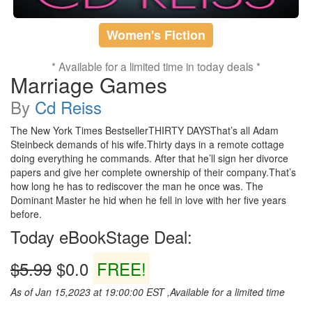
Women's Fiction
* Available for a limited time in today deals *
Marriage Games
By
Cd Reiss
The New York Times BestsellerTHIRTY DAYSThat’s all Adam
Steinbeck demands of his wife.Thirty days in a remote cottage
doing everything he commands. After that he’ll sign her divorce
papers and give her complete ownership of their company.That’s
how long he has to rediscover the man he once was. The
Dominant Master he hid when he fell in love with her five years
before.
Today eBookStage Deal:
$5.99
$0.0
FREE!
As of Jan 15,2023 at 19:00:00 EST ,Available for a limited time