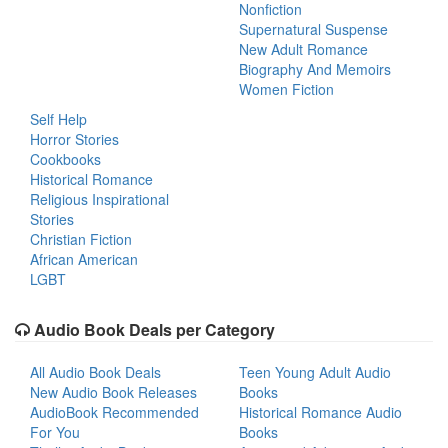
Nonfiction
Supernatural Suspense
New Adult Romance
Biography And Memoirs
Women Fiction
Self Help
Horror Stories
Cookbooks
Historical Romance
Religious Inspirational
Stories
Christian Fiction
African American
LGBT
Audio Book Deals per Category
All Audio Book Deals
Teen Young Adult Audio
New Audio Book Releases
Books
AudioBook Recommended
Historical Romance Audio
For You
Books