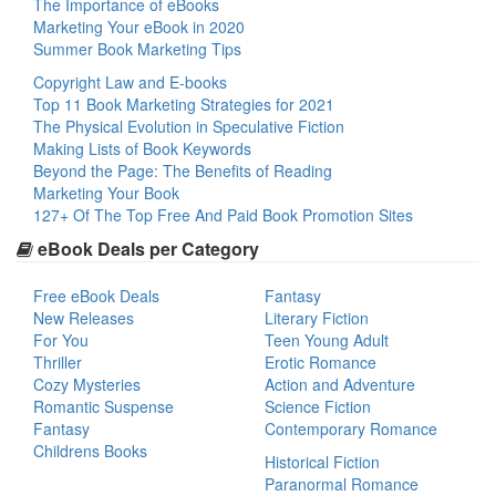
The Importance of eBooks
Marketing Your eBook in 2020
Summer Book Marketing Tips
Copyright Law and E-books
Top 11 Book Marketing Strategies for 2021
The Physical Evolution in Speculative Fiction
Making Lists of Book Keywords
Beyond the Page: The Benefits of Reading
Marketing Your Book
127+ Of The Top Free And Paid Book Promotion Sites
eBook Deals per Category
Free eBook Deals
Fantasy
New Releases
Literary Fiction
For You
Teen Young Adult
Thriller
Erotic Romance
Cozy Mysteries
Action and Adventure
Romantic Suspense
Science Fiction
Fantasy
Contemporary Romance
Childrens Books
Historical Fiction
Paranormal Romance