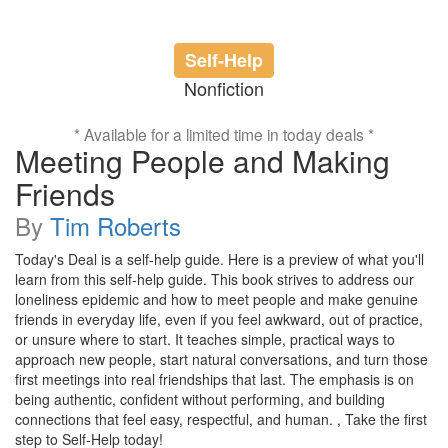
Self-Help
Nonfiction
* Available for a limited time in today deals *
Meeting People and Making
Friends
By
Tim Roberts
Today's Deal is a self-help guide. Here is a preview of what you'll
learn from this self-help guide. This book strives to address our
loneliness epidemic and how to meet people and make genuine
friends in everyday life, even if you feel awkward, out of practice,
or unsure where to start. It teaches simple, practical ways to
approach new people, start natural conversations, and turn those
first meetings into real friendships that last. The emphasis is on
being authentic, confident without performing, and building
connections that feel easy, respectful, and human. , Take the first
step to Self-Help today!