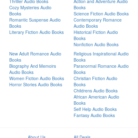
Thriller Audio Books
Action and Adventure Audio
Cozy Mysteries Audio
Books
Books
Science Fiction Audio Books
Romantic Suspense Audio
Contemporary Romance
Books
Audio Books
Literary Fiction Audio Books
Historical Fiction Audio
Books
Nonfiction Audio Books
New Adult Romance Audio
Religious Inspirational Audio
Books
Books
Biography And Memoirs
Paranormal Romance Audio
Audio Books
Books
Women Fiction Audio Books
Christian Fiction Audio
Horror Stories Audio Books
Books
Childrens Audio Books
African American Audio
Books
Self Help Audio Books
Fantasy Audio Books
About Us
All Deals