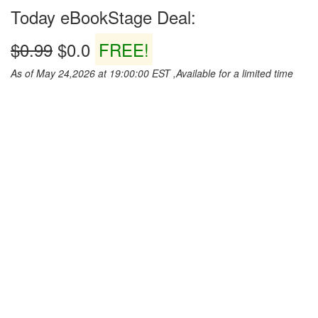
Today eBookStage Deal:
$0.99
$0.0
FREE!
As of May 24,2026 at 19:00:00 EST ,Available for a limited time