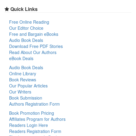
Quick Links
Free Online Reading
Our Editor Choice
Free and Bargain eBooks
Audio Book Deals
Download Free PDF Stories
Read About Our Authors
eBook Deals
Audio Book Deals
Online Library
Book Reviews
Our Popular Articles
Our Writers
Book Submission
Authors Registration Form
Book Promotion Pricing
Affiliates Program for Authors
Readers Login Here
Readers Registration Form