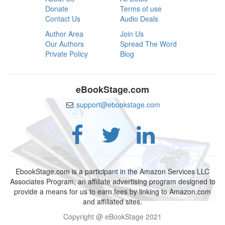
Donate
Terms of use
Contact Us
Audio Deals
Author Area
Join Us
Our Authors
Spread The Word
Private Policy
Blog
eBookStage.com
support@ebookstage.com
EbookStage.com is a participant in the Amazon Services LLC
Associates Program, an affiliate advertising program designed to
provide a means for us to earn fees by linking to Amazon.com
and affiliated sites.
Copyright @ eBookStage 2021