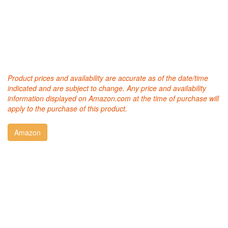
Product prices and availability are accurate as of the date/time
indicated and are subject to change. Any price and availability
information displayed on Amazon.com at the time of purchase will
apply to the purchase of this product.