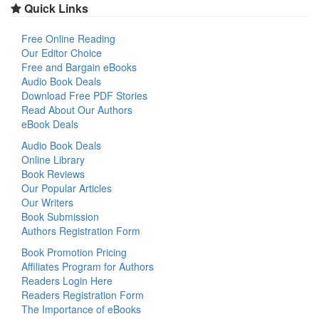
Quick Links
Free Online Reading
Our Editor Choice
Free and Bargain eBooks
Audio Book Deals
Download Free PDF Stories
Read About Our Authors
eBook Deals
Audio Book Deals
Online Library
Book Reviews
Our Popular Articles
Our Writers
Book Submission
Authors Registration Form
Book Promotion Pricing
Affiliates Program for Authors
Readers Login Here
Readers Registration Form
The Importance of eBooks