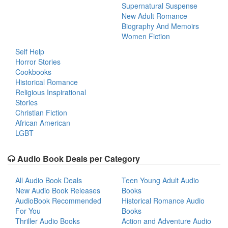
Supernatural Suspense
New Adult Romance
Biography And Memoirs
Women Fiction
Self Help
Horror Stories
Cookbooks
Historical Romance
Religious Inspirational
Stories
Christian Fiction
African American
LGBT
Audio Book Deals per Category
All Audio Book Deals
Teen Young Adult Audio
New Audio Book Releases
Books
AudioBook Recommended
Historical Romance Audio
For You
Books
Thriller Audio Books
Action and Adventure Audio