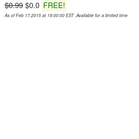
$0.99
$0.0
FREE!
As of Feb 17,2015 at 19:00:00 EST ,Available for a limited time