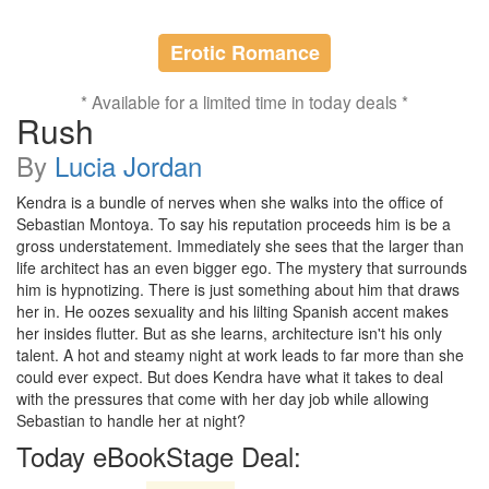
Erotic Romance
* Available for a limited time in today deals *
Rush
By
Lucia Jordan
Kendra is a bundle of nerves when she walks into the office of
Sebastian Montoya. To say his reputation proceeds him is be a
gross understatement. Immediately she sees that the larger than
life architect has an even bigger ego. The mystery that surrounds
him is hypnotizing. There is just something about him that draws
her in. He oozes sexuality and his lilting Spanish accent makes
her insides flutter. But as she learns, architecture isn't his only
talent. A hot and steamy night at work leads to far more than she
could ever expect. But does Kendra have what it takes to deal
with the pressures that come with her day job while allowing
Sebastian to handle her at night?
Today eBookStage Deal: