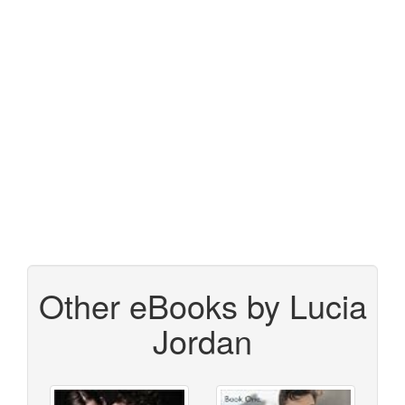
Other eBooks by Lucia
Jordan