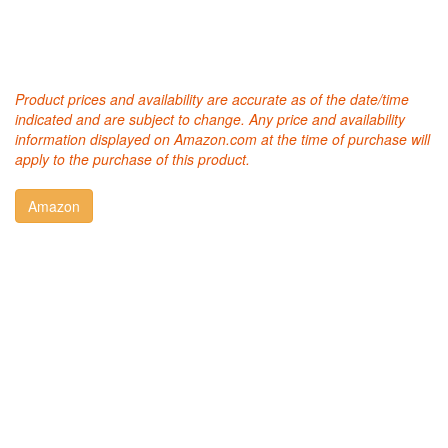
Product prices and availability are accurate as of the date/time
indicated and are subject to change. Any price and availability
information displayed on Amazon.com at the time of purchase will
apply to the purchase of this product.