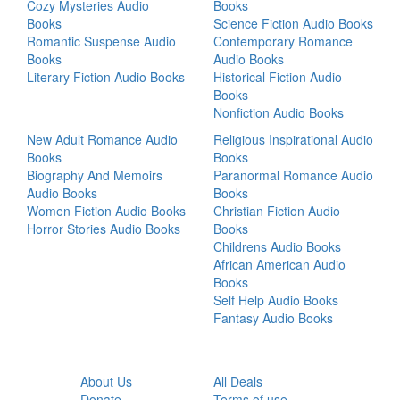
Cozy Mysteries Audio
Books
Books
Science Fiction Audio Books
Romantic Suspense Audio
Contemporary Romance
Books
Audio Books
Literary Fiction Audio Books
Historical Fiction Audio
Books
Nonfiction Audio Books
New Adult Romance Audio
Religious Inspirational Audio
Books
Books
Biography And Memoirs
Paranormal Romance Audio
Audio Books
Books
Women Fiction Audio Books
Christian Fiction Audio
Horror Stories Audio Books
Books
Childrens Audio Books
African American Audio
Books
Self Help Audio Books
Fantasy Audio Books
About Us
All Deals
Donate
Terms of use