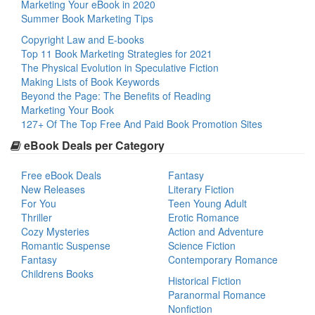
Marketing Your eBook in 2020
Summer Book Marketing Tips
Copyright Law and E-books
Top 11 Book Marketing Strategies for 2021
The Physical Evolution in Speculative Fiction
Making Lists of Book Keywords
Beyond the Page: The Benefits of Reading
Marketing Your Book
127+ Of The Top Free And Paid Book Promotion Sites
eBook Deals per Category
Free eBook Deals
Fantasy
New Releases
Literary Fiction
For You
Teen Young Adult
Thriller
Erotic Romance
Cozy Mysteries
Action and Adventure
Romantic Suspense
Science Fiction
Fantasy
Contemporary Romance
Childrens Books
Historical Fiction
Paranormal Romance
Nonfiction