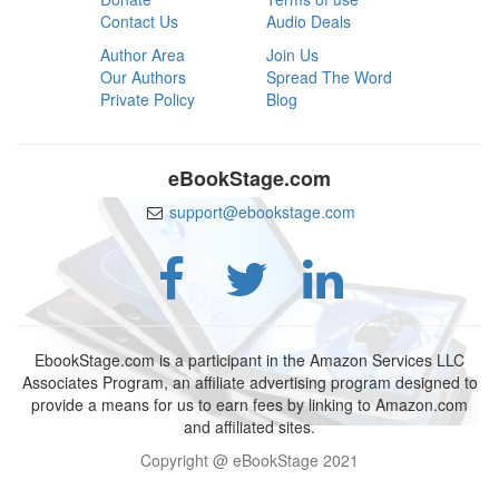
Contact Us
Audio Deals
Author Area
Join Us
Our Authors
Spread The Word
Private Policy
Blog
eBookStage.com
support@ebookstage.com
EbookStage.com is a participant in the Amazon Services LLC
Associates Program, an affiliate advertising program designed to
provide a means for us to earn fees by linking to Amazon.com
and affiliated sites.
Copyright @ eBookStage 2021