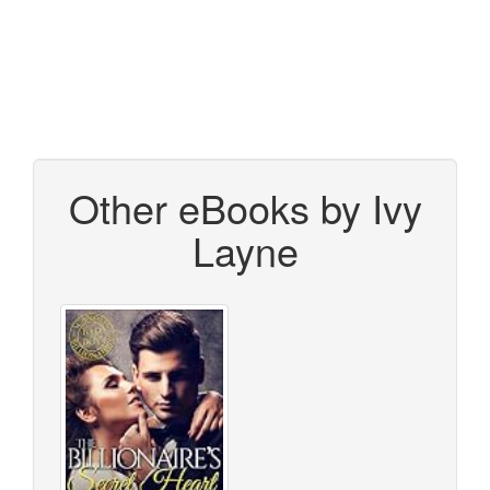
Other eBooks by Ivy
Layne