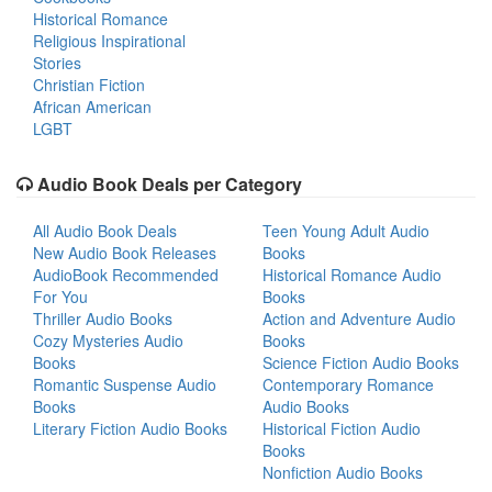
Historical Romance
Religious Inspirational
Stories
Christian Fiction
African American
LGBT
Audio Book Deals per Category
All Audio Book Deals
Teen Young Adult Audio
New Audio Book Releases
Books
AudioBook Recommended
Historical Romance Audio
For You
Books
Thriller Audio Books
Action and Adventure Audio
Cozy Mysteries Audio
Books
Books
Science Fiction Audio Books
Romantic Suspense Audio
Contemporary Romance
Books
Audio Books
Literary Fiction Audio Books
Historical Fiction Audio
Books
Nonfiction Audio Books