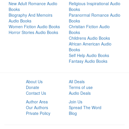
New Adult Romance Audio
Religious Inspirational Audio
Books
Books
Biography And Memoirs
Paranormal Romance Audio
Audio Books
Books
Women Fiction Audio Books
Christian Fiction Audio
Horror Stories Audio Books
Books
Childrens Audio Books
African American Audio
Books
Self Help Audio Books
Fantasy Audio Books
About Us
All Deals
Donate
Terms of use
Contact Us
Audio Deals
Author Area
Join Us
Our Authors
Spread The Word
Private Policy
Blog