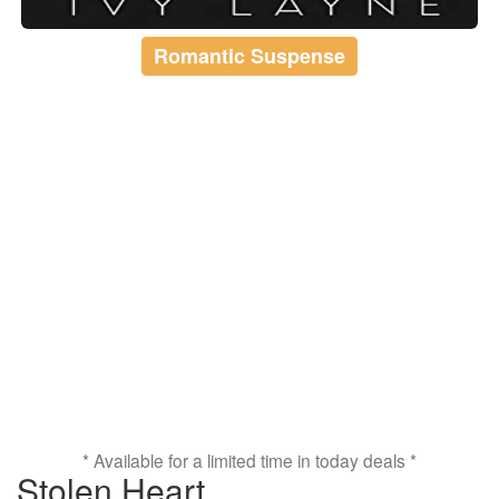
Romantic Suspense
* Available for a limited time in today deals *
Stolen Heart