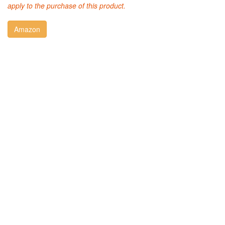
apply to the purchase of this product.