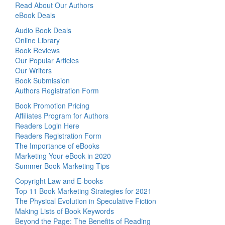
Read About Our Authors
eBook Deals
Audio Book Deals
Online Library
Book Reviews
Our Popular Articles
Our Writers
Book Submission
Authors Registration Form
Book Promotion Pricing
Affiliates Program for Authors
Readers Login Here
Readers Registration Form
The Importance of eBooks
Marketing Your eBook in 2020
Summer Book Marketing Tips
Copyright Law and E-books
Top 11 Book Marketing Strategies for 2021
The Physical Evolution in Speculative Fiction
Making Lists of Book Keywords
Beyond the Page: The Benefits of Reading