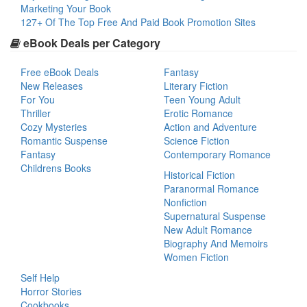
Marketing Your Book
127+ Of The Top Free And Paid Book Promotion Sites
eBook Deals per Category
Free eBook Deals
Fantasy
New Releases
Literary Fiction
For You
Teen Young Adult
Thriller
Erotic Romance
Cozy Mysteries
Action and Adventure
Romantic Suspense
Science Fiction
Fantasy
Contemporary Romance
Childrens Books
Historical Fiction
Paranormal Romance
Nonfiction
Supernatural Suspense
New Adult Romance
Biography And Memoirs
Women Fiction
Self Help
Horror Stories
Cookbooks