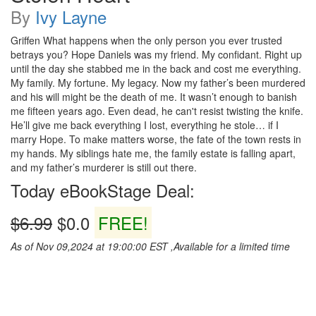
By
Ivy Layne
Griffen What happens when the only person you ever trusted
betrays you? Hope Daniels was my friend. My confidant. Right up
until the day she stabbed me in the back and cost me everything.
My family. My fortune. My legacy. Now my father’s been murdered
and his will might be the death of me. It wasn’t enough to banish
me fifteen years ago. Even dead, he can't resist twisting the knife.
He’ll give me back everything I lost, everything he stole… if I
marry Hope. To make matters worse, the fate of the town rests in
my hands. My siblings hate me, the family estate is falling apart,
and my father’s murderer is still out there.
Today eBookStage Deal:
$6.99
$0.0
FREE!
As of Nov 09,2024 at 19:00:00 EST ,Available for a limited time