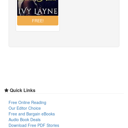
Quick Links
Free Online Reading
Our Editor Choice
Free and Bargain eBooks
Audio Book Deals
Download Free PDF Stories