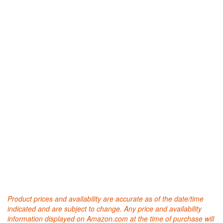
Product prices and availability are accurate as of the date/time
indicated and are subject to change. Any price and availability
information displayed on Amazon.com at the time of purchase will