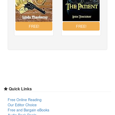
Quick Links
Free Online Reading
Our Editor Choice
Free and Bargain eBooks