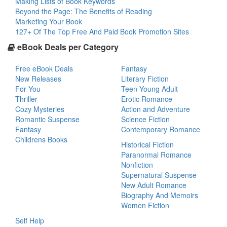
Making Lists of Book Keywords
Beyond the Page: The Benefits of Reading
Marketing Your Book
127+ Of The Top Free And Paid Book Promotion Sites
eBook Deals per Category
Free eBook Deals
Fantasy
New Releases
Literary Fiction
For You
Teen Young Adult
Thriller
Erotic Romance
Cozy Mysteries
Action and Adventure
Romantic Suspense
Science Fiction
Fantasy
Contemporary Romance
Childrens Books
Historical Fiction
Paranormal Romance
Nonfiction
Supernatural Suspense
New Adult Romance
Biography And Memoirs
Women Fiction
Self Help