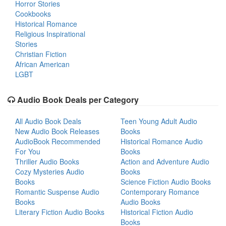
Horror Stories
Cookbooks
Historical Romance
Religious Inspirational
Stories
Christian Fiction
African American
LGBT
Audio Book Deals per Category
All Audio Book Deals
Teen Young Adult Audio
New Audio Book Releases
Books
AudioBook Recommended
Historical Romance Audio
For You
Books
Thriller Audio Books
Action and Adventure Audio
Cozy Mysteries Audio
Books
Books
Science Fiction Audio Books
Romantic Suspense Audio
Contemporary Romance
Books
Audio Books
Literary Fiction Audio Books
Historical Fiction Audio
Books