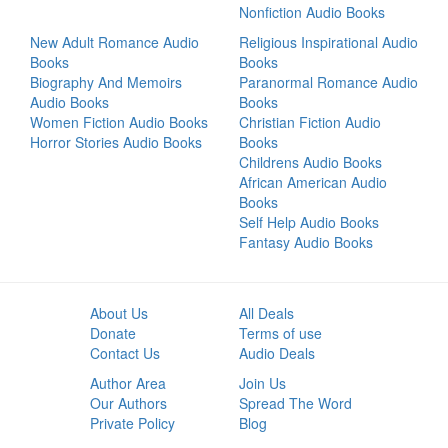
Nonfiction Audio Books
New Adult Romance Audio
Religious Inspirational Audio
Books
Books
Biography And Memoirs
Paranormal Romance Audio
Audio Books
Books
Women Fiction Audio Books
Christian Fiction Audio
Horror Stories Audio Books
Books
Childrens Audio Books
African American Audio
Books
Self Help Audio Books
Fantasy Audio Books
About Us
All Deals
Donate
Terms of use
Contact Us
Audio Deals
Author Area
Join Us
Our Authors
Spread The Word
Private Policy
Blog