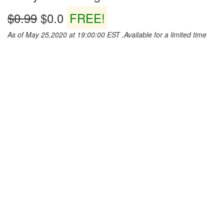
$0.99
$0.0
FREE!
As of May 25,2020 at 19:00:00 EST ,Available for a limited time