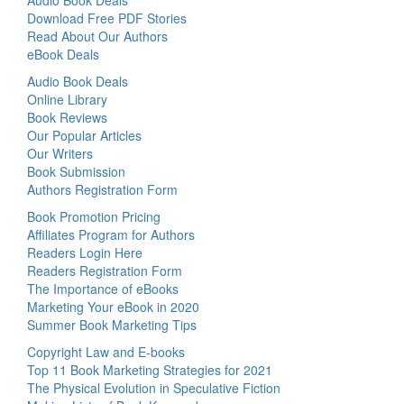
Audio Book Deals
Download Free PDF Stories
Read About Our Authors
eBook Deals
Audio Book Deals
Online Library
Book Reviews
Our Popular Articles
Our Writers
Book Submission
Authors Registration Form
Book Promotion Pricing
Affiliates Program for Authors
Readers Login Here
Readers Registration Form
The Importance of eBooks
Marketing Your eBook in 2020
Summer Book Marketing Tips
Copyright Law and E-books
Top 11 Book Marketing Strategies for 2021
The Physical Evolution in Speculative Fiction