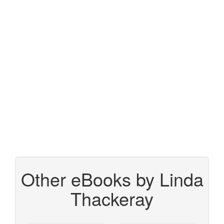
Other eBooks by Linda
Thackeray