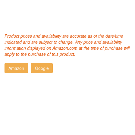
Product prices and availability are accurate as of the date/time
indicated and are subject to change. Any price and availability
information displayed on Amazon.com at the time of purchase will
apply to the purchase of this product.