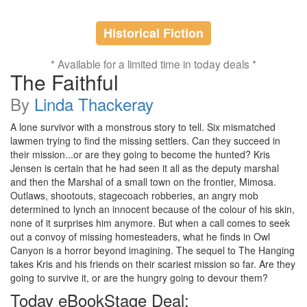
Historical Fiction
* Available for a limited time in today deals *
The Faithful
By
Linda Thackeray
A lone survivor with a monstrous story to tell. Six mismatched
lawmen trying to find the missing settlers. Can they succeed in
their mission...or are they going to become the hunted? Kris
Jensen is certain that he had seen it all as the deputy marshal
and then the Marshal of a small town on the frontier, Mimosa.
Outlaws, shootouts, stagecoach robberies, an angry mob
determined to lynch an innocent because of the colour of his skin,
none of it surprises him anymore. But when a call comes to seek
out a convoy of missing homesteaders, what he finds in Owl
Canyon is a horror beyond imagining. The sequel to The Hanging
takes Kris and his friends on their scariest mission so far. Are they
going to survive it, or are the hungry going to devour them?
Today eBookStage Deal: