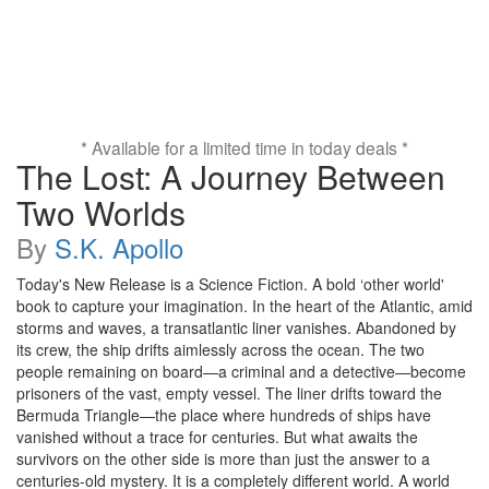
* Available for a limited time in today deals *
The Lost: A Journey Between
Two Worlds
By
S.K. Apollo
Today's New Release is a Science Fiction. A bold ‘other world'
book to capture your imagination. In the heart of the Atlantic, amid
storms and waves, a transatlantic liner vanishes. Abandoned by
its crew, the ship drifts aimlessly across the ocean. The two
people remaining on board—a criminal and a detective—become
prisoners of the vast, empty vessel. The liner drifts toward the
Bermuda Triangle—the place where hundreds of ships have
vanished without a trace for centuries. But what awaits the
survivors on the other side is more than just the answer to a
centuries-old mystery. It is a completely different world. A world