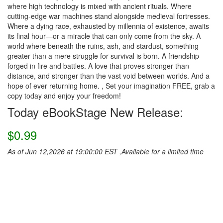
where high technology is mixed with ancient rituals. Where
cutting-edge war machines stand alongside medieval fortresses.
Where a dying race, exhausted by millennia of existence, awaits
its final hour—or a miracle that can only come from the sky. A
world where beneath the ruins, ash, and stardust, something
greater than a mere struggle for survival is born. A friendship
forged in fire and battles. A love that proves stronger than
distance, and stronger than the vast void between worlds. And a
hope of ever returning home. , Set your imagination FREE, grab a
copy today and enjoy your freedom!
Today eBookStage New Release:
$0.99
As of Jun 12,2026 at 19:00:00 EST ,Available for a limited time