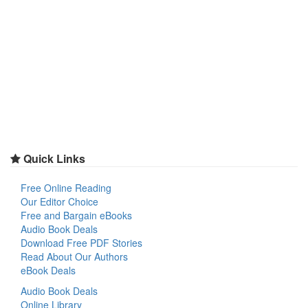
Quick Links
Free Online Reading
Our Editor Choice
Free and Bargain eBooks
Audio Book Deals
Download Free PDF Stories
Read About Our Authors
eBook Deals
Audio Book Deals
Online Library