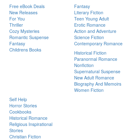
Free eBook Deals
Fantasy
New Releases
Literary Fiction
For You
Teen Young Adult
Thriller
Erotic Romance
Cozy Mysteries
Action and Adventure
Romantic Suspense
Science Fiction
Fantasy
Contemporary Romance
Childrens Books
Historical Fiction
Paranormal Romance
Nonfiction
Supernatural Suspense
New Adult Romance
Biography And Memoirs
Women Fiction
Self Help
Horror Stories
Cookbooks
Historical Romance
Religious Inspirational
Stories
Christian Fiction