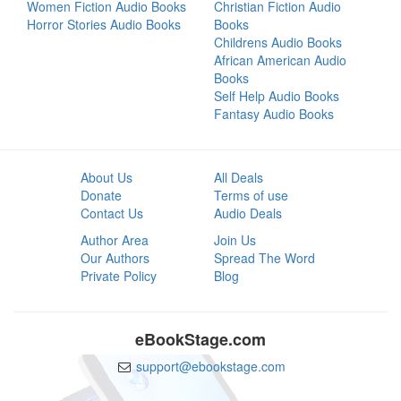
Women Fiction Audio Books
Christian Fiction Audio
Horror Stories Audio Books
Books
Childrens Audio Books
African American Audio
Books
Self Help Audio Books
Fantasy Audio Books
About Us
All Deals
Donate
Terms of use
Contact Us
Audio Deals
Author Area
Join Us
Our Authors
Spread The Word
Private Policy
Blog
eBookStage.com
support@ebookstage.com