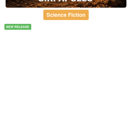
Science Fiction
NEW RELEASE