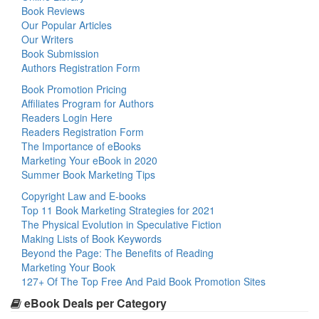
Book Reviews
Our Popular Articles
Our Writers
Book Submission
Authors Registration Form
Book Promotion Pricing
Affiliates Program for Authors
Readers Login Here
Readers Registration Form
The Importance of eBooks
Marketing Your eBook in 2020
Summer Book Marketing Tips
Copyright Law and E-books
Top 11 Book Marketing Strategies for 2021
The Physical Evolution in Speculative Fiction
Making Lists of Book Keywords
Beyond the Page: The Benefits of Reading
Marketing Your Book
127+ Of The Top Free And Paid Book Promotion Sites
eBook Deals per Category