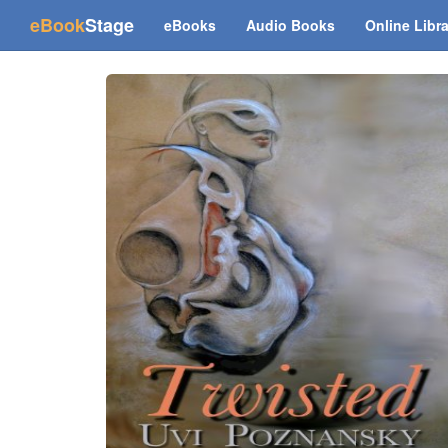
(current)
eBook
Stage
eBooks
Audio Books
Online Libr