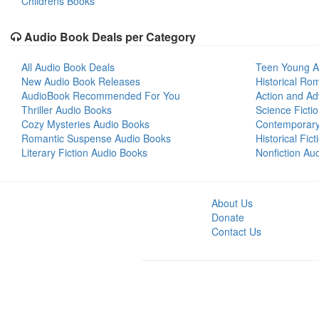
Childrens Books
Audio Book Deals per Category
All Audio Book Deals
Teen Young A
New Audio Book Releases
Historical Ro
AudioBook Recommended For You
Action and Ad
Thriller Audio Books
Science Ficti
Cozy Mysteries Audio Books
Contemporar
Romantic Suspense Audio Books
Historical Fic
Literary Fiction Audio Books
Nonfiction Au
About Us
Donate
Contact Us