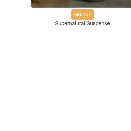
Horror
Supernatural Suspense