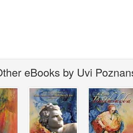
ther eBooks by Uvi Poznan