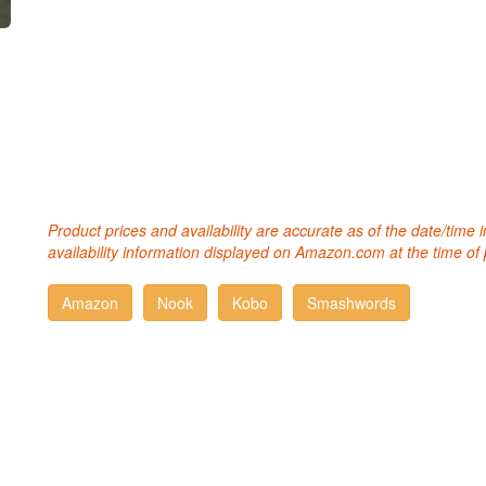
Product prices and availability are accurate as of the date/time
availability information displayed on Amazon.com at the time of 