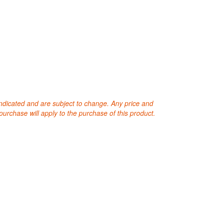
 indicated and are subject to change. Any price and
purchase will apply to the purchase of this product.