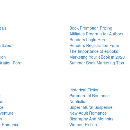
eals
Book Promotion Pricing
Affiliates Program for Authors
Readers Login Here
ticles
Readers Registration Form
The Importance of eBooks
ion
Marketing Your eBook in 2020
tration Form
Summer Book Marketing Tips
Historical Fiction
n
Paranormal Romance
dult
Nonfiction
ce
Supernatural Suspense
venture
New Adult Romance
on
Biography And Memoirs
y Romance
Women Fiction