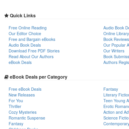
Quick Links
Free Online Reading
Audio Book D
Our Editor Choice
Online Library
Free and Bargain eBooks
Book Reviews
Audio Book Deals
Our Popular Ar
Download Free PDF Stories
Our Writers
Read About Our Authors
Book Submiss
eBook Deals
Authors Regis
eBook Deals per Category
Free eBook Deals
Fantasy
New Releases
Literary Fictio
For You
Teen Young A
Thriller
Erotic Roman
Cozy Mysteries
Action and Ad
Romantic Suspense
Science Ficti
Fantasy
Contemporar