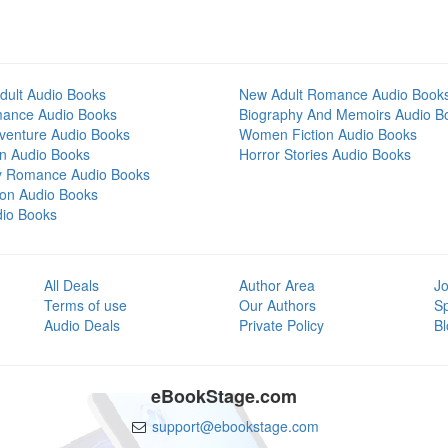
dult Audio Books
New Adult Romance Audio Book
mance Audio Books
Biography And Memoirs Audio B
venture Audio Books
Women Fiction Audio Books
on Audio Books
Horror Stories Audio Books
y Romance Audio Books
tion Audio Books
dio Books
All Deals
Author Area
Jo
Terms of use
Our Authors
S
Audio Deals
Private Policy
Bl
eBookStage.com
support@ebookstage.com