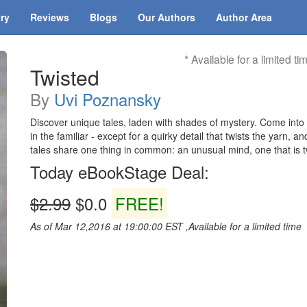
ary
Reviews
Blogs
Our Authors
Author Area
* Available for a limited ti
Twisted
By
Uvi Poznansky
Discover unique tales, laden with shades of mystery. Come into 
in the familiar - except for a quirky detail that twists the yarn, 
tales share one thing in common: an unusual mind, one that is tw
Today eBookStage Deal:
$2.99
$0.0
FREE!
As of Mar 12,2016 at 19:00:00 EST ,Available for a limited time