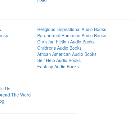
LGBT
s
Religious Inspirational Audio Books
ooks
Paranormal Romance Audio Books
Christian Fiction Audio Books
Childrens Audio Books
African American Audio Books
Self Help Audio Books
Fantasy Audio Books
in Us
pread The Word
og