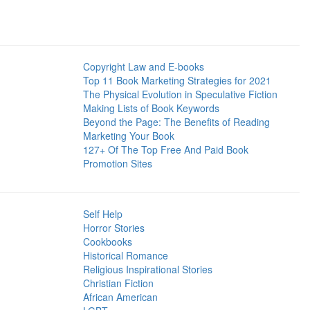
Copyright Law and E-books
Top 11 Book Marketing Strategies for 2021
The Physical Evolution in Speculative Fiction
Making Lists of Book Keywords
Beyond the Page: The Benefits of Reading
Marketing Your Book
127+ Of The Top Free And Paid Book
Promotion Sites
Self Help
Horror Stories
Cookbooks
Historical Romance
Religious Inspirational Stories
Christian Fiction
African American