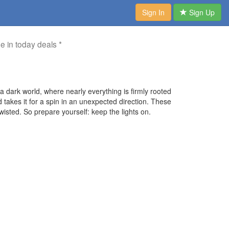
Sign In
Sign Up
me in today deals *
a dark world, where nearly everything is firmly rooted
and takes it for a spin in an unexpected direction. These
isted. So prepare yourself: keep the lights on.