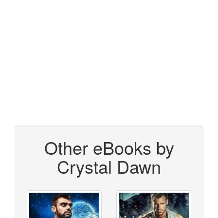
Other eBooks by
Crystal Dawn