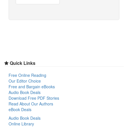
Quick Links
Free Online Reading
Our Editor Choice
Free and Bargain eBooks
Audio Book Deals
Download Free PDF Stories
Read About Our Authors
eBook Deals
Audio Book Deals
Online Library