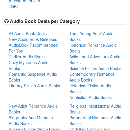
African American
LGBT
Audio Book Deals per Category
All Audio Book Deals
Teen Young Adult Audio
New Audio Book Releases
Books
AudioBook Recommended
Historical Romance Audio
For You
Books
Thriller Audio Books
Action and Adventure Audio
Cozy Mysteries Audio
Books
Books
Science Fiction Audio Books
Romantic Suspense Audio
Contemporary Romance
Books
Audio Books
Literary Fiction Audio Books
Historical Fiction Audio
Books
Nonfiction Audio Books
New Adult Romance Audio
Religious Inspirational Audio
Books
Books
Biography And Memoirs
Paranormal Romance Audio
Audio Books
Books
Women Fiction Audio Books
Christian Fiction Audio