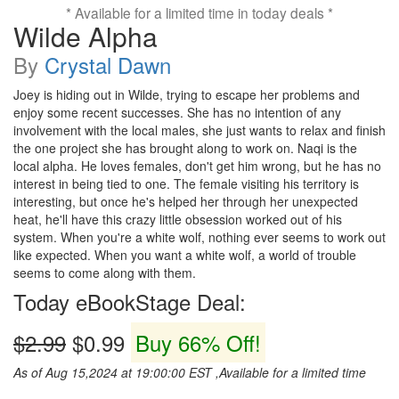
* Available for a limited time in today deals *
Wilde Alpha
By
Crystal Dawn
Joey is hiding out in Wilde, trying to escape her problems and
enjoy some recent successes. She has no intention of any
involvement with the local males, she just wants to relax and finish
the one project she has brought along to work on. Naqi is the
local alpha. He loves females, don't get him wrong, but he has no
interest in being tied to one. The female visiting his territory is
interesting, but once he's helped her through her unexpected
heat, he'll have this crazy little obsession worked out of his
system. When you're a white wolf, nothing ever seems to work out
like expected. When you want a white wolf, a world of trouble
seems to come along with them.
Today eBookStage Deal:
$2.99
$0.99
Buy 66% Off!
As of Aug 15,2024 at 19:00:00 EST ,Available for a limited time