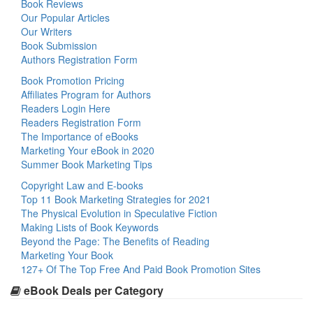
Book Reviews
Our Popular Articles
Our Writers
Book Submission
Authors Registration Form
Book Promotion Pricing
Affiliates Program for Authors
Readers Login Here
Readers Registration Form
The Importance of eBooks
Marketing Your eBook in 2020
Summer Book Marketing Tips
Copyright Law and E-books
Top 11 Book Marketing Strategies for 2021
The Physical Evolution in Speculative Fiction
Making Lists of Book Keywords
Beyond the Page: The Benefits of Reading
Marketing Your Book
127+ Of The Top Free And Paid Book Promotion Sites
eBook Deals per Category