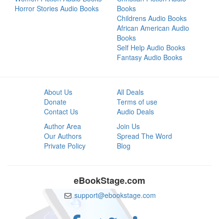
Horror Stories Audio Books
Books
Childrens Audio Books
African American Audio
Books
Self Help Audio Books
Fantasy Audio Books
About Us
All Deals
Donate
Terms of use
Contact Us
Audio Deals
Author Area
Join Us
Our Authors
Spread The Word
Private Policy
Blog
eBookStage.com
support@ebookstage.com