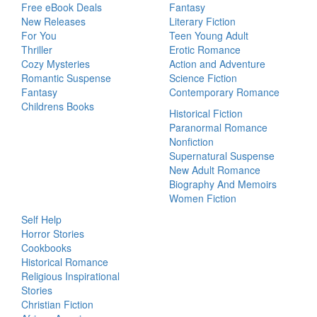
Free eBook Deals
Fantasy
New Releases
Literary Fiction
For You
Teen Young Adult
Thriller
Erotic Romance
Cozy Mysteries
Action and Adventure
Romantic Suspense
Science Fiction
Fantasy
Contemporary Romance
Childrens Books
Historical Fiction
Paranormal Romance
Nonfiction
Supernatural Suspense
New Adult Romance
Biography And Memoirs
Women Fiction
Self Help
Horror Stories
Cookbooks
Historical Romance
Religious Inspirational
Stories
Christian Fiction