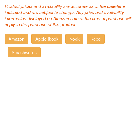
Product prices and availability are accurate as of the date/time
indicated and are subject to change. Any price and availability
information displayed on Amazon.com at the time of purchase will
apply to the purchase of this product.