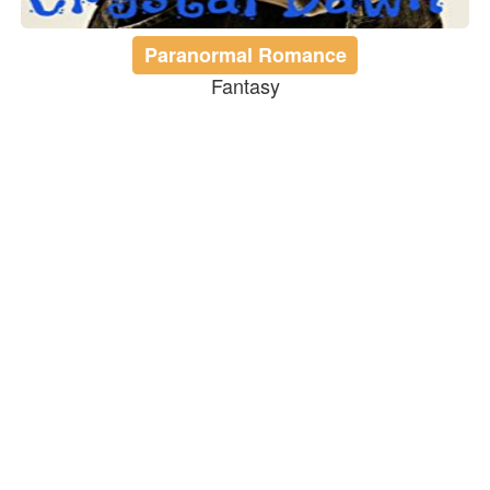
Paranormal Romance
Fantasy