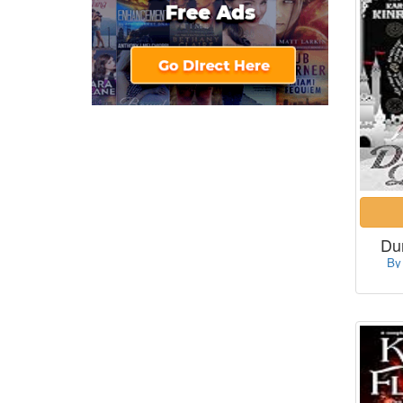
Du
By