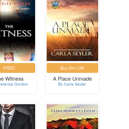
he Witness
A Place Unmade
heterica Gordon
By Carla Seyler