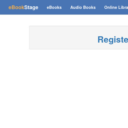
(current)
eBook
Stage
eBooks
Audio Books
Online Libr
Regist