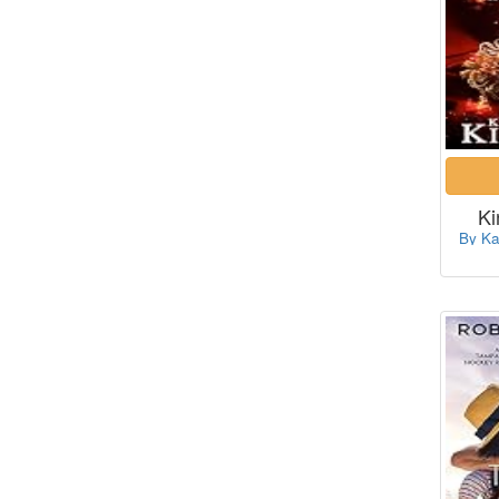
Ki
By Ka