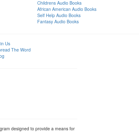
Childrens Audio Books
African American Audio Books
Self Help Audio Books
Fantasy Audio Books
in Us
pread The Word
og
rogram designed to provide a means for