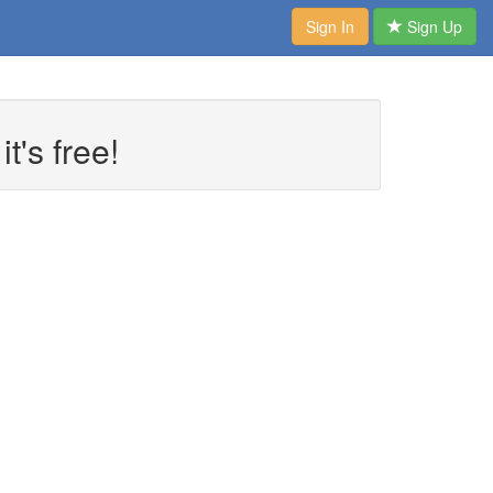
Sign In
Sign Up
t's free!