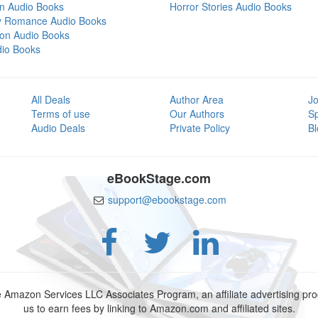
on Audio Books
Horror Stories Audio Books
y Romance Audio Books
tion Audio Books
dio Books
All Deals
Author Area
Jo
Terms of use
Our Authors
S
Audio Deals
Private Policy
Bl
eBookStage.com
support@ebookstage.com
e Amazon Services LLC Associates Program, an affiliate advertising p
us to earn fees by linking to Amazon.com and affiliated sites.