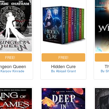
ngeon Queen
Hidden Cure
T
 Karpov Kinrade
By Abigail Grant
By S