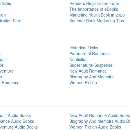
ticles
Readers Registration Form
The Importance of eBooks
ion
Marketing Your eBook in 2020
tration Form
Summer Book Marketing Tips
Historical Fiction
n
Paranormal Romance
dult
Nonfiction
ce
Supernatural Suspense
venture
New Adult Romance
on
Biography And Memoirs
y Romance
Women Fiction
dult Audio Books
New Adult Romance Audio Book
mance Audio Books
Biography And Memoirs Audio B
venture Audio Books
Women Fiction Audio Books