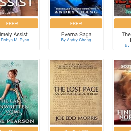
imely Assist
Everna Saga
The
 Robyn M. Ryan
By Andry Chang
By 