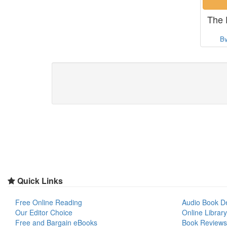
The 
B
Quick Links
Free Online Reading
Audio Book D
Our Editor Choice
Online Library
Free and Bargain eBooks
Book Reviews