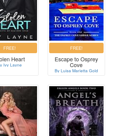
olen Heart
Escape to Osprey
Cove
y Ivy Layne
By Luisa Marietta Gold