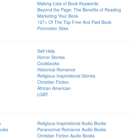
Making Lists of Book Keywords
Beyond the Page: The Benefits of Reading
Marketing Your Book
127+ Of The Top Free And Paid Book
Promotion Sites
Self Help
Horror Stories
Cookbooks
Historical Romance
Religious Inspirational Stories
Christian Fiction
African American
LGBT
s
Religious Inspirational Audio Books
ooks
Paranormal Romance Audio Books
Christian Fiction Audio Books