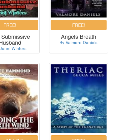
 Submissive
Angels Breath
Husband
By Valmore Daniels
Jenni Winters