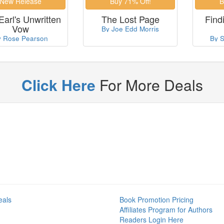
Earl's Unwritten
The Lost Page
Find
Vow
By Joe Edd Morris
y Rose Pearson
By 
Click Here
For More Deals
eals
Book Promotion Pricing
Affiliates Program for Authors
Readers Login Here