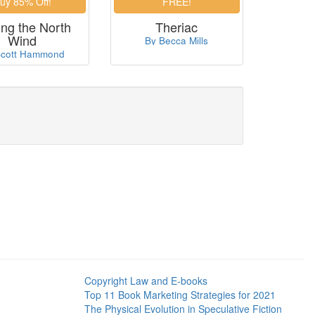
ing the North
Theriac
Wind
By Becca Mills
Scott Hammond
Copyright Law and E-books
Top 11 Book Marketing Strategies for 2021
The Physical Evolution in Speculative Fiction