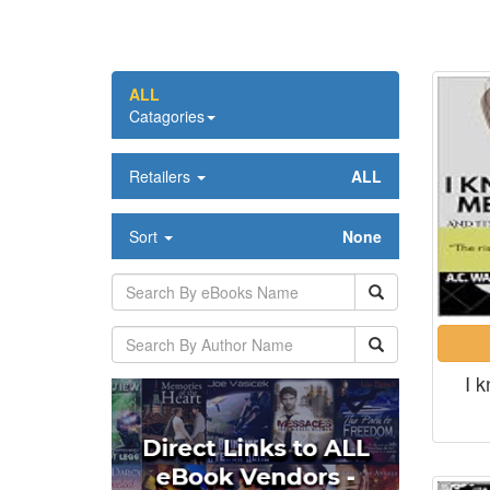
ALL
Catagories
Retailers
ALL
Sort
None
I 