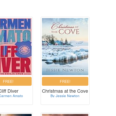
Cliff Diver
Christmas at the Cove
Carmen Amato
By Jessie Newton