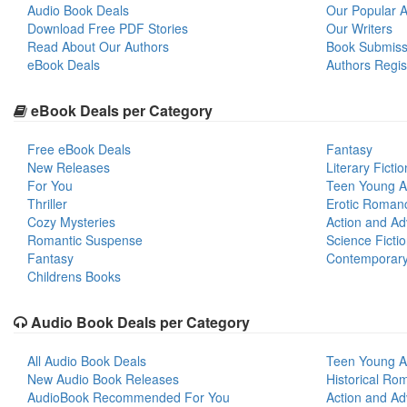
Audio Book Deals
Our Popular Ar
Download Free PDF Stories
Our Writers
Read About Our Authors
Book Submiss
eBook Deals
Authors Regis
eBook Deals per Category
Free eBook Deals
Fantasy
New Releases
Literary Fictio
For You
Teen Young A
Thriller
Erotic Roman
Cozy Mysteries
Action and Ad
Romantic Suspense
Science Ficti
Fantasy
Contemporar
Childrens Books
Audio Book Deals per Category
All Audio Book Deals
Teen Young A
New Audio Book Releases
Historical Ro
AudioBook Recommended For You
Action and Ad