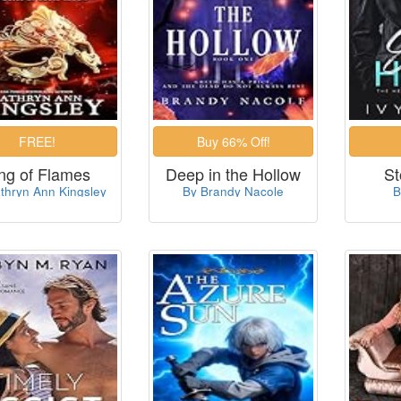
ng of Flames
Deep in the Hollow
St
thryn Ann Kingsley
By Brandy Nacole
B