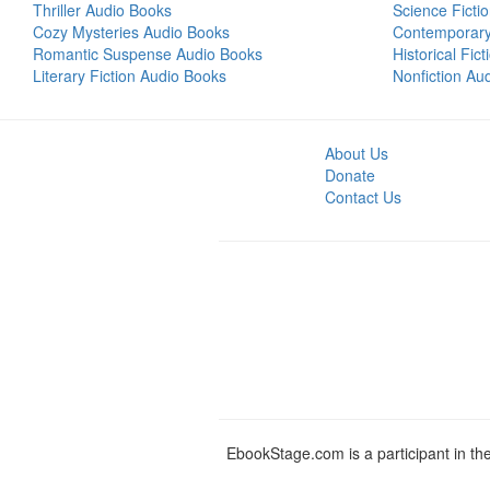
Thriller Audio Books
Science Ficti
Cozy Mysteries Audio Books
Contemporar
Romantic Suspense Audio Books
Historical Fic
Literary Fiction Audio Books
Nonfiction Au
About Us
Donate
Contact Us
EbookStage.com is a participant in th