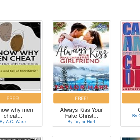
know why men
Always Kiss Your
cheat...
Fake Christ...
By 
By A.C. Ware
By Taylor Hart