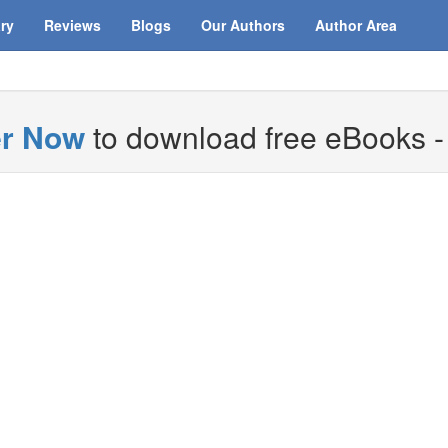
ary
Reviews
Blogs
Our Authors
Author Area
er Now
to download free eBooks - i