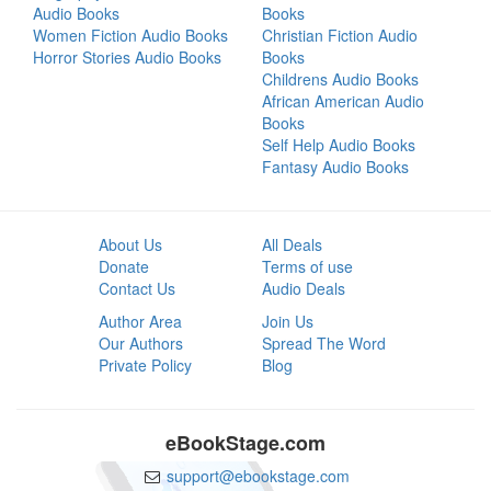
Audio Books
Books
Women Fiction Audio Books
Christian Fiction Audio
Horror Stories Audio Books
Books
Childrens Audio Books
African American Audio
Books
Self Help Audio Books
Fantasy Audio Books
About Us
All Deals
Donate
Terms of use
Contact Us
Audio Deals
Author Area
Join Us
Our Authors
Spread The Word
Private Policy
Blog
eBookStage.com
support@ebookstage.com