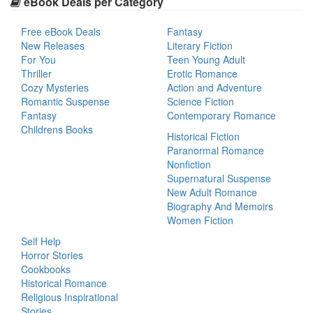
eBook Deals per Category
Free eBook Deals
Fantasy
New Releases
Literary Fiction
For You
Teen Young Adult
Thriller
Erotic Romance
Cozy Mysteries
Action and Adventure
Romantic Suspense
Science Fiction
Fantasy
Contemporary Romance
Childrens Books
Historical Fiction
Paranormal Romance
Nonfiction
Supernatural Suspense
New Adult Romance
Biography And Memoirs
Women Fiction
Self Help
Horror Stories
Cookbooks
Historical Romance
Religious Inspirational
Stories