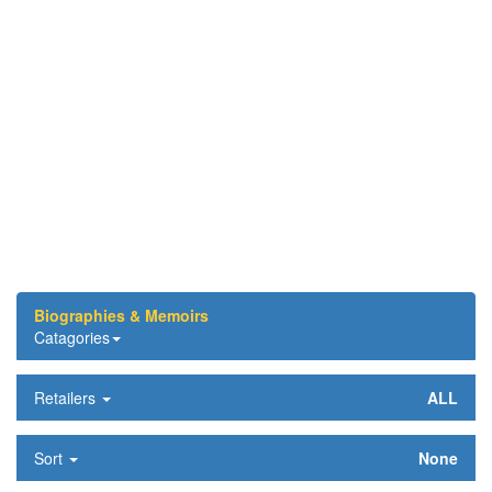
Biographies & Memoirs
Catagories
Retailers
ALL
Sort
None