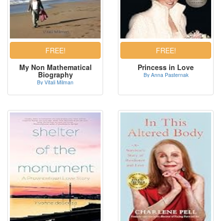
My Non Mathematical
Princess in Love
Biography
By Anna Pasternak
By Vitali Milman