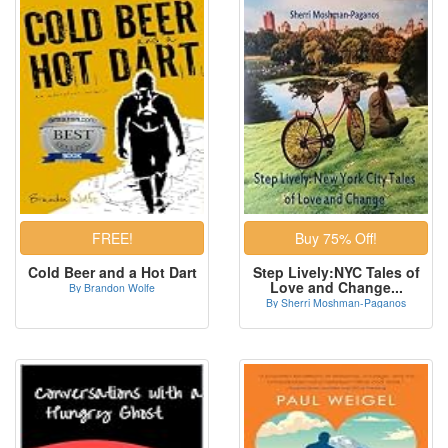
Cold Beer and a Hot Dart
Step Lively:NYC Tales of
Love and Change...
By Brandon Wolfe
By Sherri Moshman-Paganos