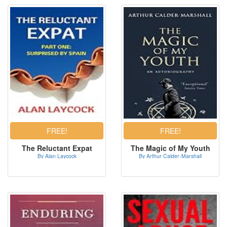
The Reluctant Expat
The Magic of My Youth
By Alan Laycock
By Arthur Calder-Marshall