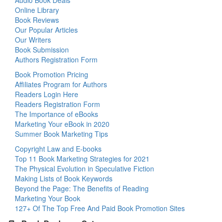
Audio Book Deals
Online Library
Book Reviews
Our Popular Articles
Our Writers
Book Submission
Authors Registration Form
Book Promotion Pricing
Affiliates Program for Authors
Readers Login Here
Readers Registration Form
The Importance of eBooks
Marketing Your eBook in 2020
Summer Book Marketing Tips
Copyright Law and E-books
Top 11 Book Marketing Strategies for 2021
The Physical Evolution in Speculative Fiction
Making Lists of Book Keywords
Beyond the Page: The Benefits of Reading
Marketing Your Book
127+ Of The Top Free And Paid Book Promotion Sites