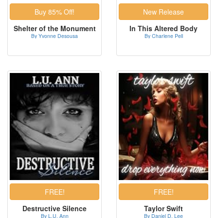
Shelter of the Monument
In This Altered Body
By Yvonne Desousa
By Charlene Pell
Destructive Silence
Taylor Swift
By L.U. Ann
By Daniel D. Lee