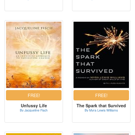
Unfussy Life
The Spark that Survived
By Jacqueline Fisch
By Myra Lewis Williams