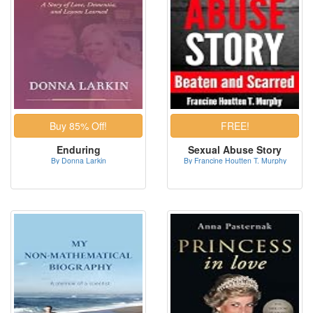
Enduring
Sexual Abuse Story
By Donna Larkin
By Francine Houtten T. Murphy