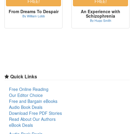
From Dreams To Despair
An Experience with
Schizophrenia
By William Lobb
By Hugo Smith
Quick Links
Free Online Reading
Our Editor Choice
Free and Bargain eBooks
Audio Book Deals
Download Free PDF Stories
Read About Our Authors
eBook Deals