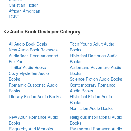
Christian Fiction
African American
LGBT
Audio Book Deals per Category
All Audio Book Deals
Teen Young Adult Audio
New Audio Book Releases
Books
AudioBook Recommended
Historical Romance Audio
For You
Books
Thriller Audio Books
Action and Adventure Audio
Cozy Mysteries Audio
Books
Books
Science Fiction Audio Books
Romantic Suspense Audio
Contemporary Romance
Books
Audio Books
Literary Fiction Audio Books
Historical Fiction Audio
Books
Nonfiction Audio Books
New Adult Romance Audio
Religious Inspirational Audio
Books
Books
Biography And Memoirs
Paranormal Romance Audio