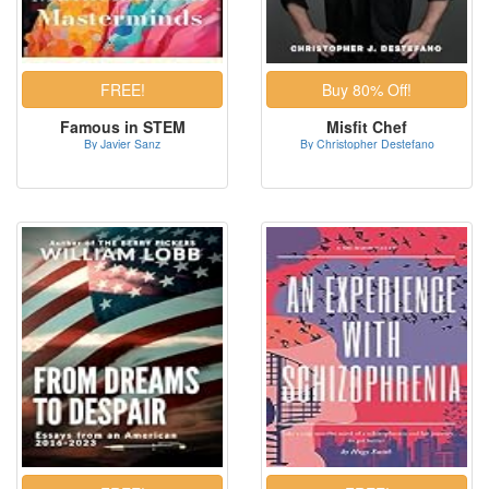
Famous in STEM
Misfit Chef
By Javier Sanz
By Christopher Destefano