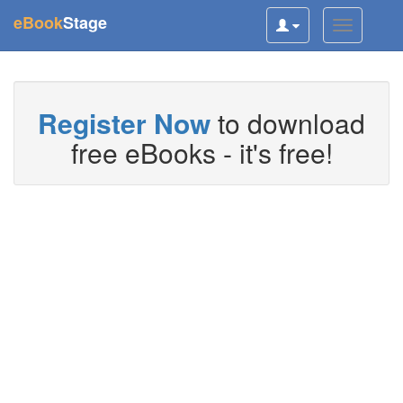
(current)
eBook
Stage
Toggle
Toggle
user
navigatio
navigation
Register Now
to download
free eBooks - it's free!