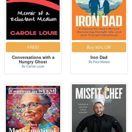
Conversations with a
Iron Dad
Hungry Ghost
By Paul Weigel
By Carole Louie