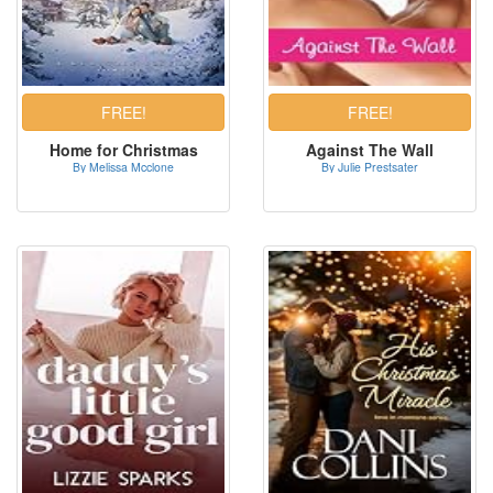
Home for Christmas
Against The Wall
By Melissa Mcclone
By Julie Prestsater