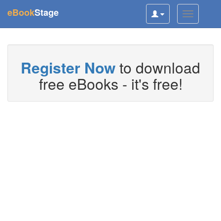
(current)
eBook
Stage
Toggle
Toggle
user
navigatio
navigation
Register Now
to download
free eBooks - it's free!