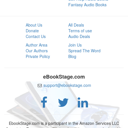
Fantasy Audio Books
About Us
All Deals
Donate
Terms of use
Contact Us
Audio Deals
Author Area
Join Us
Our Authors
Spread The Word
Private Policy
Blog
eBookStage.com
support@ebookstage.com
EbookStage.com is a participant in the Amazon Services LLC