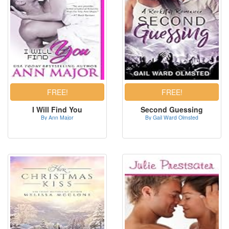
I Will Find You
Second Guessing
By Ann Major
By Gail Ward Olmsted