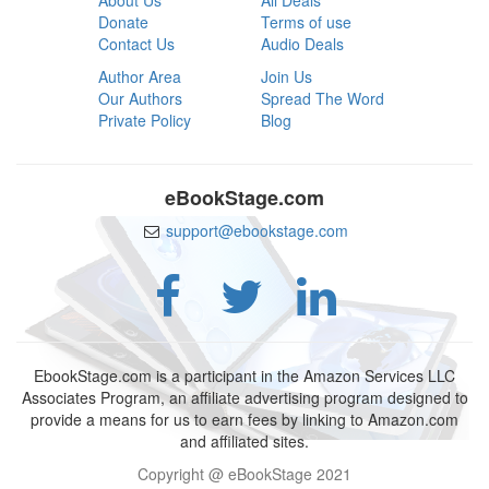
About Us
All Deals
Donate
Terms of use
Contact Us
Audio Deals
Author Area
Join Us
Our Authors
Spread The Word
Private Policy
Blog
eBookStage.com
support@ebookstage.com
EbookStage.com is a participant in the Amazon Services LLC
Associates Program, an affiliate advertising program designed to
provide a means for us to earn fees by linking to Amazon.com
and affiliated sites.
Copyright @ eBookStage 2021