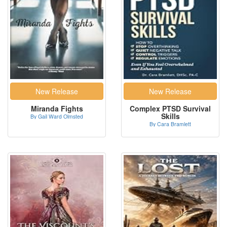
Miranda Fights
Complex PTSD Survival
Skills
By Gail Ward Olmsted
By Cara Bramlett