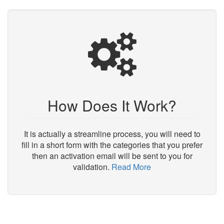
How Does It Work?
It is actually a streamline process, you will need to
fill in a short form with the categories that you prefer
then an activation email will be sent to you for
validation.
Read More