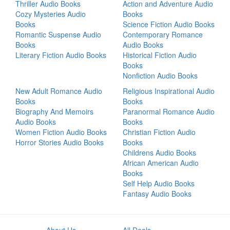
Thriller Audio Books
Action and Adventure Audio
Cozy Mysteries Audio
Books
Books
Science Fiction Audio Books
Romantic Suspense Audio
Contemporary Romance
Books
Audio Books
Literary Fiction Audio Books
Historical Fiction Audio
Books
Nonfiction Audio Books
New Adult Romance Audio
Religious Inspirational Audio
Books
Books
Biography And Memoirs
Paranormal Romance Audio
Audio Books
Books
Women Fiction Audio Books
Christian Fiction Audio
Horror Stories Audio Books
Books
Childrens Audio Books
African American Audio
Books
Self Help Audio Books
Fantasy Audio Books