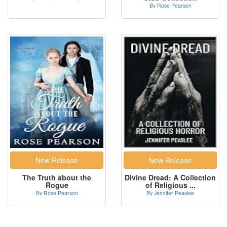
By Rose Pearson
The Truth about the
Divine Dread: A Collection
Rogue
of Religious ...
By Rose Pearson
By Jennifer Peaslee