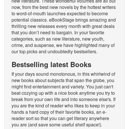
new literature. These wonderful volumes are all out
now, from the best new novels by the hottest writers
to word-of-mouth launches expected to become
potential classics. eBookStage brings amazing and
thrilling new releases every month with great deals
that you don’t need to bargain. In your favorite
categories, such as new literature, new youth,
crime, and suspense, we have highlighted many of
our top picks and undoubtedly bestsellers.
Bestselling latest Books
If your days sound monotonous, in this whirlwind of
new books about subjects that span the globe, you
might find entertainment and variety. You just can't
beat cozying up with a nice book anytime you try to
break from your own life and into someone else's. If
you are the kind of reader who likes to keep in your
hands a hard copy of their favorite books, an e-
reader sort so that you can get literary anywhere
you are (and save some useful shelf space!).