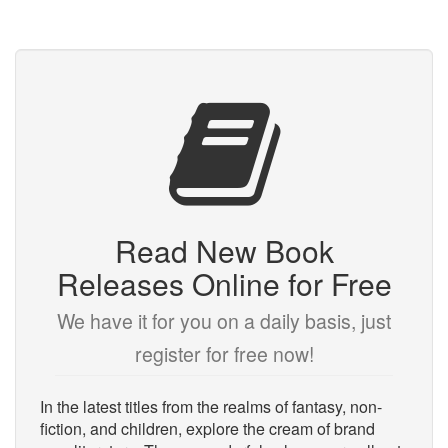
Read New Book
Releases Online for Free
We have it for you on a daily basis, just
register for free now!
In the latest titles from the realms of fantasy, non-
fiction, and children, explore the cream of brand