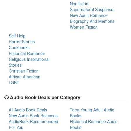
Nonfiction
Supernatural Suspense
New Adult Romance
Biography And Memoirs
Women Fiction
Self Help
Horror Stories
Cookbooks
Historical Romance
Religious Inspirational
Stories
Christian Fiction
African American
LGBT
Audio Book Deals per Category
All Audio Book Deals
Teen Young Adult Audio
New Audio Book Releases
Books
AudioBook Recommended
Historical Romance Audio
For You
Books