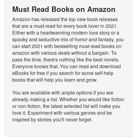
Must Read Books on Amazon
Amazon has released the top new book releases
that are a must-read for every book lover in 2021.
Either with a heartwarming modern love story or a
spooky and seductive mix of horror and fantasy, you
can start 2021 with bestselling must read books on
amazon with various deals without a bargain. To
pass the time, there's nothing like the best novels.
Everyone knows that. You can read and download
eBooks for free if you search for some self-help
books that will help you learn and grow.
You are available with ample options if you are
already making a list. Whether you would like fiction
or non-fiction, the latest selected list will make you
love it. Experiment with various genres and be
inspired by stories you'll never forget.