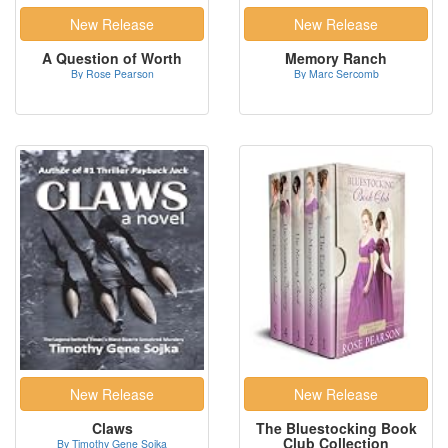
A Question of Worth
Memory Ranch
By Rose Pearson
By Marc Sercomb
Claws
The Bluestocking Book
Club Collection
By Timothy Gene Sojka