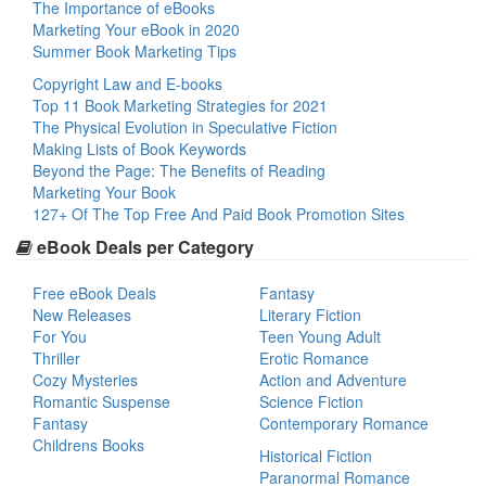
The Importance of eBooks
Marketing Your eBook in 2020
Summer Book Marketing Tips
Copyright Law and E-books
Top 11 Book Marketing Strategies for 2021
The Physical Evolution in Speculative Fiction
Making Lists of Book Keywords
Beyond the Page: The Benefits of Reading
Marketing Your Book
127+ Of The Top Free And Paid Book Promotion Sites
eBook Deals per Category
Free eBook Deals
Fantasy
New Releases
Literary Fiction
For You
Teen Young Adult
Thriller
Erotic Romance
Cozy Mysteries
Action and Adventure
Romantic Suspense
Science Fiction
Fantasy
Contemporary Romance
Childrens Books
Historical Fiction
Paranormal Romance