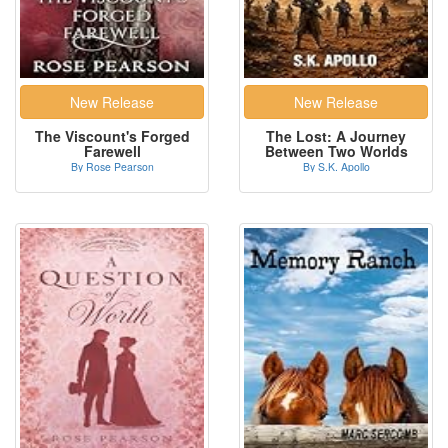
The Viscount's Forged
The Lost: A Journey
Farewell
Between Two Worlds
By Rose Pearson
By S.K. Apollo