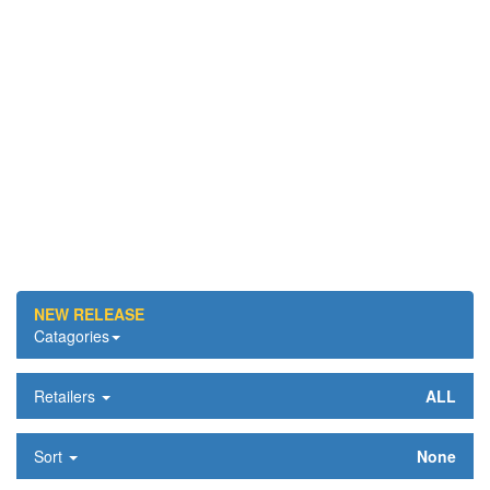
NEW RELEASE
Catagories
Retailers
ALL
Sort
None