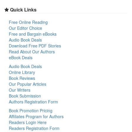
Quick Links
Free Online Reading
Our Editor Choice
Free and Bargain eBooks
Audio Book Deals
Download Free PDF Stories
Read About Our Authors
eBook Deals
Audio Book Deals
Online Library
Book Reviews
Our Popular Articles
Our Writers
Book Submission
Authors Registration Form
Book Promotion Pricing
Affiliates Program for Authors
Readers Login Here
Readers Registration Form