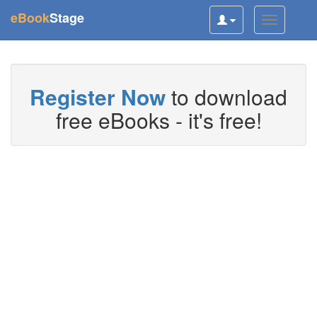
(current)
eBook
Stage
Toggle
Toggle
user
navigatio
navigation
Register Now
to download
free eBooks - it's free!