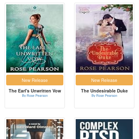
The Earl's Unwritten Vow
The Undesirable Duke
By Rose Pearson
By Rose Pearson