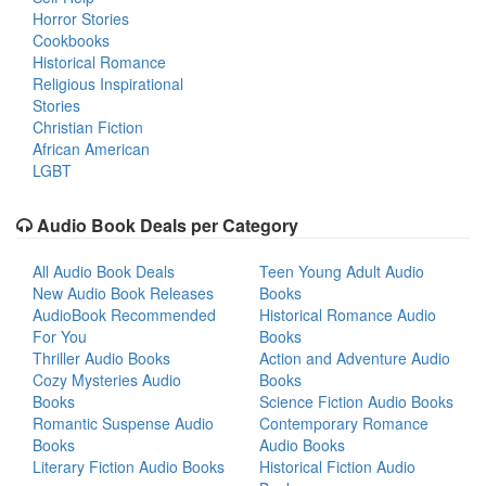
Horror Stories
Cookbooks
Historical Romance
Religious Inspirational
Stories
Christian Fiction
African American
LGBT
Audio Book Deals per Category
All Audio Book Deals
Teen Young Adult Audio
New Audio Book Releases
Books
AudioBook Recommended
Historical Romance Audio
For You
Books
Thriller Audio Books
Action and Adventure Audio
Cozy Mysteries Audio
Books
Books
Science Fiction Audio Books
Romantic Suspense Audio
Contemporary Romance
Books
Audio Books
Literary Fiction Audio Books
Historical Fiction Audio