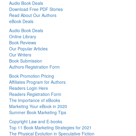
Audio Book Deals
Download Free PDF Stories
Read About Our Authors
eBook Deals
Audio Book Deals
Online Library
Book Reviews
Our Popular Articles
Our Writers
Book Submission
Authors Registration Form
Book Promotion Pricing
Affiliates Program for Authors
Readers Login Here
Readers Registration Form
The Importance of eBooks
Marketing Your eBook in 2020
Summer Book Marketing Tips
Copyright Law and E-books
Top 11 Book Marketing Strategies for 2021
The Physical Evolution in Speculative Fiction