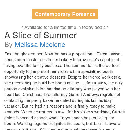
Contemporary Romance
* Available for a limited time in today deals *
A Slice of Summer
By
Melissa Mcclone
First, he ghosted her. Now, he has a proposition... Taryn Lawson
needs more customers in her bakery to prove she's capable of
taking over the family business. The summer fair is the perfect
opportunity to jump-start her vision with a specialized booth
showcasing her creative desserts. Despite her fierce work ethic,
she needs help to build her booth in time. Unfortunately, the only
person available is the handsome attorney who played with her
heart last Christmas. Trial attorney Garrett Andrews regrets not
contacting the pretty baker he dated during his last holiday
vacation. But he had his reasons and is finally ready to make
amends. When he returns to town for his sister's wedding, Garrett
gets his second chance when Taryn needs help building her
booth. Working together reignites the spark, but Taryn is aware
the clock is ticking. Will they realize what they have is special