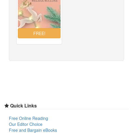
Quick Links
Free Online Reading
Our Editor Choice
Free and Bargain eBooks