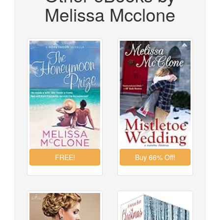
Melissa Mcclone