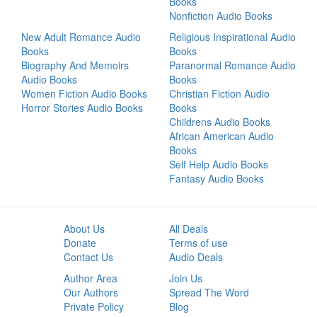
Books
Nonfiction Audio Books
New Adult Romance Audio
Religious Inspirational Audio
Books
Books
Biography And Memoirs
Paranormal Romance Audio
Audio Books
Books
Women Fiction Audio Books
Christian Fiction Audio
Horror Stories Audio Books
Books
Childrens Audio Books
African American Audio
Books
Self Help Audio Books
Fantasy Audio Books
About Us
All Deals
Donate
Terms of use
Contact Us
Audio Deals
Author Area
Join Us
Our Authors
Spread The Word
Private Policy
Blog