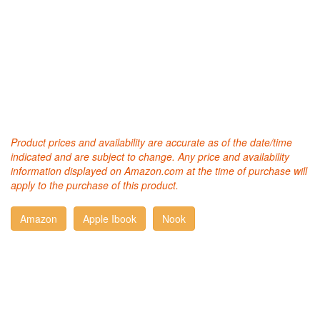
Product prices and availability are accurate as of the date/time
indicated and are subject to change. Any price and availability
information displayed on Amazon.com at the time of purchase will
apply to the purchase of this product.