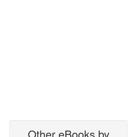
Other eBooks by