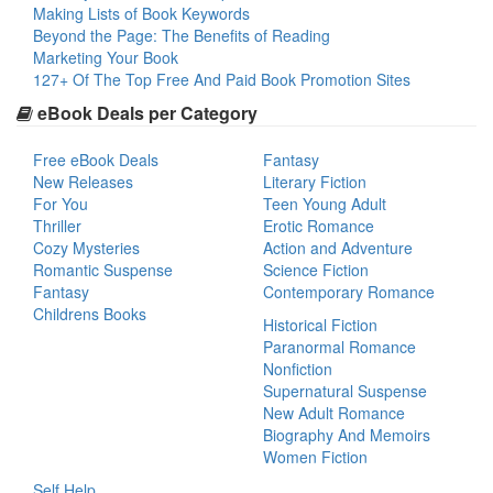
Making Lists of Book Keywords
Beyond the Page: The Benefits of Reading
Marketing Your Book
127+ Of The Top Free And Paid Book Promotion Sites
eBook Deals per Category
Free eBook Deals
Fantasy
New Releases
Literary Fiction
For You
Teen Young Adult
Thriller
Erotic Romance
Cozy Mysteries
Action and Adventure
Romantic Suspense
Science Fiction
Fantasy
Contemporary Romance
Childrens Books
Historical Fiction
Paranormal Romance
Nonfiction
Supernatural Suspense
New Adult Romance
Biography And Memoirs
Women Fiction
Self Help