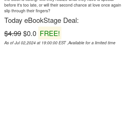
before it's too late, or will their second chance at love once again
slip through their fingers?
Today eBookStage Deal:
$4.99
$0.0
FREE!
As of Jul 02,2024 at 19:00:00 EST ,Available for a limited time