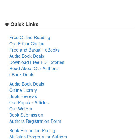
Quick Links
Free Online Reading
Our Editor Choice
Free and Bargain eBooks
Audio Book Deals
Download Free PDF Stories
Read About Our Authors
eBook Deals
Audio Book Deals
Online Library
Book Reviews
Our Popular Articles
Our Writers
Book Submission
Authors Registration Form
Book Promotion Pricing
Affiliates Program for Authors