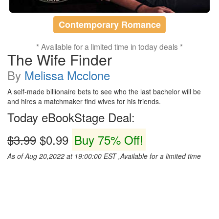
Contemporary Romance
* Available for a limited time in today deals *
The Wife Finder
By
Melissa Mcclone
A self-made billionaire bets to see who the last bachelor will be
and hires a matchmaker find wives for his friends.
Today eBookStage Deal:
$3.99
$0.99
Buy 75% Off!
As of Aug 20,2022 at 19:00:00 EST ,Available for a limited time