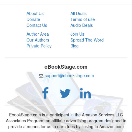
About Us
All Deals
Donate
Terms of use
Contact Us
Audio Deals
Author Area
Join Us
Our Authors
Spread The Word
Private Policy
Blog
eBookStage.com
support@ebookstage.com
EbookStage.com is a participant in the Amazon Services LLC
Associates Program, an affiliate advertising program designed to
provide a means for us to earn fees by linking to Amazon.com