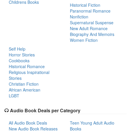
Childrens Books
Historical Fiction
Paranormal Romance
Nonfiction
Supernatural Suspense
New Adult Romance
Biography And Memoirs
Women Fiction
Self Help
Horror Stories
Cookbooks
Historical Romance
Religious Inspirational
Stories
Christian Fiction
African American
LGBT
Audio Book Deals per Category
All Audio Book Deals
Teen Young Adult Audio
New Audio Book Releases
Books