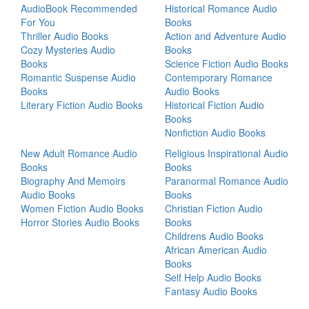
AudioBook Recommended
Historical Romance Audio
For You
Books
Thriller Audio Books
Action and Adventure Audio
Cozy Mysteries Audio
Books
Books
Science Fiction Audio Books
Romantic Suspense Audio
Contemporary Romance
Books
Audio Books
Literary Fiction Audio Books
Historical Fiction Audio
Books
Nonfiction Audio Books
New Adult Romance Audio
Religious Inspirational Audio
Books
Books
Biography And Memoirs
Paranormal Romance Audio
Audio Books
Books
Women Fiction Audio Books
Christian Fiction Audio
Horror Stories Audio Books
Books
Childrens Audio Books
African American Audio
Books
Self Help Audio Books
Fantasy Audio Books