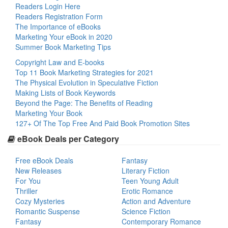
Readers Login Here
Readers Registration Form
The Importance of eBooks
Marketing Your eBook in 2020
Summer Book Marketing Tips
Copyright Law and E-books
Top 11 Book Marketing Strategies for 2021
The Physical Evolution in Speculative Fiction
Making Lists of Book Keywords
Beyond the Page: The Benefits of Reading
Marketing Your Book
127+ Of The Top Free And Paid Book Promotion Sites
eBook Deals per Category
Free eBook Deals
Fantasy
New Releases
Literary Fiction
For You
Teen Young Adult
Thriller
Erotic Romance
Cozy Mysteries
Action and Adventure
Romantic Suspense
Science Fiction
Fantasy
Contemporary Romance