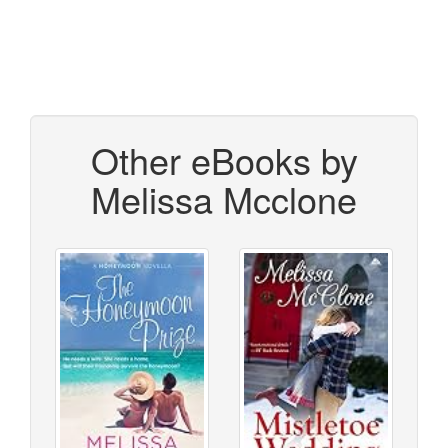
Other eBooks by
Melissa Mcclone