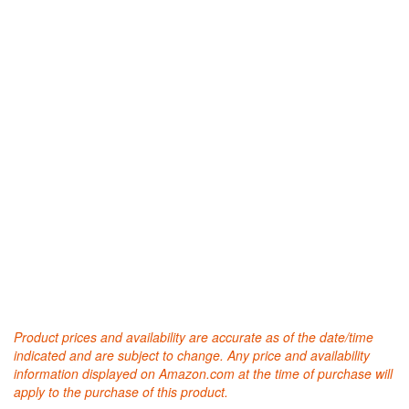
Product prices and availability are accurate as of the date/time
indicated and are subject to change. Any price and availability
information displayed on Amazon.com at the time of purchase will
apply to the purchase of this product.