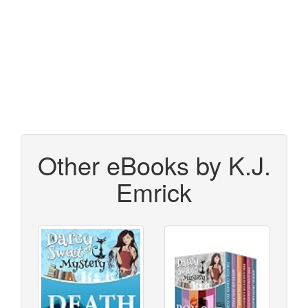
Other eBooks by K.J.
Emrick