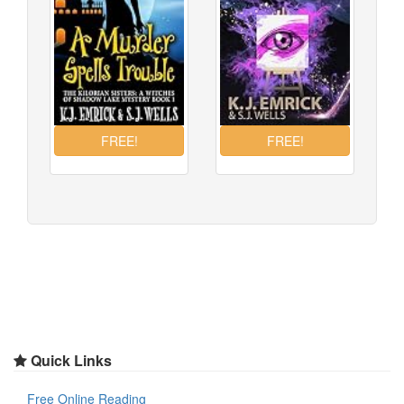
Quick Links
Free Online Reading