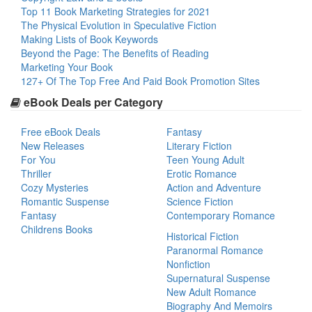
Top 11 Book Marketing Strategies for 2021
The Physical Evolution in Speculative Fiction
Making Lists of Book Keywords
Beyond the Page: The Benefits of Reading
Marketing Your Book
127+ Of The Top Free And Paid Book Promotion Sites
eBook Deals per Category
Free eBook Deals
Fantasy
New Releases
Literary Fiction
For You
Teen Young Adult
Thriller
Erotic Romance
Cozy Mysteries
Action and Adventure
Romantic Suspense
Science Fiction
Fantasy
Contemporary Romance
Childrens Books
Historical Fiction
Paranormal Romance
Nonfiction
Supernatural Suspense
New Adult Romance
Biography And Memoirs