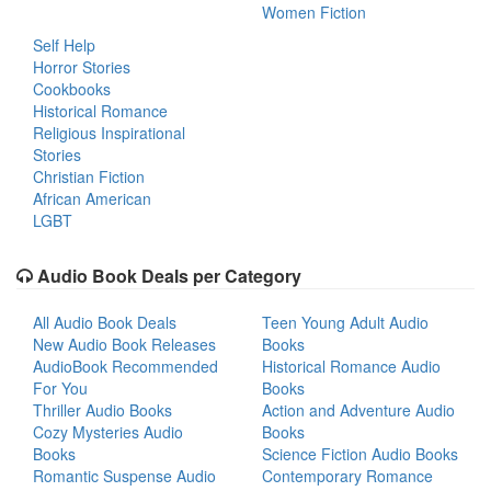
Women Fiction
Self Help
Horror Stories
Cookbooks
Historical Romance
Religious Inspirational
Stories
Christian Fiction
African American
LGBT
Audio Book Deals per Category
All Audio Book Deals
Teen Young Adult Audio
New Audio Book Releases
Books
AudioBook Recommended
Historical Romance Audio
For You
Books
Thriller Audio Books
Action and Adventure Audio
Cozy Mysteries Audio
Books
Books
Science Fiction Audio Books
Romantic Suspense Audio
Contemporary Romance