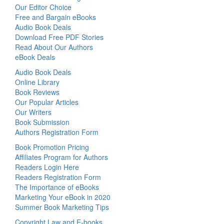
Our Editor Choice
Free and Bargain eBooks
Audio Book Deals
Download Free PDF Stories
Read About Our Authors
eBook Deals
Audio Book Deals
Online Library
Book Reviews
Our Popular Articles
Our Writers
Book Submission
Authors Registration Form
Book Promotion Pricing
Affiliates Program for Authors
Readers Login Here
Readers Registration Form
The Importance of eBooks
Marketing Your eBook in 2020
Summer Book Marketing Tips
Copyright Law and E-books