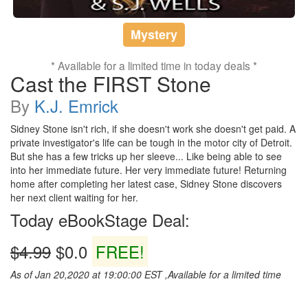
Mystery
* Available for a limited time in today deals *
Cast the FIRST Stone
By
K.J. Emrick
Sidney Stone isn't rich, if she doesn't work she doesn't get paid. A
private investigator's life can be tough in the motor city of Detroit.
But she has a few tricks up her sleeve... Like being able to see
into her immediate future. Her very immediate future! Returning
home after completing her latest case, Sidney Stone discovers
her next client waiting for her.
Today eBookStage Deal:
$4.99
$0.0
FREE!
As of Jan 20,2020 at 19:00:00 EST ,Available for a limited time