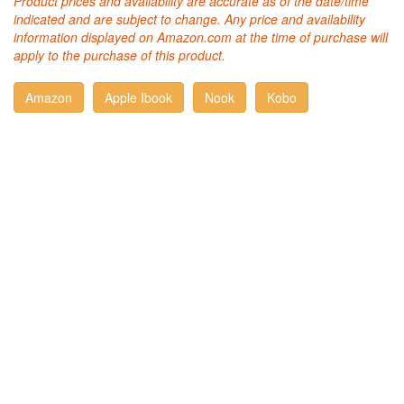
Product prices and availability are accurate as of the date/time
indicated and are subject to change. Any price and availability
information displayed on Amazon.com at the time of purchase will
apply to the purchase of this product.