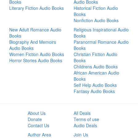
Books
Audio Books
Literary Fiction Audio Books
Historical Fiction Audio
Books
Nonfiction Audio Books
New Adult Romance Audio
Religious Inspirational Audio
Books
Books
Biography And Memoirs
Paranormal Romance Audio
Audio Books
Books
Women Fiction Audio Books
Christian Fiction Audio
Horror Stories Audio Books
Books
Childrens Audio Books
African American Audio
Books
Self Help Audio Books
Fantasy Audio Books
About Us
All Deals
Donate
Terms of use
Contact Us
Audio Deals
Author Area
Join Us