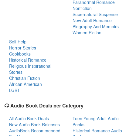
Paranormal Romance
Nonfiction
Supernatural Suspense
New Adult Romance
Biography And Memoirs
Women Fiction
Self Help
Horror Stories
Cookbooks
Historical Romance
Religious Inspirational
Stories
Christian Fiction
African American
LGBT
Audio Book Deals per Category
All Audio Book Deals
Teen Young Adult Audio
New Audio Book Releases
Books
AudioBook Recommended
Historical Romance Audio