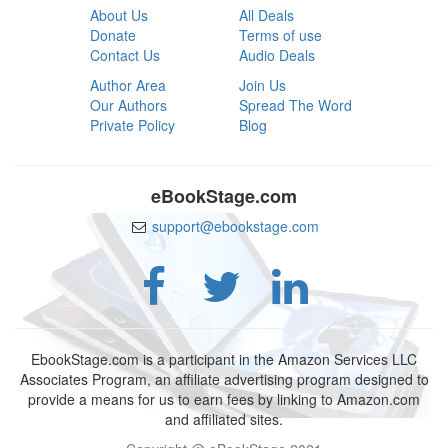
About Us
All Deals
Donate
Terms of use
Contact Us
Audio Deals
Author Area
Join Us
Our Authors
Spread The Word
Private Policy
Blog
eBookStage.com
support@ebookstage.com
EbookStage.com is a participant in the Amazon Services LLC
Associates Program, an affiliate advertising program designed to
provide a means for us to earn fees by linking to Amazon.com
and affiliated sites.