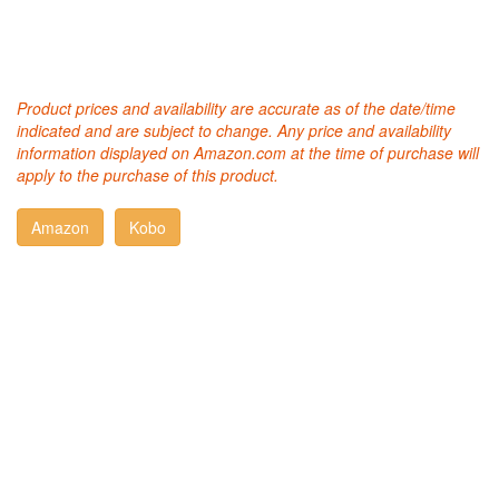
Product prices and availability are accurate as of the date/time
indicated and are subject to change. Any price and availability
information displayed on Amazon.com at the time of purchase will
apply to the purchase of this product.