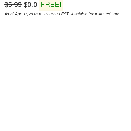
$5.99
$0.0
FREE!
As of Apr 01,2018 at 19:00:00 EST ,Available for a limited time