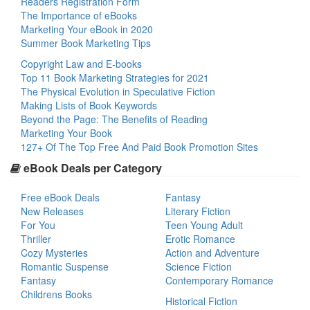
Readers Registration Form
The Importance of eBooks
Marketing Your eBook in 2020
Summer Book Marketing Tips
Copyright Law and E-books
Top 11 Book Marketing Strategies for 2021
The Physical Evolution in Speculative Fiction
Making Lists of Book Keywords
Beyond the Page: The Benefits of Reading
Marketing Your Book
127+ Of The Top Free And Paid Book Promotion Sites
eBook Deals per Category
Free eBook Deals
Fantasy
New Releases
Literary Fiction
For You
Teen Young Adult
Thriller
Erotic Romance
Cozy Mysteries
Action and Adventure
Romantic Suspense
Science Fiction
Fantasy
Contemporary Romance
Childrens Books
Historical Fiction