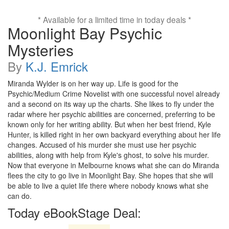
* Available for a limited time in today deals *
Moonlight Bay Psychic
Mysteries
By
K.J. Emrick
Miranda Wylder is on her way up. Life is good for the
Psychic/Medium Crime Novelist with one successful novel already
and a second on its way up the charts. She likes to fly under the
radar where her psychic abilities are concerned, preferring to be
known only for her writing ability. But when her best friend, Kyle
Hunter, is killed right in her own backyard everything about her life
changes. Accused of his murder she must use her psychic
abilities, along with help from Kyle's ghost, to solve his murder.
Now that everyone in Melbourne knows what she can do Miranda
flees the city to go live in Moonlight Bay. She hopes that she will
be able to live a quiet life there where nobody knows what she
can do.
Today eBookStage Deal: