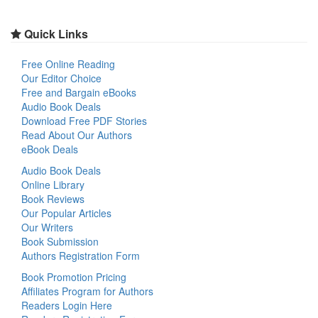
Quick Links
Free Online Reading
Our Editor Choice
Free and Bargain eBooks
Audio Book Deals
Download Free PDF Stories
Read About Our Authors
eBook Deals
Audio Book Deals
Online Library
Book Reviews
Our Popular Articles
Our Writers
Book Submission
Authors Registration Form
Book Promotion Pricing
Affiliates Program for Authors
Readers Login Here