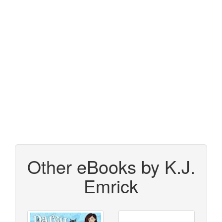
Other eBooks by K.J.
Emrick