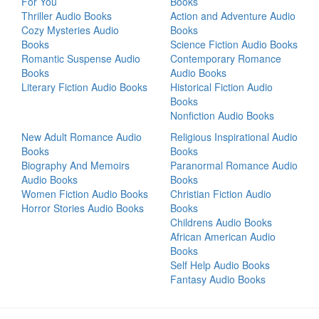
For You
Books
Thriller Audio Books
Action and Adventure Audio
Cozy Mysteries Audio
Books
Books
Science Fiction Audio Books
Romantic Suspense Audio
Contemporary Romance
Books
Audio Books
Literary Fiction Audio Books
Historical Fiction Audio
Books
Nonfiction Audio Books
New Adult Romance Audio
Religious Inspirational Audio
Books
Books
Biography And Memoirs
Paranormal Romance Audio
Audio Books
Books
Women Fiction Audio Books
Christian Fiction Audio
Horror Stories Audio Books
Books
Childrens Audio Books
African American Audio
Books
Self Help Audio Books
Fantasy Audio Books