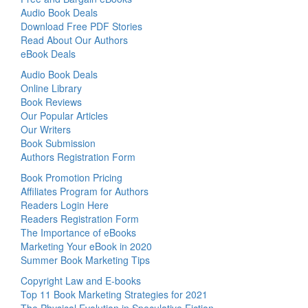
Audio Book Deals
Download Free PDF Stories
Read About Our Authors
eBook Deals
Audio Book Deals
Online Library
Book Reviews
Our Popular Articles
Our Writers
Book Submission
Authors Registration Form
Book Promotion Pricing
Affiliates Program for Authors
Readers Login Here
Readers Registration Form
The Importance of eBooks
Marketing Your eBook in 2020
Summer Book Marketing Tips
Copyright Law and E-books
Top 11 Book Marketing Strategies for 2021