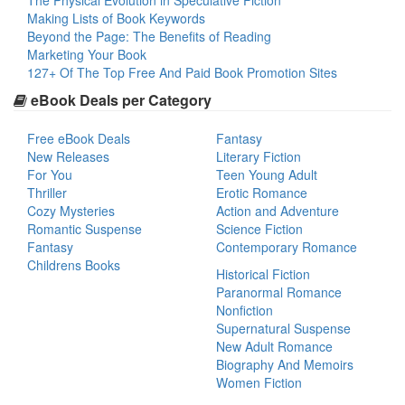
The Physical Evolution in Speculative Fiction
Making Lists of Book Keywords
Beyond the Page: The Benefits of Reading
Marketing Your Book
127+ Of The Top Free And Paid Book Promotion Sites
eBook Deals per Category
Free eBook Deals
Fantasy
New Releases
Literary Fiction
For You
Teen Young Adult
Thriller
Erotic Romance
Cozy Mysteries
Action and Adventure
Romantic Suspense
Science Fiction
Fantasy
Contemporary Romance
Childrens Books
Historical Fiction
Paranormal Romance
Nonfiction
Supernatural Suspense
New Adult Romance
Biography And Memoirs
Women Fiction