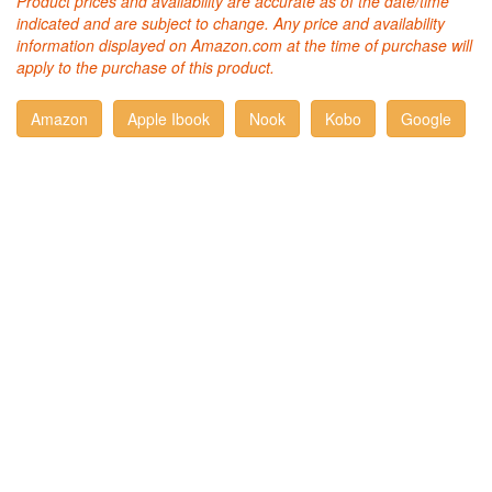
Product prices and availability are accurate as of the date/time
indicated and are subject to change. Any price and availability
information displayed on Amazon.com at the time of purchase will
apply to the purchase of this product.