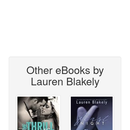
Other eBooks by
Lauren Blakely