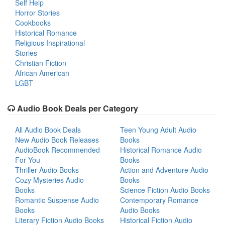
Self Help
Horror Stories
Cookbooks
Historical Romance
Religious Inspirational
Stories
Christian Fiction
African American
LGBT
Audio Book Deals per Category
All Audio Book Deals
Teen Young Adult Audio
New Audio Book Releases
Books
AudioBook Recommended
Historical Romance Audio
For You
Books
Thriller Audio Books
Action and Adventure Audio
Cozy Mysteries Audio
Books
Books
Science Fiction Audio Books
Romantic Suspense Audio
Contemporary Romance
Books
Audio Books
Literary Fiction Audio Books
Historical Fiction Audio