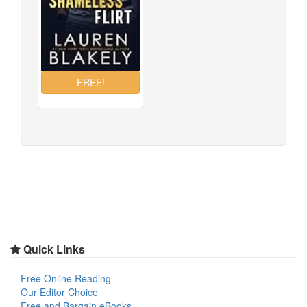
Quick Links
Free Online Reading
Our Editor Choice
Free and Bargain eBooks