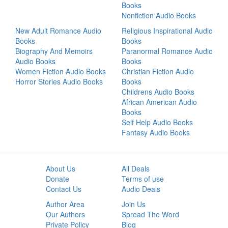
Books
Nonfiction Audio Books
New Adult Romance Audio
Religious Inspirational Audio
Books
Books
Biography And Memoirs
Paranormal Romance Audio
Audio Books
Books
Women Fiction Audio Books
Christian Fiction Audio
Horror Stories Audio Books
Books
Childrens Audio Books
African American Audio
Books
Self Help Audio Books
Fantasy Audio Books
About Us
All Deals
Donate
Terms of use
Contact Us
Audio Deals
Author Area
Join Us
Our Authors
Spread The Word
Private Policy
Blog