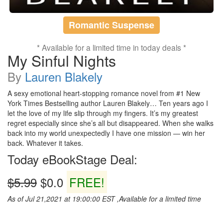
Romantic Suspense
* Available for a limited time in today deals *
My Sinful Nights
By
Lauren Blakely
A sexy emotional heart-stopping romance novel from #1 New
York Times Bestselling author Lauren Blakely… Ten years ago I
let the love of my life slip through my fingers. It’s my greatest
regret especially since she’s all but disappeared. When she walks
back into my world unexpectedly I have one mission — win her
back. Whatever it takes.
Today eBookStage Deal:
$5.99
$0.0
FREE!
As of Jul 21,2021 at 19:00:00 EST ,Available for a limited time