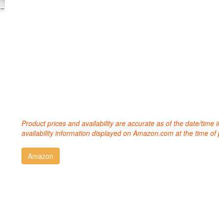
Product prices and availability are accurate as of the date/time
availability information displayed on Amazon.com at the time of 