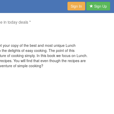
Sign In
Sign Up
me in today deals *
t your copy of the best and most unique Lunch
he delights of easy cooking. The point of this
ture of cooking simply. In this book we focus on Lunch.
ecipes. You will find that even though the recipes are
adventure of simple cooking?