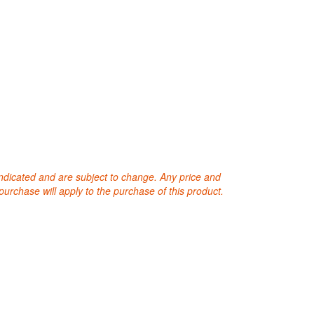
 indicated and are subject to change. Any price and
purchase will apply to the purchase of this product.