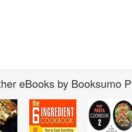
ther eBooks by Booksumo P