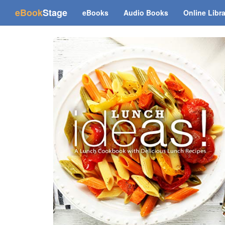
(current)
eBook
Stage
eBooks
Audio Books
Online Libr