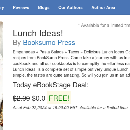
ary
Reviews
Blogs
Our Authors
Author Area
* Available for a limited ti
Lunch Ideas!
By
Booksumo Press
Empanadas + Pasta Salads + Tacos = Delicious Lunch Ideas Ge
recipes from BookSumo Press! Come take a journey with us into t
cookbook and all our cookbooks is to exemplify the effortless na
Lunch Ideas! is a complete set of simple but very unique Lunch r
simple, the tastes are quite amazing. So will you join us in an 
Today eBookStage Deal:
$2.99
$0.0
FREE!
As of Feb 22,2024 at 19:00:00 EST ,Available for a limited time