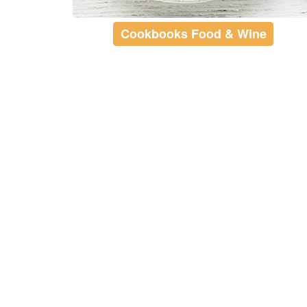
Cookbooks Food & Wine