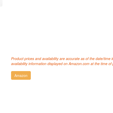
Product prices and availability are accurate as of the date/time
availability information displayed on Amazon.com at the time of 