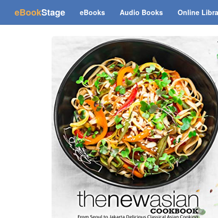
(current)
eBook
Stage
eBooks
Audio Books
Online Libr