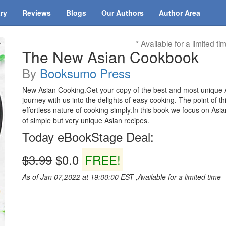
ary
Reviews
Blogs
Our Authors
Author Area
* Available for a limited ti
The New Asian Cookbook
By
Booksumo Press
New Asian Cooking.Get your copy of the best and most unique
journey with us into the delights of easy cooking. The point of t
effortless nature of cooking simply.In this book we focus on As
of simple but very unique Asian recipes.
Today eBookStage Deal:
$3.99
$0.0
FREE!
As of Jan 07,2022 at 19:00:00 EST ,Available for a limited time