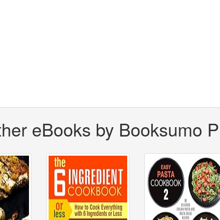
ther eBooks by Booksumo P