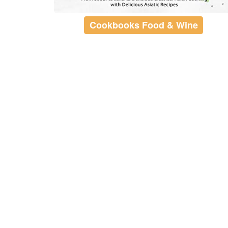
Cookbooks Food & Wine