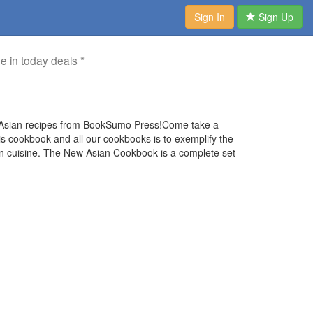
Sign In
Sign Up
me in today deals *
 Asian recipes from BookSumo Press!Come take a
his cookbook and all our cookbooks is to exemplify the
ian cuisine. The New Asian Cookbook is a complete set