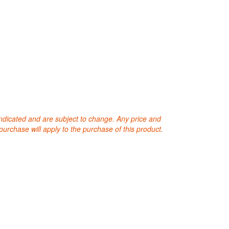
 indicated and are subject to change. Any price and
purchase will apply to the purchase of this product.