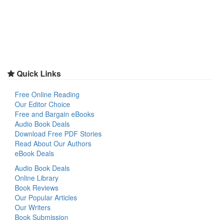
Quick Links
Free Online Reading
Our Editor Choice
Free and Bargain eBooks
Audio Book Deals
Download Free PDF Stories
Read About Our Authors
eBook Deals
Audio Book Deals
Online Library
Book Reviews
Our Popular Articles
Our Writers
Book Submission