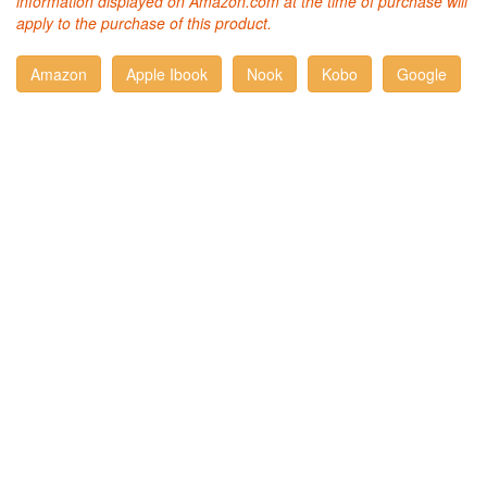
information displayed on Amazon.com at the time of purchase will
apply to the purchase of this product.