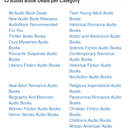
Audio Book Deals per Category
All Audio Book Deals
Teen Young Adult Audio
New Audio Book Releases
Books
AudioBook Recommended
Historical Romance Audio
For You
Books
Thriller Audio Books
Action and Adventure Audio
Cozy Mysteries Audio
Books
Books
Science Fiction Audio Books
Romantic Suspense Audio
Contemporary Romance
Books
Audio Books
Literary Fiction Audio Books
Historical Fiction Audio
Books
Nonfiction Audio Books
New Adult Romance Audio
Religious Inspirational Audio
Books
Books
Biography And Memoirs
Paranormal Romance Audio
Audio Books
Books
Women Fiction Audio Books
Christian Fiction Audio
Horror Stories Audio Books
Books
Childrens Audio Books
African American Audio