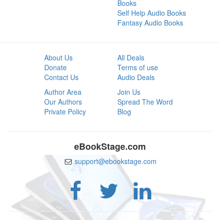
Books
Self Help Audio Books
Fantasy Audio Books
About Us
All Deals
Donate
Terms of use
Contact Us
Audio Deals
Author Area
Join Us
Our Authors
Spread The Word
Private Policy
Blog
eBookStage.com
support@ebookstage.com