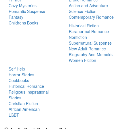
Cozy Mysteries
Action and Adventure
Romantic Suspense
Science Fiction
Fantasy
Contemporary Romance
Childrens Books
Historical Fiction
Paranormal Romance
Nonfiction
Supernatural Suspense
New Adult Romance
Biography And Memoirs
Women Fiction
Self Help
Horror Stories
Cookbooks
Historical Romance
Religious Inspirational
Stories
Christian Fiction
African American
LGBT