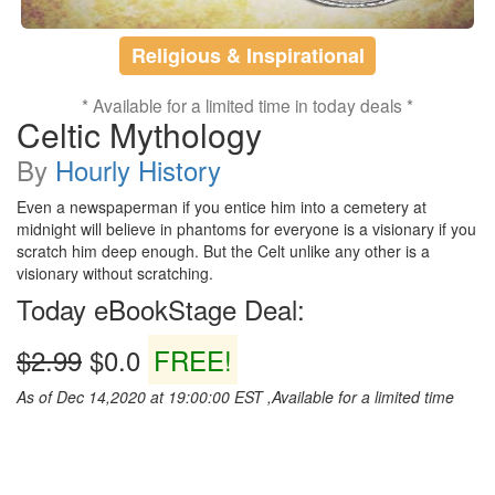
Religious & Inspirational
* Available for a limited time in today deals *
Celtic Mythology
By
Hourly History
Even a newspaperman if you entice him into a cemetery at
midnight will believe in phantoms for everyone is a visionary if you
scratch him deep enough. But the Celt unlike any other is a
visionary without scratching.
Today eBookStage Deal:
$2.99
$0.0
FREE!
As of Dec 14,2020 at 19:00:00 EST ,Available for a limited time