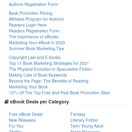
Authors Registration Form
Book Promotion Pricing
Affiliates Program for Authors
Readers Login Here
Readers Registration Form
The Importance of eBooks
Marketing Your eBook in 2020
Summer Book Marketing Tips
Copyright Law and E-books
Top 11 Book Marketing Strategies for 2021
The Physical Evolution in Speculative Fiction
Making Lists of Book Keywords
Beyond the Page: The Benefits of Reading
Marketing Your Book
127+ Of The Top Free And Paid Book Promotion Sites
eBook Deals per Category
Free eBook Deals
Fantasy
New Releases
Literary Fiction
For You
Teen Young Adult
Thriller
Erotic Romance