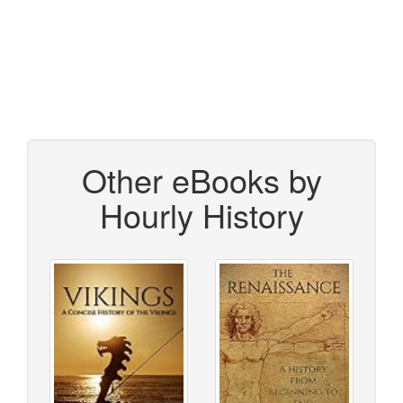
Other eBooks by
Hourly History