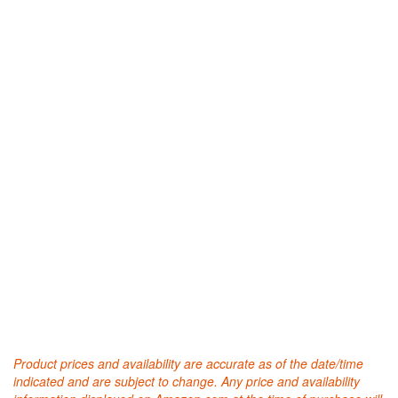
Product prices and availability are accurate as of the date/time
indicated and are subject to change. Any price and availability