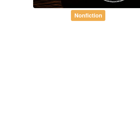
Nonfiction