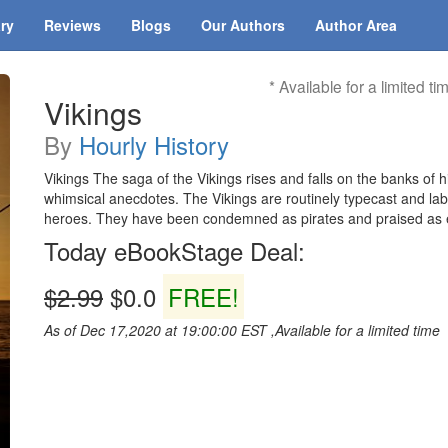
ary
Reviews
Blogs
Our Authors
Author Area
* Available for a limited ti
Vikings
By
Hourly History
Vikings The saga of the Vikings rises and falls on the banks of 
whimsical anecdotes. The Vikings are routinely typecast and lab
heroes. They have been condemned as pirates and praised as 
Today eBookStage Deal:
$2.99
$0.0
FREE!
As of Dec 17,2020 at 19:00:00 EST ,Available for a limited time