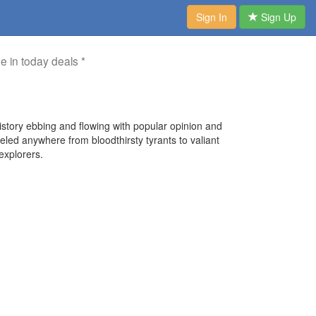
Sign In
Sign Up
me in today deals *
history ebbing and flowing with popular opinion and
eled anywhere from bloodthirsty tyrants to valiant
explorers.