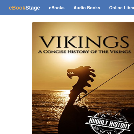
(current)
eBook
Stage
eBooks
Audio Books
Online Libr