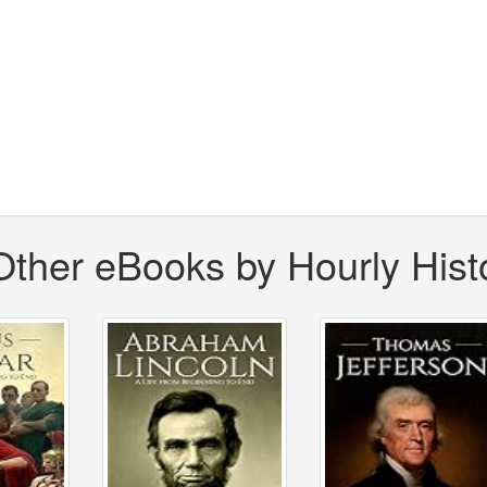
Other eBooks by Hourly Hist