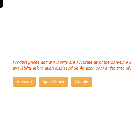
Product prices and availability are accurate as of the date/time
availability information displayed on Amazon.com at the time of 