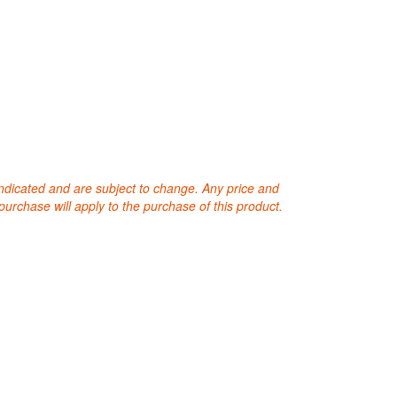
 indicated and are subject to change. Any price and
purchase will apply to the purchase of this product.