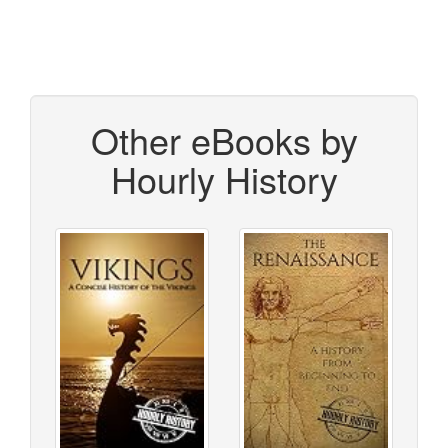
Other eBooks by
Hourly History