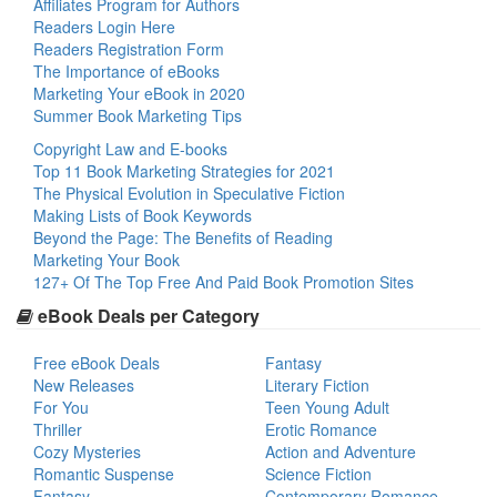
Affiliates Program for Authors
Readers Login Here
Readers Registration Form
The Importance of eBooks
Marketing Your eBook in 2020
Summer Book Marketing Tips
Copyright Law and E-books
Top 11 Book Marketing Strategies for 2021
The Physical Evolution in Speculative Fiction
Making Lists of Book Keywords
Beyond the Page: The Benefits of Reading
Marketing Your Book
127+ Of The Top Free And Paid Book Promotion Sites
eBook Deals per Category
Free eBook Deals
Fantasy
New Releases
Literary Fiction
For You
Teen Young Adult
Thriller
Erotic Romance
Cozy Mysteries
Action and Adventure
Romantic Suspense
Science Fiction
Fantasy
Contemporary Romance