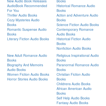
New Audio Book Releases
Books
AudioBook Recommended
Historical Romance Audio
For You
Books
Thriller Audio Books
Action and Adventure Audio
Cozy Mysteries Audio
Books
Books
Science Fiction Audio Books
Romantic Suspense Audio
Contemporary Romance
Books
Audio Books
Literary Fiction Audio Books
Historical Fiction Audio
Books
Nonfiction Audio Books
New Adult Romance Audio
Religious Inspirational Audio
Books
Books
Biography And Memoirs
Paranormal Romance Audio
Audio Books
Books
Women Fiction Audio Books
Christian Fiction Audio
Horror Stories Audio Books
Books
Childrens Audio Books
African American Audio
Books
Self Help Audio Books
Fantasy Audio Books