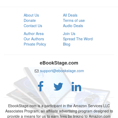
About Us
All Deals
Donate
Terms of use
Contact Us
Audio Deals
Author Area
Join Us
Our Authors
Spread The Word
Private Policy
Blog
eBookStage.com
support@ebookstage.com
EbookStage.com is a participant in the Amazon Services LLC
Associates Program, an affiliate advertising program designed to
provide a means for us to earn fees by linking to Amazon.com