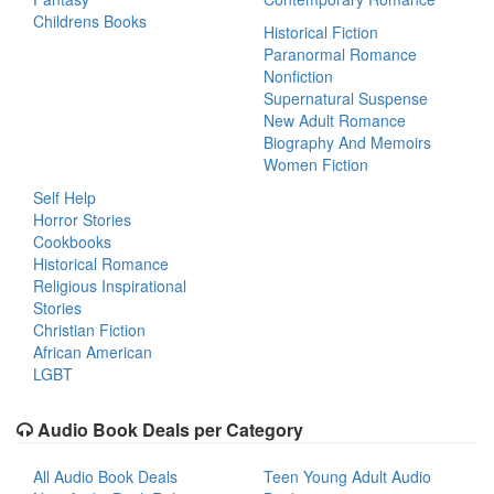
Childrens Books
Historical Fiction
Paranormal Romance
Nonfiction
Supernatural Suspense
New Adult Romance
Biography And Memoirs
Women Fiction
Self Help
Horror Stories
Cookbooks
Historical Romance
Religious Inspirational
Stories
Christian Fiction
African American
LGBT
Audio Book Deals per Category
All Audio Book Deals
Teen Young Adult Audio