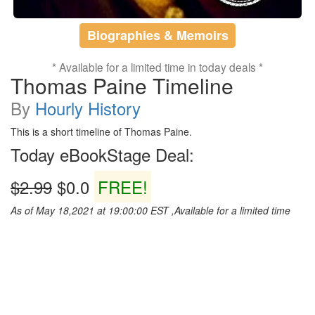
Biographies & Memoirs
* Available for a limited time in today deals *
Thomas Paine Timeline
By
Hourly History
This is a short timeline of Thomas Paine.
Today eBookStage Deal:
$2.99
$0.0
FREE!
As of May 18,2021 at 19:00:00 EST ,Available for a limited time