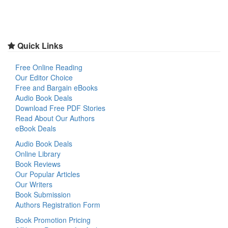
Quick Links
Free Online Reading
Our Editor Choice
Free and Bargain eBooks
Audio Book Deals
Download Free PDF Stories
Read About Our Authors
eBook Deals
Audio Book Deals
Online Library
Book Reviews
Our Popular Articles
Our Writers
Book Submission
Authors Registration Form
Book Promotion Pricing