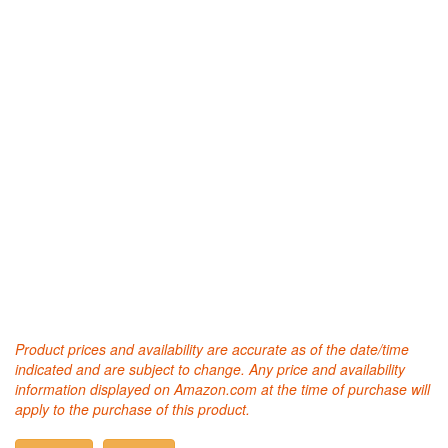
Product prices and availability are accurate as of the date/time
indicated and are subject to change. Any price and availability
information displayed on Amazon.com at the time of purchase will
apply to the purchase of this product.