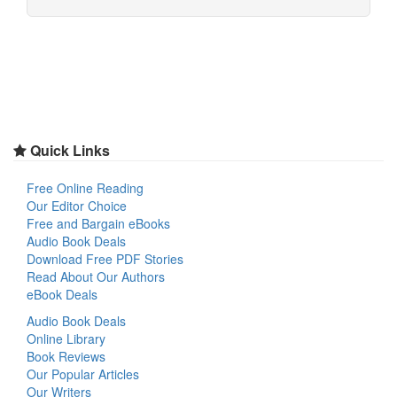
Quick Links
Free Online Reading
Our Editor Choice
Free and Bargain eBooks
Audio Book Deals
Download Free PDF Stories
Read About Our Authors
eBook Deals
Audio Book Deals
Online Library
Book Reviews
Our Popular Articles
Our Writers