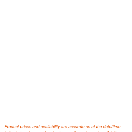
Product prices and availability are accurate as of the date/time