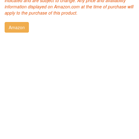
indicated and are subject to change. Any price and availability
information displayed on Amazon.com at the time of purchase will
apply to the purchase of this product.