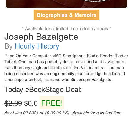
Biographies & Memoirs
* Available for a limited time in today deals *
Joseph Bazalgette
By
Hourly History
Read On Your Computer MAC Smartphone Kindle Reader iPad or
Tablet. One man has probably done more good and saved more
lives than any single public official of the Victorian era. The man
being described was an engineer city planner bridge builder and
landscape architect; his name was Sir Joseph Bazalgette.
Today eBookStage Deal:
$2.99
$0.0
FREE!
As of Jan 02,2021 at 19:00:00 EST ,Available for a limited time