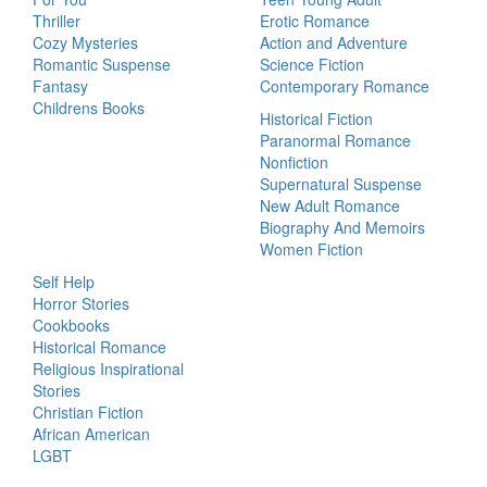
Thriller
Erotic Romance
Cozy Mysteries
Action and Adventure
Romantic Suspense
Science Fiction
Fantasy
Contemporary Romance
Childrens Books
Historical Fiction
Paranormal Romance
Nonfiction
Supernatural Suspense
New Adult Romance
Biography And Memoirs
Women Fiction
Self Help
Horror Stories
Cookbooks
Historical Romance
Religious Inspirational
Stories
Christian Fiction
African American
LGBT