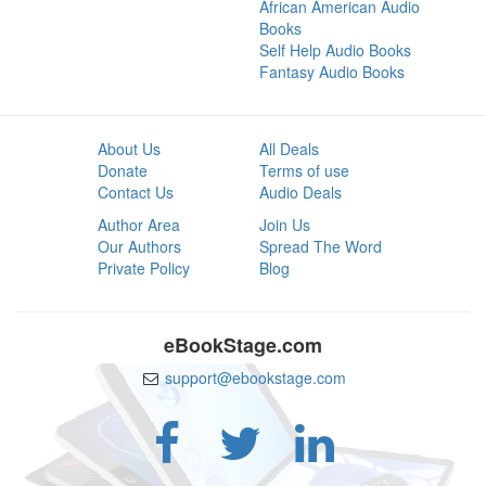
African American Audio
Books
Self Help Audio Books
Fantasy Audio Books
About Us
All Deals
Donate
Terms of use
Contact Us
Audio Deals
Author Area
Join Us
Our Authors
Spread The Word
Private Policy
Blog
eBookStage.com
support@ebookstage.com