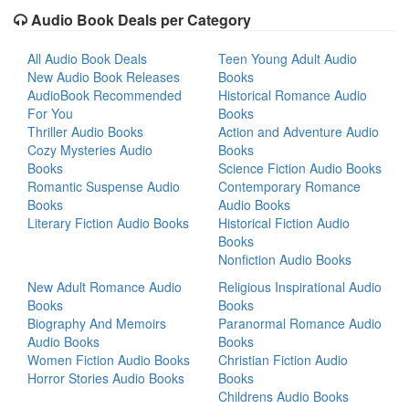
Audio Book Deals per Category
All Audio Book Deals
Teen Young Adult Audio
New Audio Book Releases
Books
AudioBook Recommended
Historical Romance Audio
For You
Books
Thriller Audio Books
Action and Adventure Audio
Cozy Mysteries Audio
Books
Books
Science Fiction Audio Books
Romantic Suspense Audio
Contemporary Romance
Books
Audio Books
Literary Fiction Audio Books
Historical Fiction Audio
Books
Nonfiction Audio Books
New Adult Romance Audio
Religious Inspirational Audio
Books
Books
Biography And Memoirs
Paranormal Romance Audio
Audio Books
Books
Women Fiction Audio Books
Christian Fiction Audio
Horror Stories Audio Books
Books
Childrens Audio Books