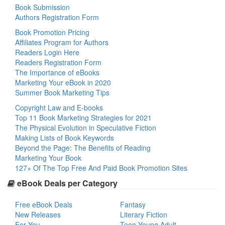
Book Submission
Authors Registration Form
Book Promotion Pricing
Affiliates Program for Authors
Readers Login Here
Readers Registration Form
The Importance of eBooks
Marketing Your eBook in 2020
Summer Book Marketing Tips
Copyright Law and E-books
Top 11 Book Marketing Strategies for 2021
The Physical Evolution in Speculative Fiction
Making Lists of Book Keywords
Beyond the Page: The Benefits of Reading
Marketing Your Book
127+ Of The Top Free And Paid Book Promotion Sites
eBook Deals per Category
Free eBook Deals
Fantasy
New Releases
Literary Fiction
For You
Teen Young Adult