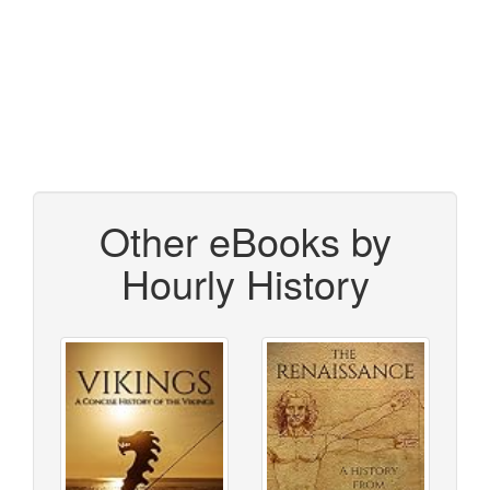
Other eBooks by
Hourly History