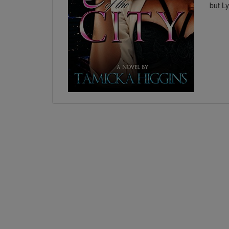
but Ly