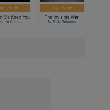
et Me Keep You
The Invisible War
Kathie Giorgio
By Emily Refermat