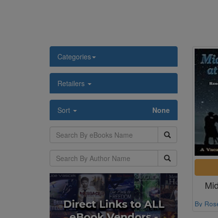
Categories
Retailers
Sort
None
Mid