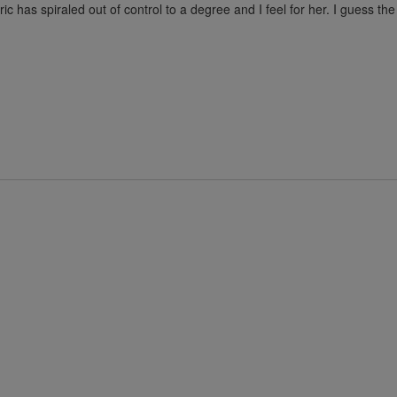
ric has spiraled out of control to a degree and I feel for her. I guess th