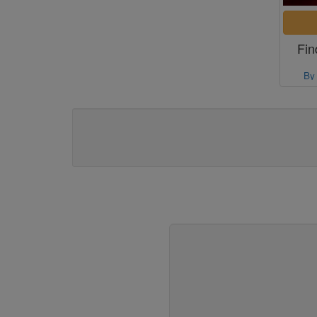
Fin
By