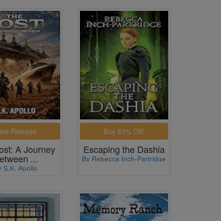
ost: A Journey
Escaping the Dashia
etween ...
By Rebecca Inch-Partridge
y S.K. Apollo