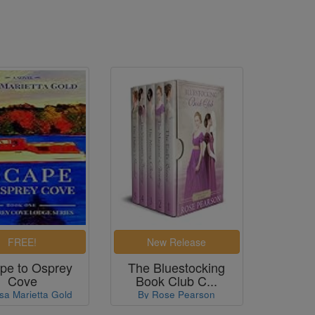
pe to Osprey
The Bluestocking
Cove
Book Club C...
sa Marietta Gold
By Rose Pearson