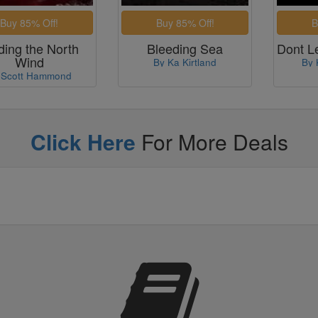
ding the North
Bleeding Sea
Dont L
Wind
By Ka Kirtland
By 
 Scott Hammond
Click Here
For More Deals