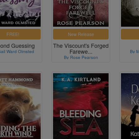
ond Guessing
The Viscount's Forged
Farewe...
ail Ward Olmsted
By M
By Rose Pearson