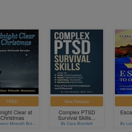
night Clear at
Complex PTSD
Esca
Christmas
Survival Skills...
By Roseann Mcgrath Brooks
By Cara Bramlett
By Lui