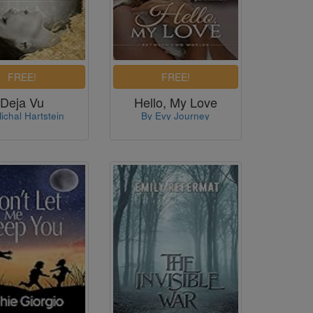
Deja Vu
Hello, My Love
ichal Hartstein
By Evy Journey