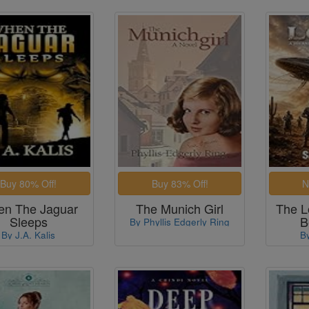
n The Jaguar
The Munich Girl
The L
Sleeps
B
By Phyllis Edgerly Ring
By J.A. Kalis
B