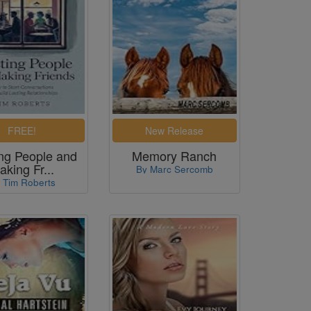
ng People and
Memory Ranch
aking Fr...
By Marc Sercomb
 Tim Roberts