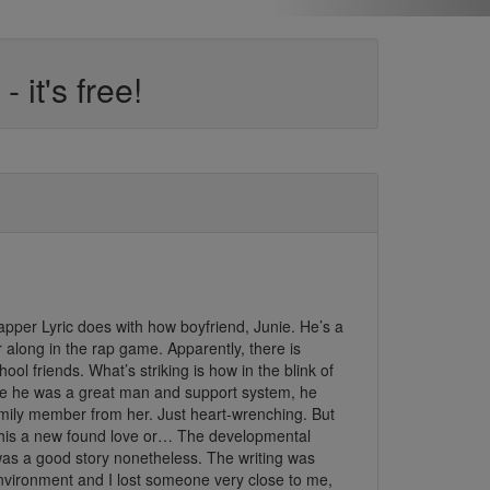
it's free!
t rapper Lyric does with how boyfriend, Junie. He’s a
long in the rap game. Apparently, there is
l friends. What’s striking is how in the blink of
hile he was a great man and support system, he
amily member from her. Just heart-wrenching. But
this a new found love or… The developmental
t was a good story nonetheless. The writing was
environment and I lost someone very close to me,