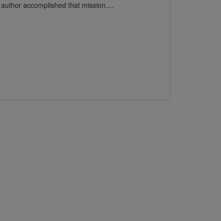
e author accomplished that mission....