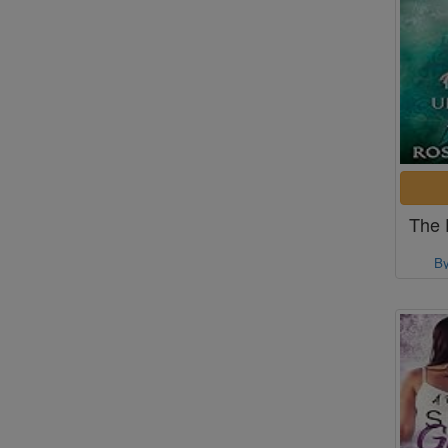
The 
B