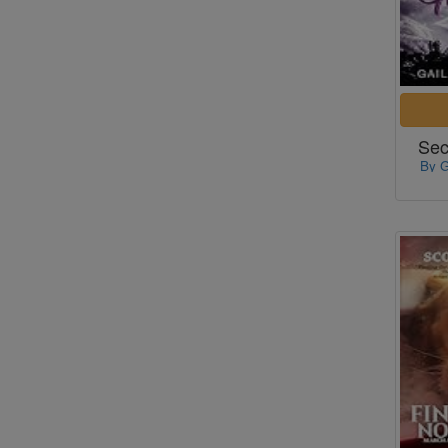
Sec
By G