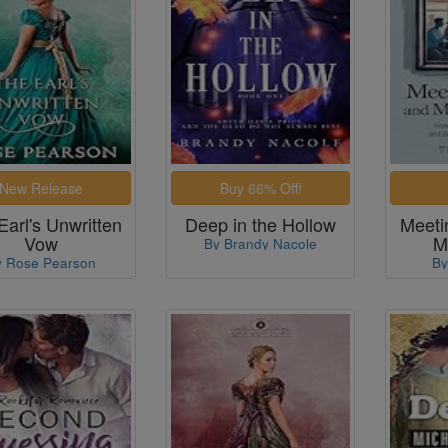
Earl's Unwritten
Deep in the Hollow
Meeti
Vow
M
By Brandy Nacole
y Rose Pearson
By