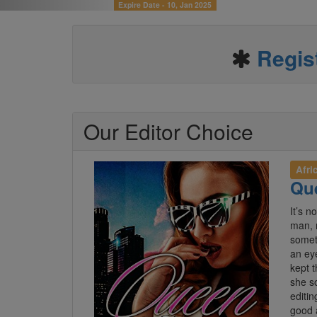
Expire Date -
03, Nov 2024
Regis
Our Editor Choice
Afri
Que
It’s n
man, 
someth
an ey
kept 
she s
editin
good 