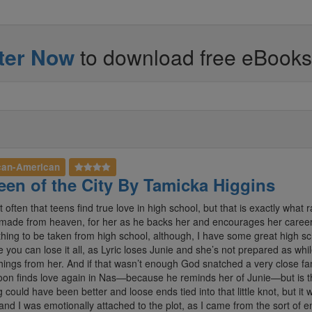
ter Now
to download free eBooks - 
can-American
en of the City By Tamicka Higgins
ot often that teens find true love in high school, but that is exactly wha
made from heaven, for her as he backs her and encourages her career a
ing to be taken from high school, although, I have some great high schoo
e you can lose it all, as Lyric loses Junie and she’s not prepared as w
things from her. And if that wasn’t enough God snatched a very close f
oon finds love again in Nas—because he reminds her of Junie—but is 
g could have been better and loose ends tied into that little knot, but i
and I was emotionally attached to the plot, as I came from the sort of 