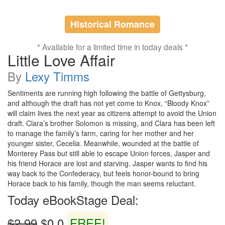
Historical Romance
* Available for a limited time in today deals *
Little Love Affair
By
Lexy Timms
Sentiments are running high following the battle of Gettysburg,
and although the draft has not yet come to Knox, “Bloody Knox”
will claim lives the next year as citizens attempt to avoid the Union
draft. Clara’s brother Solomon is missing, and Clara has been left
to manage the family’s farm, caring for her mother and her
younger sister, Cecelia. Meanwhile, wounded at the battle of
Monterey Pass but still able to escape Union forces, Jasper and
his friend Horace are lost and starving. Jasper wants to find his
way back to the Confederacy, but feels honor-bound to bring
Horace back to his family, though the man seems reluctant.
Today eBookStage Deal:
$2.99
$0.0
FREE!