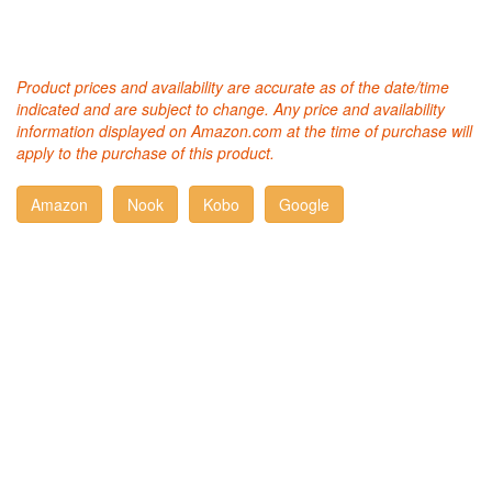
Product prices and availability are accurate as of the date/time
indicated and are subject to change. Any price and availability
information displayed on Amazon.com at the time of purchase will
apply to the purchase of this product.