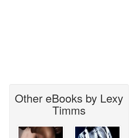
Other eBooks by Lexy
Timms