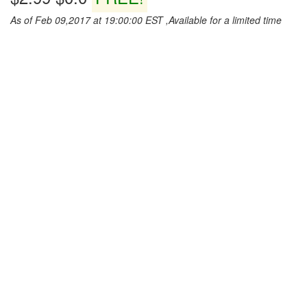
As of Feb 09,2017 at 19:00:00 EST ,Available for a limited time